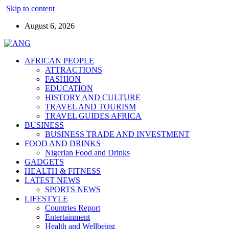
Skip to content
August 6, 2026
AFRICAN PEOPLE
ATTRACTIONS
FASHION
EDUCATION
HISTORY AND CULTURE
TRAVEL AND TOURISM
TRAVEL GUIDES AFRICA
BUSINESS
BUSINESS TRADE AND INVESTMENT
FOOD AND DRINKS
Nigerian Food and Drinks
GADGETS
HEALTH & FITNESS
LATEST NEWS
SPORTS NEWS
LIFESTYLE
Countries Report
Entertainment
Health and Wellbeing