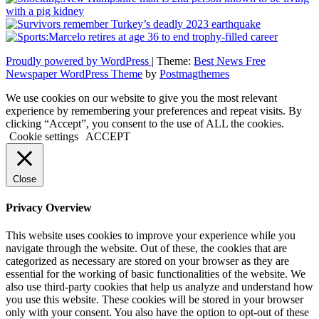
Proudly powered by WordPress
|
Theme:
Best News Free
Newspaper WordPress Theme
by
Postmagthemes
We use cookies on our website to give you the most relevant
experience by remembering your preferences and repeat visits. By
clicking “Accept”, you consent to the use of ALL the cookies.
Cookie settings
ACCEPT
Close
Privacy Overview
This website uses cookies to improve your experience while you
navigate through the website. Out of these, the cookies that are
categorized as necessary are stored on your browser as they are
essential for the working of basic functionalities of the website. We
also use third-party cookies that help us analyze and understand how
you use this website. These cookies will be stored in your browser
only with your consent. You also have the option to opt-out of these