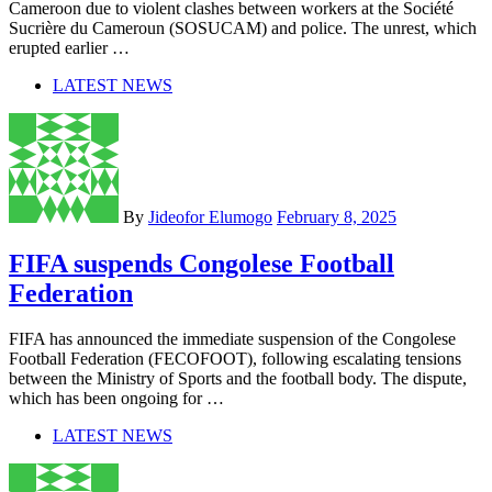
Cameroon due to violent clashes between workers at the Société
Sucrière du Cameroun (SOSUCAM) and police. The unrest, which
erupted earlier …
LATEST NEWS
By
Jideofor Elumogo
February 8, 2025
FIFA suspends Congolese Football
Federation
FIFA has announced the immediate suspension of the Congolese
Football Federation (FECOFOOT), following escalating tensions
between the Ministry of Sports and the football body. The dispute,
which has been ongoing for …
LATEST NEWS