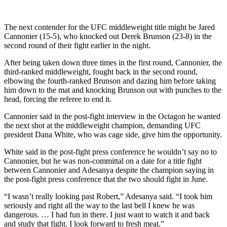
The next contender for the UFC middleweight title might be Jared
Cannonier (15-5), who knocked out Derek Brunson (23-8) in the
second round of their fight earlier in the night.
After being taken down three times in the first round, Cannonier, the
third-ranked middleweight, fought back in the second round,
elbowing the fourth-ranked Brunson and dazing him before taking
him down to the mat and knocking Brunson out with punches to the
head, forcing the referee to end it.
Cannonier said in the post-fight interview in the Octagon he wanted
the next shot at the middleweight champion, demanding UFC
president Dana White, who was cage side, give him the opportunity.
White said in the post-fight press conference he wouldn’t say no to
Cannonier, but he was non-committal on a date for a title fight
between Cannonier and Adesanya despite the champion saying in
the post-fight press conference that the two should fight in June.
“I wasn’t really looking past Robert,” Adesanya said. “I took him
seriously and right all the way to the last bell I knew he was
dangerous. … I had fun in there. I just want to watch it and back
and study that fight. I look forward to fresh meat.”