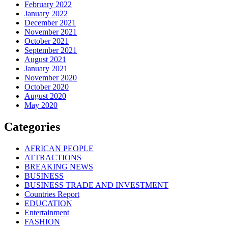
February 2022
January 2022
December 2021
November 2021
October 2021
September 2021
August 2021
January 2021
November 2020
October 2020
August 2020
May 2020
Categories
AFRICAN PEOPLE
ATTRACTIONS
BREAKING NEWS
BUSINESS
BUSINESS TRADE AND INVESTMENT
Countries Report
EDUCATION
Entertainment
FASHION