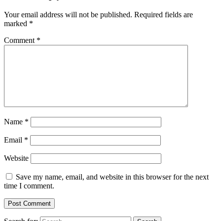
Your email address will not be published.
Required fields are
marked
*
Comment
*
Name
*
Email
*
Website
Save my name, email, and website in this browser for the next
time I comment.