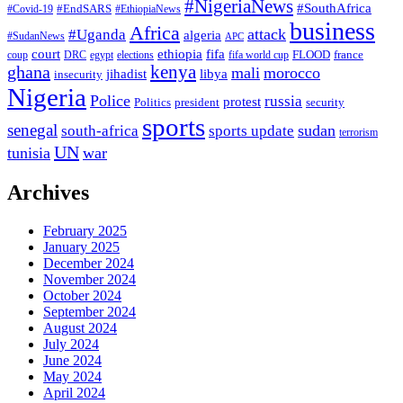
#NigeriaNews
#SouthAfrica
#EndSARS
#Covid-19
#EthiopiaNews
business
Africa
attack
#Uganda
algeria
#SudanNews
APC
court
fifa
ethiopia
FLOOD
france
coup
DRC
egypt
elections
fifa world cup
ghana
kenya
mali
morocco
jihadist
libya
insecurity
Nigeria
Police
russia
protest
Politics
president
security
sports
senegal
sudan
south-africa
sports update
terrorism
UN
tunisia
war
Archives
February 2025
January 2025
December 2024
November 2024
October 2024
September 2024
August 2024
July 2024
June 2024
May 2024
April 2024