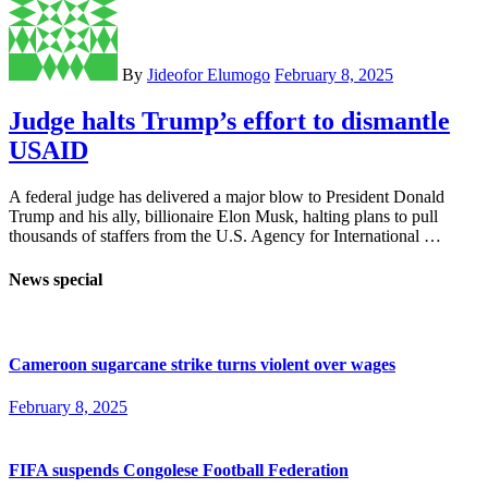
By
Jideofor Elumogo
February 8, 2025
Judge halts Trump’s effort to dismantle
USAID
A federal judge has delivered a major blow to President Donald
Trump and his ally, billionaire Elon Musk, halting plans to pull
thousands of staffers from the U.S. Agency for International …
News special
Cameroon sugarcane strike turns violent over wages
February 8, 2025
FIFA suspends Congolese Football Federation