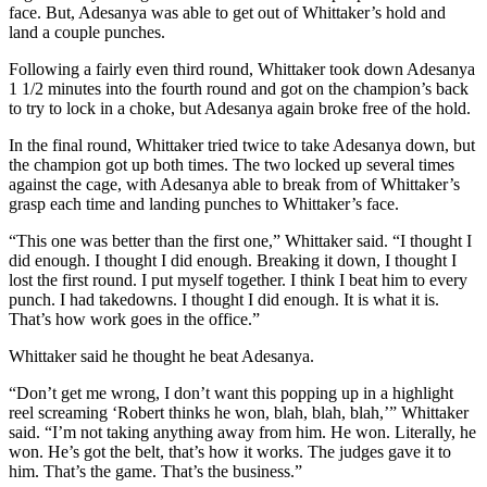
face. But, Adesanya was able to get out of Whittaker’s hold and
land a couple punches.
Following a fairly even third round, Whittaker took down Adesanya
1 1/2 minutes into the fourth round and got on the champion’s back
to try to lock in a choke, but Adesanya again broke free of the hold.
In the final round, Whittaker tried twice to take Adesanya down, but
the champion got up both times. The two locked up several times
against the cage, with Adesanya able to break from of Whittaker’s
grasp each time and landing punches to Whittaker’s face.
“This one was better than the first one,” Whittaker said. “I thought I
did enough. I thought I did enough. Breaking it down, I thought I
lost the first round. I put myself together. I think I beat him to every
punch. I had takedowns. I thought I did enough. It is what it is.
That’s how work goes in the office.”
Whittaker said he thought he beat Adesanya.
“Don’t get me wrong, I don’t want this popping up in a highlight
reel screaming ‘Robert thinks he won, blah, blah, blah,’” Whittaker
said. “I’m not taking anything away from him. He won. Literally, he
won. He’s got the belt, that’s how it works. The judges gave it to
him. That’s the game. That’s the business.”