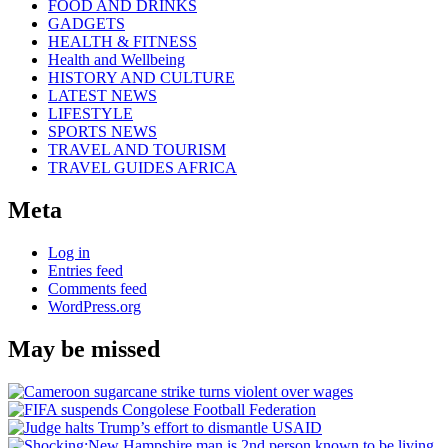
FOOD AND DRINKS
GADGETS
HEALTH & FITNESS
Health and Wellbeing
HISTORY AND CULTURE
LATEST NEWS
LIFESTYLE
SPORTS NEWS
TRAVEL AND TOURISM
TRAVEL GUIDES AFRICA
Meta
Log in
Entries feed
Comments feed
WordPress.org
May be missed