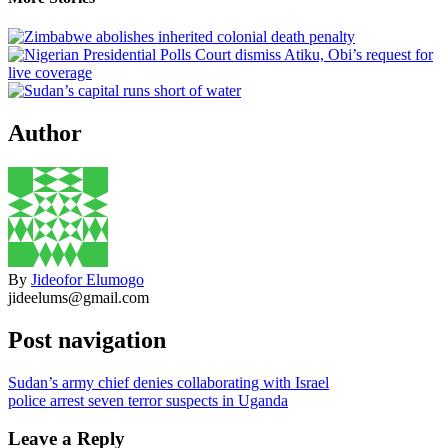
Author
By
Jideofor Elumogo
jideelums@gmail.com
Post navigation
Sudan’s army chief denies collaborating with Israel
police arrest seven terror suspects in Uganda
Leave a Reply