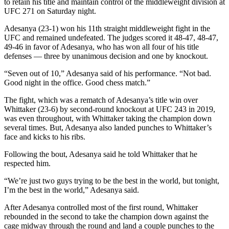
to retain his title and maintain control of the middleweight division at
UFC 271 on Saturday night.
Adesanya (23-1) won his 11th straight middleweight fight in the
UFC and remained undefeated. The judges scored it 48-47, 48-47,
49-46 in favor of Adesanya, who has won all four of his title
defenses — three by unanimous decision and one by knockout.
“Seven out of 10,” Adesanya said of his performance. “Not bad.
Good night in the office. Good chess match.”
The fight, which was a rematch of Adesanya’s title win over
Whittaker (23-6) by second-round knockout at UFC 243 in 2019,
was even throughout, with Whittaker taking the champion down
several times. But, Adesanya also landed punches to Whittaker’s
face and kicks to his ribs.
Following the bout, Adesanya said he told Whittaker that he
respected him.
“We’re just two guys trying to be the best in the world, but tonight,
I’m the best in the world,” Adesanya said.
After Adesanya controlled most of the first round, Whittaker
rebounded in the second to take the champion down against the
cage midway through the round and land a couple punches to the