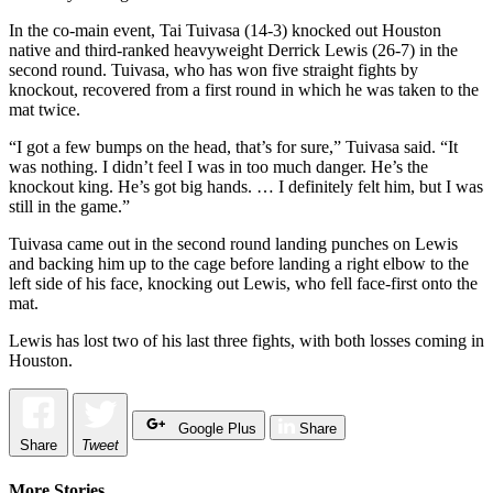
In the co-main event, Tai Tuivasa (14-3) knocked out Houston
native and third-ranked heavyweight Derrick Lewis (26-7) in the
second round. Tuivasa, who has won five straight fights by
knockout, recovered from a first round in which he was taken to the
mat twice.
“I got a few bumps on the head, that’s for sure,” Tuivasa said. “It
was nothing. I didn’t feel I was in too much danger. He’s the
knockout king. He’s got big hands. … I definitely felt him, but I was
still in the game.”
Tuivasa came out in the second round landing punches on Lewis
and backing him up to the cage before landing a right elbow to the
left side of his face, knocking out Lewis, who fell face-first onto the
mat.
Lewis has lost two of his last three fights, with both losses coming in
Houston.
Google Plus
Share
Share
Tweet
More Stories