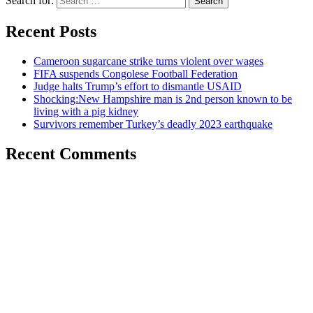
Search for:
Recent Posts
Cameroon sugarcane strike turns violent over wages
FIFA suspends Congolese Football Federation
Judge halts Trump’s effort to dismantle USAID
Shocking:New Hampshire man is 2nd person known to be
living with a pig kidney
Survivors remember Turkey’s deadly 2023 earthquake
Recent Comments