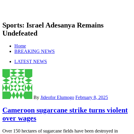
Sports: Israel Adesanya Remains
Undefeated
Home
BREAKING NEWS
LATEST NEWS
By
Jideofor Elumogo
February 8, 2025
Cameroon sugarcane strike turns violent
over wages
Over 150 hectares of sugarcane fields have been destroyed in