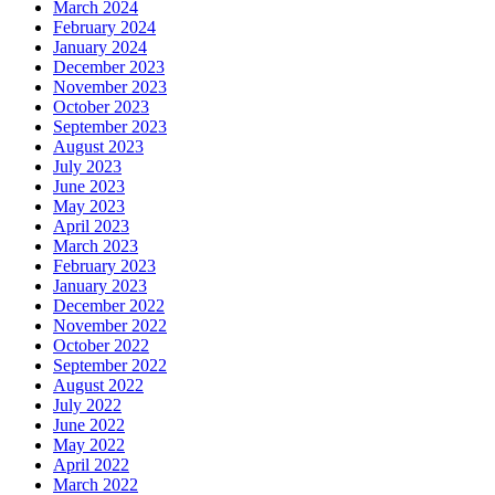
March 2024
February 2024
January 2024
December 2023
November 2023
October 2023
September 2023
August 2023
July 2023
June 2023
May 2023
April 2023
March 2023
February 2023
January 2023
December 2022
November 2022
October 2022
September 2022
August 2022
July 2022
June 2022
May 2022
April 2022
March 2022