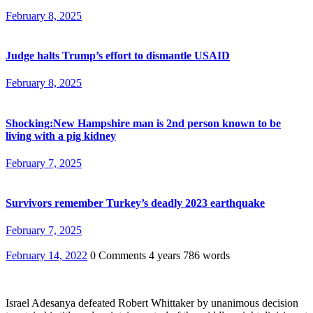
February 8, 2025
Judge halts Trump’s effort to dismantle USAID
February 8, 2025
Shocking:New Hampshire man is 2nd person known to be
living with a pig kidney
February 7, 2025
Survivors remember Turkey’s deadly 2023 earthquake
February 7, 2025
February 14, 2022
0 Comments
4 years
786 words
Israel Adesanya defeated Robert Whittaker by unanimous decision