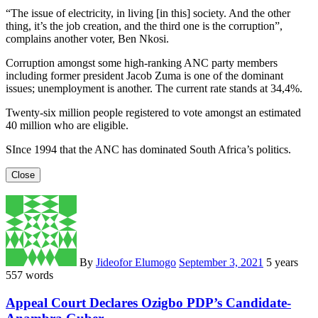
“The issue of electricity, in living [in this] society. And the other
thing, it’s the job creation, and the third one is the corruption”,
complains another voter, Ben Nkosi.
Corruption amongst some high-ranking ANC party members
including former president Jacob Zuma is one of the dominant
issues; unemployment is another. The current rate stands at 34,4%.
Twenty-six million people registered to vote amongst an estimated
40 million who are eligible.
SInce 1994 that the ANC has dominated South Africa’s politics.
Close
By
Jideofor Elumogo
September 3, 2021
5 years
557 words
Appeal Court Declares Ozigbo PDP’s Candidate-