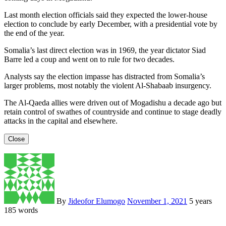
Last month election officials said they expected the lower-house
election to conclude by early December, with a presidential vote by
the end of the year.
Somalia’s last direct election was in 1969, the year dictator Siad
Barre led a coup and went on to rule for two decades.
Analysts say the election impasse has distracted from Somalia’s
larger problems, most notably the violent Al-Shabaab insurgency.
The Al-Qaeda allies were driven out of Mogadishu a decade ago but
retain control of swathes of countryside and continue to stage deadly
attacks in the capital and elsewhere.
Close
By
Jideofor Elumogo
November 1, 2021
5 years
185 words