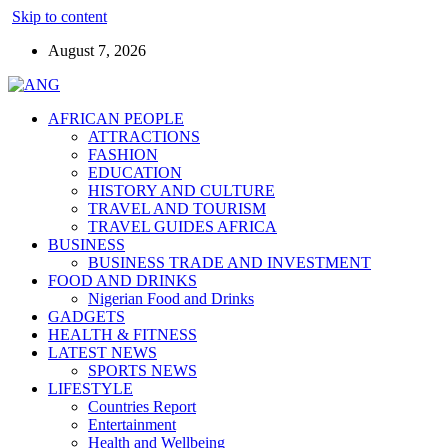
Skip to content
August 7, 2026
AFRICAN PEOPLE
ATTRACTIONS
FASHION
EDUCATION
HISTORY AND CULTURE
TRAVEL AND TOURISM
TRAVEL GUIDES AFRICA
BUSINESS
BUSINESS TRADE AND INVESTMENT
FOOD AND DRINKS
Nigerian Food and Drinks
GADGETS
HEALTH & FITNESS
LATEST NEWS
SPORTS NEWS
LIFESTYLE
Countries Report
Entertainment
Health and Wellbeing