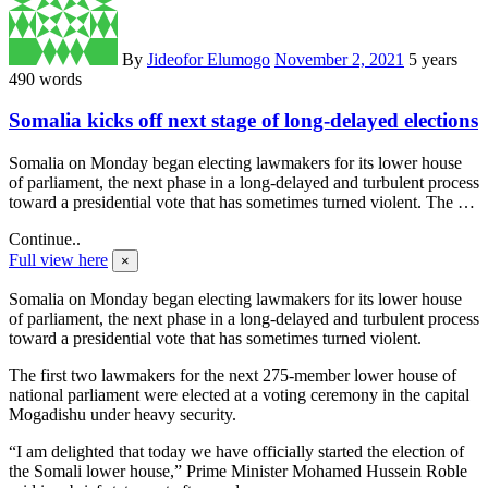
By
Jideofor Elumogo
November 2, 2021
5 years
490 words
Somalia kicks off next stage of long-delayed elections
Somalia on Monday began electing lawmakers for its lower house
of parliament, the next phase in a long-delayed and turbulent process
toward a presidential vote that has sometimes turned violent. The …
Continue..
Full view here
×
Somalia on Monday began electing lawmakers for its lower house
of parliament, the next phase in a long-delayed and turbulent process
toward a presidential vote that has sometimes turned violent.
The first two lawmakers for the next 275-member lower house of
national parliament were elected at a voting ceremony in the capital
Mogadishu under heavy security.
“I am delighted that today we have officially started the election of
the Somali lower house,” Prime Minister Mohamed Hussein Roble