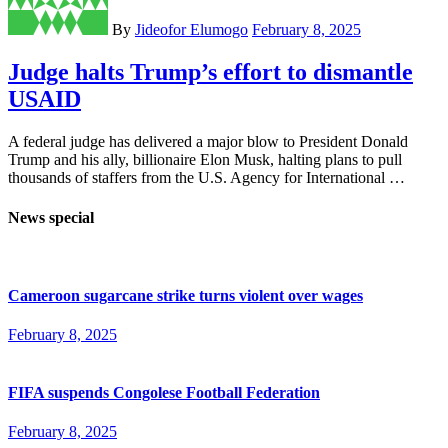
By
Jideofor Elumogo
February 8, 2025
Judge halts Trump’s effort to dismantle
USAID
A federal judge has delivered a major blow to President Donald
Trump and his ally, billionaire Elon Musk, halting plans to pull
thousands of staffers from the U.S. Agency for International …
News special
Cameroon sugarcane strike turns violent over wages
February 8, 2025
FIFA suspends Congolese Football Federation
February 8, 2025