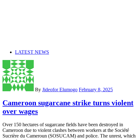
LATEST NEWS
By
Jideofor Elumogo
February 8, 2025
Cameroon sugarcane strike turns violent
over wages
Over 150 hectares of sugarcane fields have been destroyed in
Cameroon due to violent clashes between workers at the Société
Sucrière du Cameroun (SOSUCAM) and police. The unrest, which