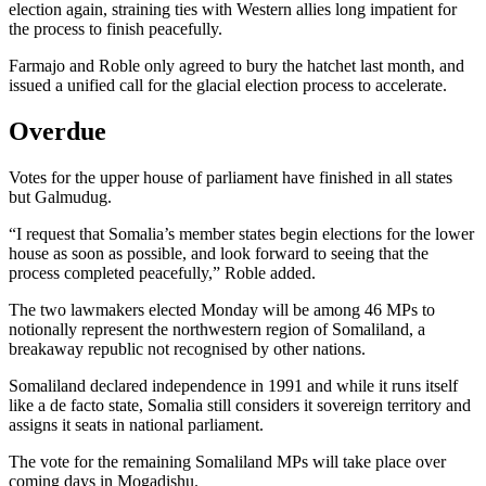
election again, straining ties with Western allies long impatient for
the process to finish peacefully.
Farmajo and Roble only agreed to bury the hatchet last month, and
issued a unified call for the glacial election process to accelerate.
Overdue
Votes for the upper house of parliament have finished in all states
but Galmudug.
“I request that Somalia’s member states begin elections for the lower
house as soon as possible, and look forward to seeing that the
process completed peacefully,” Roble added.
The two lawmakers elected Monday will be among 46 MPs to
notionally represent the northwestern region of Somaliland, a
breakaway republic not recognised by other nations.
Somaliland declared independence in 1991 and while it runs itself
like a de facto state, Somalia still considers it sovereign territory and
assigns it seats in national parliament.
The vote for the remaining Somaliland MPs will take place over
coming days in Mogadishu.