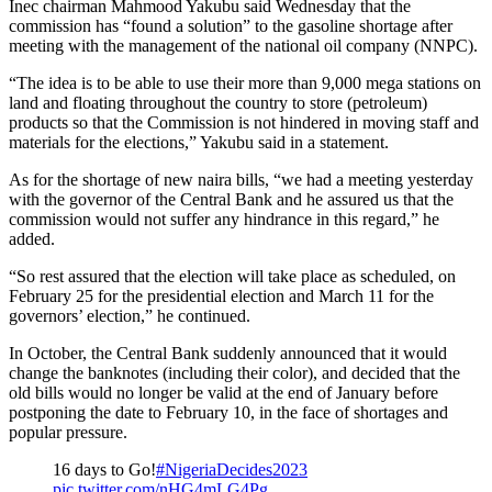
Inec chairman Mahmood Yakubu said Wednesday that the
commission has “found a solution” to the gasoline shortage after
meeting with the management of the national oil company (NNPC).
“The idea is to be able to use their more than 9,000 mega stations on
land and floating throughout the country to store (petroleum)
products so that the Commission is not hindered in moving staff and
materials for the elections,” Yakubu said in a statement.
As for the shortage of new naira bills, “we had a meeting yesterday
with the governor of the Central Bank and he assured us that the
commission would not suffer any hindrance in this regard,” he
added.
“So rest assured that the election will take place as scheduled, on
February 25 for the presidential election and March 11 for the
governors’ election,” he continued.
In October, the Central Bank suddenly announced that it would
change the banknotes (including their color), and decided that the
old bills would no longer be valid at the end of January before
postponing the date to February 10, in the face of shortages and
popular pressure.
16 days to Go!
#NigeriaDecides2023
pic.twitter.com/nHG4mLG4Pg