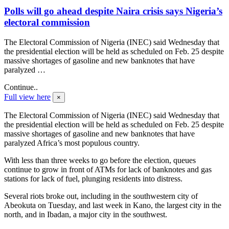
Polls will go ahead despite Naira crisis says Nigeria’s
electoral commission
The Electoral Commission of Nigeria (INEC) said Wednesday that
the presidential election will be held as scheduled on Feb. 25 despite
massive shortages of gasoline and new banknotes that have
paralyzed …
Continue..
Full view here
×
The Electoral Commission of Nigeria (INEC) said Wednesday that
the presidential election will be held as scheduled on Feb. 25 despite
massive shortages of gasoline and new banknotes that have
paralyzed Africa’s most populous country.
With less than three weeks to go before the election, queues
continue to grow in front of ATMs for lack of banknotes and gas
stations for lack of fuel, plunging residents into distress.
Several riots broke out, including in the southwestern city of
Abeokuta on Tuesday, and last week in Kano, the largest city in the
north, and in Ibadan, a major city in the southwest.