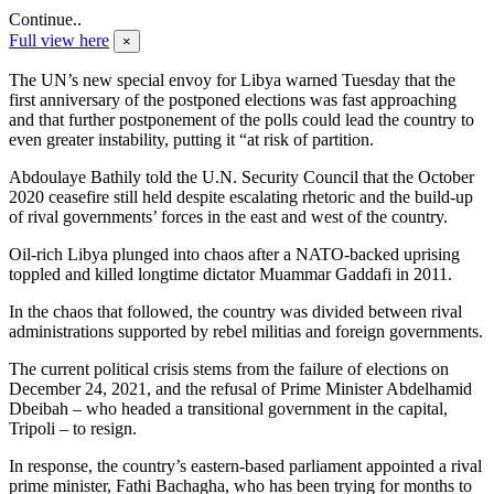
Continue..
Full view here
×
The UN’s new special envoy for Libya warned Tuesday that the
first anniversary of the postponed elections was fast approaching
and that further postponement of the polls could lead the country to
even greater instability, putting it “at risk of partition.
Abdoulaye Bathily told the U.N. Security Council that the October
2020 ceasefire still held despite escalating rhetoric and the build-up
of rival governments’ forces in the east and west of the country.
Oil-rich Libya plunged into chaos after a NATO-backed uprising
toppled and killed longtime dictator Muammar Gaddafi in 2011.
In the chaos that followed, the country was divided between rival
administrations supported by rebel militias and foreign governments.
The current political crisis stems from the failure of elections on
December 24, 2021, and the refusal of Prime Minister Abdelhamid
Dbeibah – who headed a transitional government in the capital,
Tripoli – to resign.
In response, the country’s eastern-based parliament appointed a rival
prime minister, Fathi Bachagha, who has been trying for months to