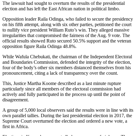
The lawsuit had sought to overturn the results of the presidential
election and has left the East African nation in political limbo.
Opposition leader Raila Odinga, who failed to secure the presidency
on his fifth attempt, along with six other parties, petitioned the court
to nullify vice president William Ruto’s win. They alleged massive
irregularities that compromised the fairness of the Aug. 9 vote. The
official results showed Ruto secured 50.5% support and the veteran
opposition figure Raila Odinga 48.8%.
While Wafula Chebukati, the chairman of the Independent Electoral
and Boundaries Commission, defended the integrity of the election,
four of the body’s other six members distanced themselves from his
pronouncement, citing a lack of transparency over the count.
This, Justice Martha Koome described as a last minute rupture
particularly since all members of the electoral commission had
actively and fully participated in the process up until the point of
disagreement.
A group of 5,000 local observers said the results were in line with its
own parallel tallies. During the last presidential election in 2017, the
Supreme Court overturned the election and ordered a new vote, a
first in Africa.