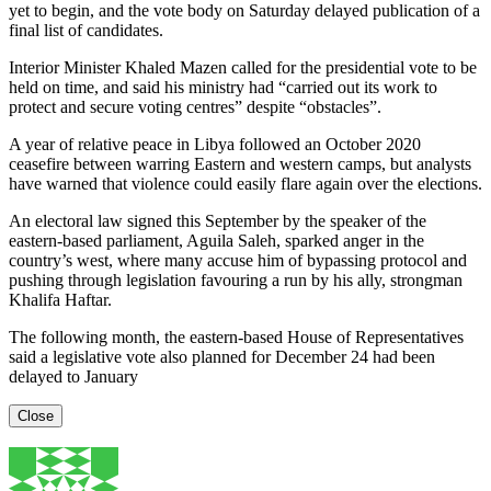
yet to begin, and the vote body on Saturday delayed publication of a
final list of candidates.
Interior Minister Khaled Mazen called for the presidential vote to be
held on time, and said his ministry had “carried out its work to
protect and secure voting centres” despite “obstacles”.
A year of relative peace in Libya followed an October 2020
ceasefire between warring Eastern and western camps, but analysts
have warned that violence could easily flare again over the elections.
An electoral law signed this September by the speaker of the
eastern-based parliament, Aguila Saleh, sparked anger in the
country’s west, where many accuse him of bypassing protocol and
pushing through legislation favouring a run by his ally, strongman
Khalifa Haftar.
The following month, the eastern-based House of Representatives
said a legislative vote also planned for December 24 had been
delayed to January
Close