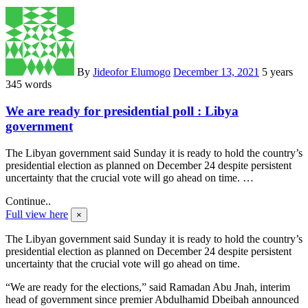
By
Jideofor Elumogo
December 13, 2021
5 years
345 words
We are ready for presidential poll : Libya
government
The Libyan government said Sunday it is ready to hold the country’s
presidential election as planned on December 24 despite persistent
uncertainty that the crucial vote will go ahead on time. …
Continue..
Full view here
×
The Libyan government said Sunday it is ready to hold the country’s
presidential election as planned on December 24 despite persistent
uncertainty that the crucial vote will go ahead on time.
“We are ready for the elections,” said Ramadan Abu Jnah, interim
head of government since premier Abdulhamid Dbeibah announced