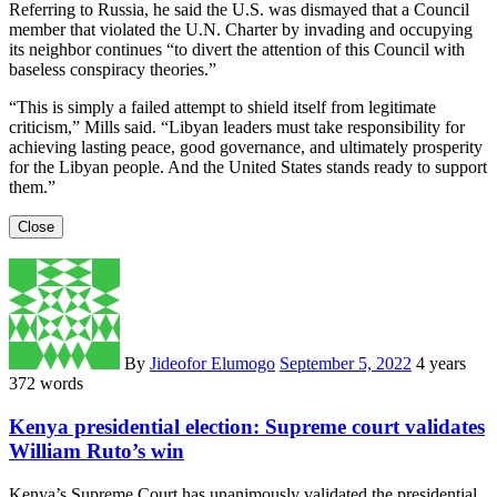
Referring to Russia, he said the U.S. was dismayed that a Council
member that violated the U.N. Charter by invading and occupying
its neighbor continues “to divert the attention of this Council with
baseless conspiracy theories.”
“This is simply a failed attempt to shield itself from legitimate
criticism,” Mills said. “Libyan leaders must take responsibility for
achieving lasting peace, good governance, and ultimately prosperity
for the Libyan people. And the United States stands ready to support
them.”
Close
By
Jideofor Elumogo
September 5, 2022
4 years
372 words
Kenya presidential election: Supreme court validates
William Ruto’s win
Kenya’s Supreme Court has unanimously validated the presidential