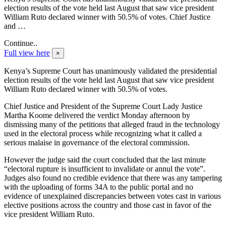
election results of the vote held last August that saw vice president
William Ruto declared winner with 50.5% of votes. Chief Justice
and …
Continue..
Full view here
×
Kenya’s Supreme Court has unanimously validated the presidential
election results of the vote held last August that saw vice president
William Ruto declared winner with 50.5% of votes.
Chief Justice and President of the Supreme Court Lady Justice
Martha Koome delivered the verdict Monday afternoon by
dismissing many of the petitions that alleged fraud in the technology
used in the electoral process while recognizing what it called a
serious malaise in governance of the electoral commission.
However the judge said the court concluded that the last minute
“electoral rupture is insufficient to invalidate or annul the vote”.
Judges also found no credible evidence that there was any tampering
with the uploading of forms 34A to the public portal and no
evidence of unexplained discrepancies between votes cast in various
elective positions across the country and those cast in favor of the
vice president William Ruto.