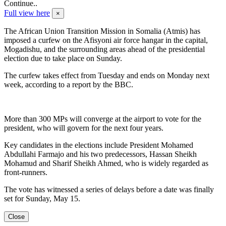
Continue..
Full view here
×
The African Union Transition Mission in Somalia (Atmis) has
imposed a curfew on the Afisyoni air force hangar in the capital,
Mogadishu, and the surrounding areas ahead of the presidential
election due to take place on Sunday.
The curfew takes effect from Tuesday and ends on Monday next
week, according to a report by the BBC.
More than 300 MPs will converge at the airport to vote for the
president, who will govern for the next four years.
Key candidates in the elections include President Mohamed
Abdullahi Farmajo and his two predecessors, Hassan Sheikh
Mohamud and Sharif Sheikh Ahmed, who is widely regarded as
front-runners.
The vote has witnessed a series of delays before a date was finally
set for Sunday, May 15.
Close