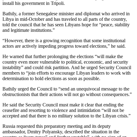
install his government in Tripoli.
Bathily, a former Senegalese minister and diplomat who arrived in
Libya in mid-October and has traveled to all parts of the country,
told the council that he has seen Libyans hope for “peace, stability
and legitimate institutions.”
“However, there is a growing recognition that some institutional
actors are actively impeding progress toward elections,” he said.
He warned that further prolonging the elections “will make the
country even more vulnerable to political, economic, and security
instability” and could risk partition. And he urged Security Council
members to “join efforts to encourage Libyan leaders to work with
determination to hold elections as soon as possible.
Bathily urged the Council to “send an unequivocal message to the
obstructionists that their actions will not go without consequences.”
He said the Security Council must make it clear that ending the
ceasefire and resorting to violence and intimidation “will not be
accepted and that there is no military solution to the Libyan crisis.”
Russia requested this preparatory meeting and its deputy
ambassador, Dmitry Polyansky, described the situation in the