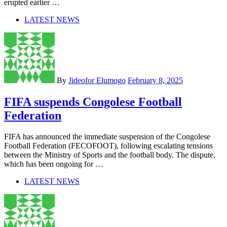
erupted earlier …
LATEST NEWS
By
Jideofor Elumogo
February 8, 2025
FIFA suspends Congolese Football
Federation
FIFA has announced the immediate suspension of the Congolese
Football Federation (FECOFOOT), following escalating tensions
between the Ministry of Sports and the football body. The dispute,
which has been ongoing for …
LATEST NEWS