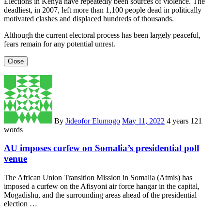
Elections in Kenya have repeatedly been sources of violence. The
deadliest, in 2007, left more than 1,100 people dead in politically
motivated clashes and displaced hundreds of thousands.
Although the current electoral process has been largely peaceful,
fears remain for any potential unrest.
Close
By
Jideofor Elumogo
May 11, 2022
4 years
121
words
AU imposes curfew on Somalia’s presidential poll
venue
The African Union Transition Mission in Somalia (Atmis) has
imposed a curfew on the Afisyoni air force hangar in the capital,
Mogadishu, and the surrounding areas ahead of the presidential
election …