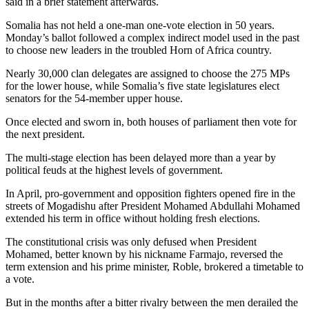
said in a brief statement afterwards.
Somalia has not held a one-man one-vote election in 50 years.
Monday’s ballot followed a complex indirect model used in the past
to choose new leaders in the troubled Horn of Africa country.
Nearly 30,000 clan delegates are assigned to choose the 275 MPs
for the lower house, while Somalia’s five state legislatures elect
senators for the 54-member upper house.
Once elected and sworn in, both houses of parliament then vote for
the next president.
The multi-stage election has been delayed more than a year by
political feuds at the highest levels of government.
In April, pro-government and opposition fighters opened fire in the
streets of Mogadishu after President Mohamed Abdullahi Mohamed
extended his term in office without holding fresh elections.
The constitutional crisis was only defused when President
Mohamed, better known by his nickname Farmajo, reversed the
term extension and his prime minister, Roble, brokered a timetable to
a vote.
But in the months after a bitter rivalry between the men derailed the