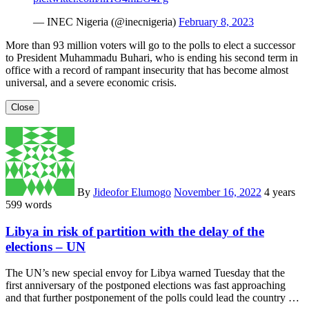
— INEC Nigeria (@inecnigeria)
February 8, 2023
More than 93 million voters will go to the polls to elect a successor
to President Muhammadu Buhari, who is ending his second term in
office with a record of rampant insecurity that has become almost
universal, and a severe economic crisis.
Close
By
Jideofor Elumogo
November 16, 2022
4 years
599 words
Libya in risk of partition with the delay of the
elections – UN
The UN’s new special envoy for Libya warned Tuesday that the
first anniversary of the postponed elections was fast approaching
and that further postponement of the polls could lead the country …