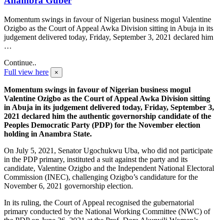
Anambra Guber
Momentum swings in favour of Nigerian business mogul Valentine
Ozigbo as the Court of Appeal Awka Division sitting in Abuja in its
judgement delivered today, Friday, September 3, 2021 declared him
…
Continue..
Full view here
×
Momentum swings in favour of Nigerian business mogul
Valentine Ozigbo as the Court of Appeal Awka Division sitting
in Abuja in its judgement delivered today, Friday, September 3,
2021 declared him the authentic governorship candidate of the
Peoples Democratic Party (PDP) for the November election
holding in Anambra State.
On July 5, 2021, Senator Ugochukwu Uba, who did not participate
in the PDP primary, instituted a suit against the party and its
candidate, Valentine Ozigbo and the Independent National Electoral
Commission (INEC), challenging Ozigbo’s candidature for the
November 6, 2021 governorship election.
In its ruling, the Court of Appeal recognised the gubernatorial
primary conducted by the National Working Committee (NWC) of