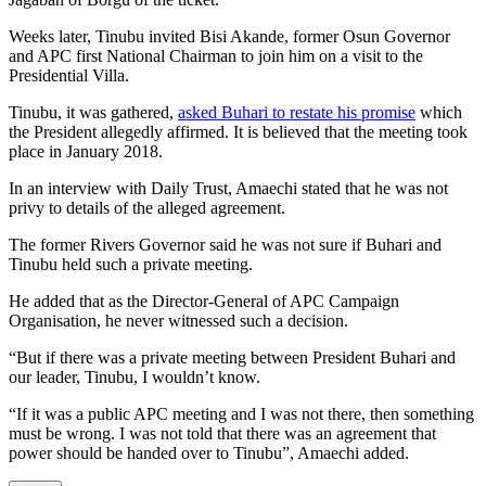
Weeks later, Tinubu invited Bisi Akande, former Osun Governor
and APC first National Chairman to join him on a visit to the
Presidential Villa.
Tinubu, it was gathered,
asked Buhari to restate his promise
which
the President allegedly affirmed. It is believed that the meeting took
place in January 2018.
In an interview with Daily Trust, Amaechi stated that he was not
privy to details of the alleged agreement.
The former Rivers Governor said he was not sure if Buhari and
Tinubu held such a private meeting.
He added that as the Director-General of APC Campaign
Organisation, he never witnessed such a decision.
“But if there was a private meeting between President Buhari and
our leader, Tinubu, I wouldn’t know.
“If it was a public APC meeting and I was not there, then something
must be wrong. I was not told that there was an agreement that
power should be handed over to Tinubu”, Amaechi added.