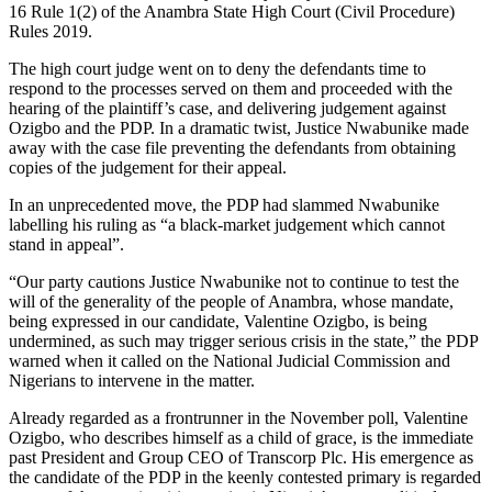
16 Rule 1(2) of the Anambra State High Court (Civil Procedure)
Rules 2019.
The high court judge went on to deny the defendants time to
respond to the processes served on them and proceeded with the
hearing of the plaintiff’s case, and delivering judgement against
Ozigbo and the PDP. In a dramatic twist, Justice Nwabunike made
away with the case file preventing the defendants from obtaining
copies of the judgement for their appeal.
In an unprecedented move, the PDP had slammed Nwabunike
labelling his ruling as “a black-market judgement which cannot
stand in appeal”.
“Our party cautions Justice Nwabunike not to continue to test the
will of the generality of the people of Anambra, whose mandate,
being expressed in our candidate, Valentine Ozigbo, is being
undermined, as such may trigger serious crisis in the state,” the PDP
warned when it called on the National Judicial Commission and
Nigerians to intervene in the matter.
Already regarded as a frontrunner in the November poll, Valentine
Ozigbo, who describes himself as a child of grace, is the immediate
past President and Group CEO of Transcorp Plc. His emergence as
the candidate of the PDP in the keenly contested primary is regarded