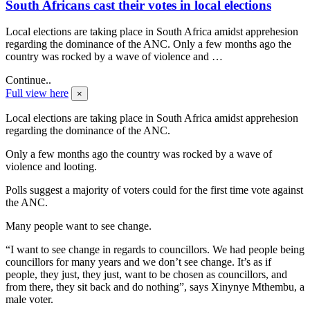
South Africans cast their votes in local elections
Local elections are taking place in South Africa amidst apprehesion
regarding the dominance of the ANC. Only a few months ago the
country was rocked by a wave of violence and …
Continue..
Full view here
×
Local elections are taking place in South Africa amidst apprehesion
regarding the dominance of the ANC.
Only a few months ago the country was rocked by a wave of
violence and looting.
Polls suggest a majority of voters could for the first time vote against
the ANC.
Many people want to see change.
“I want to see change in regards to councillors. We had people being
councillors for many years and we don’t see change. It’s as if
people, they just, they just, want to be chosen as councillors, and
from there, they sit back and do nothing”, says Xinynye Mthembu, a
male voter.