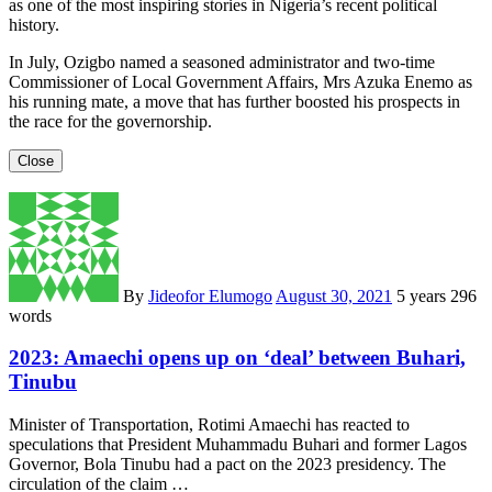
as one of the most inspiring stories in Nigeria’s recent political
history.
In July, Ozigbo named a seasoned administrator and two-time
Commissioner of Local Government Affairs, Mrs Azuka Enemo as
his running mate, a move that has further boosted his prospects in
the race for the governorship.
Close
By
Jideofor Elumogo
August 30, 2021
5 years
296
words
2023: Amaechi opens up on ‘deal’ between Buhari,
Tinubu
Minister of Transportation, Rotimi Amaechi has reacted to
speculations that President Muhammadu Buhari and former Lagos
Governor, Bola Tinubu had a pact on the 2023 presidency. The
circulation of the claim …