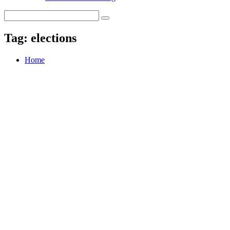
Tag:
elections
Home