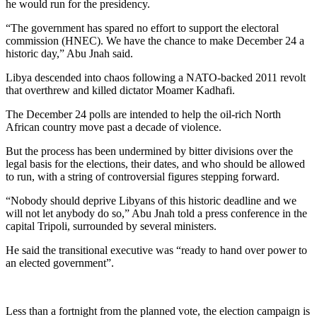
he would run for the presidency.
“The government has spared no effort to support the electoral
commission (HNEC). We have the chance to make December 24 a
historic day,” Abu Jnah said.
Libya descended into chaos following a NATO-backed 2011 revolt
that overthrew and killed dictator Moamer Kadhafi.
The December 24 polls are intended to help the oil-rich North
African country move past a decade of violence.
But the process has been undermined by bitter divisions over the
legal basis for the elections, their dates, and who should be allowed
to run, with a string of controversial figures stepping forward.
“Nobody should deprive Libyans of this historic deadline and we
will not let anybody do so,” Abu Jnah told a press conference in the
capital Tripoli, surrounded by several ministers.
He said the transitional executive was “ready to hand over power to
an elected government”.
Less than a fortnight from the planned vote, the election campaign is