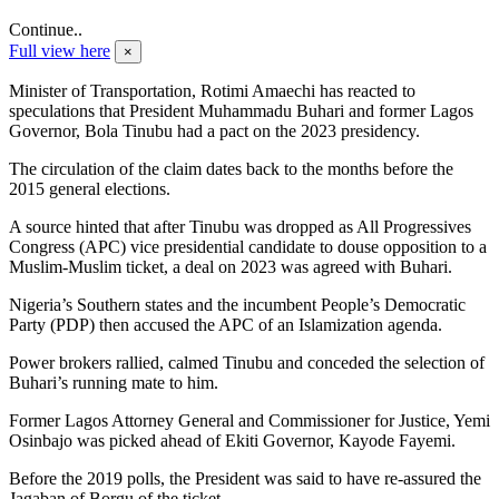
Continue..
Full view here
×
Minister of Transportation, Rotimi Amaechi has reacted to
speculations that President Muhammadu Buhari and former Lagos
Governor, Bola Tinubu had a pact on the 2023 presidency.
The circulation of the claim dates back to the months before the
2015 general elections.
A source hinted that after Tinubu was dropped as All Progressives
Congress (APC) vice presidential candidate to douse opposition to a
Muslim-Muslim ticket, a deal on 2023 was agreed with Buhari.
Nigeria’s Southern states and the incumbent People’s Democratic
Party (PDP) then accused the APC of an Islamization agenda.
Power brokers rallied, calmed Tinubu and conceded the selection of
Buhari’s running mate to him.
Former Lagos Attorney General and Commissioner for Justice, Yemi
Osinbajo was picked ahead of Ekiti Governor, Kayode Fayemi.
Before the 2019 polls, the President was said to have re-assured the
Jagaban of Borgu of the ticket.