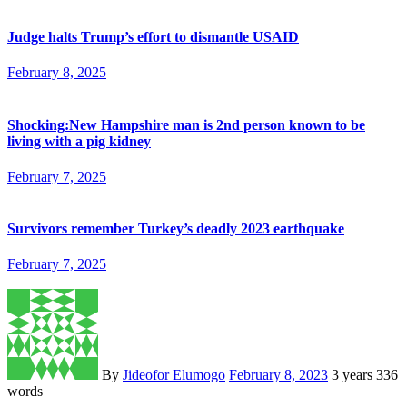
Judge halts Trump’s effort to dismantle USAID
February 8, 2025
Shocking:New Hampshire man is 2nd person known to be
living with a pig kidney
February 7, 2025
Survivors remember Turkey’s deadly 2023 earthquake
February 7, 2025
By
Jideofor Elumogo
February 8, 2023
3 years
336
words