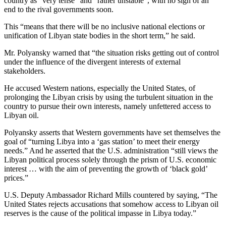
country as “very tense” and “rather unstable”, with no sign of an
end to the rival governments soon.
This “means that there will be no inclusive national elections or
unification of Libyan state bodies in the short term,” he said.
Mr. Polyansky warned that “the situation risks getting out of control
under the influence of the divergent interests of external
stakeholders.
He accused Western nations, especially the United States, of
prolonging the Libyan crisis by using the turbulent situation in the
country to pursue their own interests, namely unfettered access to
Libyan oil.
Polyansky asserts that Western governments have set themselves the
goal of “turning Libya into a ‘gas station’ to meet their energy
needs.” And he asserted that the U.S. administration “still views the
Libyan political process solely through the prism of U.S. economic
interest … with the aim of preventing the growth of ‘black gold’
prices.”
U.S. Deputy Ambassador Richard Mills countered by saying, “The
United States rejects accusations that somehow access to Libyan oil
reserves is the cause of the political impasse in Libya today.”