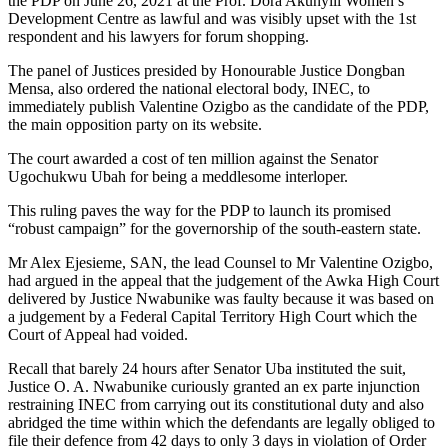
the PDP on June 26, 2021 at the Prof. Dora Akunyili Women’s
Development Centre as lawful and was visibly upset with the 1st
respondent and his lawyers for forum shopping.
The panel of Justices presided by Honourable Justice Dongban
Mensa, also ordered the national electoral body, INEC, to
immediately publish Valentine Ozigbo as the candidate of the PDP,
the main opposition party on its website.
The court awarded a cost of ten million against the Senator
Ugochukwu Ubah for being a meddlesome interloper.
This ruling paves the way for the PDP to launch its promised
“robust campaign” for the governorship of the south-eastern state.
Mr Alex Ejesieme, SAN, the lead Counsel to Mr Valentine Ozigbo,
had argued in the appeal that the judgement of the Awka High Court
delivered by Justice Nwabunike was faulty because it was based on
a judgement by a Federal Capital Territory High Court which the
Court of Appeal had voided.
Recall that barely 24 hours after Senator Uba instituted the suit,
Justice O. A. Nwabunike curiously granted an ex parte injunction
restraining INEC from carrying out its constitutional duty and also
abridged the time within which the defendants are legally obliged to
file their defence from 42 days to only 3 days in violation of Order