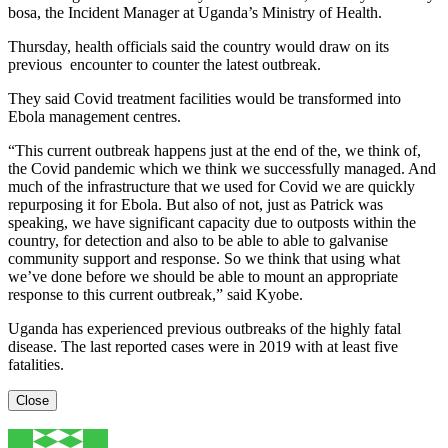
bosa, the Incident Manager at Uganda’s Ministry of Health.
Thursday, health officials said the country would draw on its
previous encounter to counter the latest outbreak.
They said Covid treatment facilities would be transformed into
Ebola management centres.
“This current outbreak happens just at the end of the, we think of,
the Covid pandemic which we think we successfully managed. And
much of the infrastructure that we used for Covid we are quickly
repurposing it for Ebola. But also of not, just as Patrick was
speaking, we have significant capacity due to outposts within the
country, for detection and also to be able to able to galvanise
community support and response. So we think that using what
we’ve done before we should be able to mount an appropriate
response to this current outbreak,” said Kyobe.
Uganda has experienced previous outbreaks of the highly fatal
disease. The last reported cases were in 2019 with at least five
fatalities.
Close