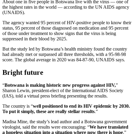
About one in five people in Botswana live with the virus — one of
the highest rates in the world — according to the UN AIDS agency
(UNAIDS).
The agency wanted 95 percent of HIV-positive people to know their
status, 95 percent of those diagnosed on medication and 95 percent
of those under treatment to show signs that the virus is being
suppressed in their blood by 2025.
But the study led by Botswana’s health ministry found the country
had already met or surpassed all three thresholds, with a 95-98-98
score. The global average in 2020 was 84-87-90, UNAIDS says.
Bright future
“
Botswana is making historic new progress against HIV,
”
Sharon Lewin, president-elect of the International AIDS Society
(IAS), told a virtual press briefing presenting the results.
The country is “
well positioned to end its HIV epidemic by 2030.
To put it simply, these are really stellar results
.”
Madisa Mine, the study’s lead author and a Botswana government
virologist, said the results were encouraging: “
We have translated
a hopeless situation into a situation where now there is hope
,”