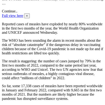
…
Continue..
Full view here
×
Reported cases of measles have exploded by nearly 80% worldwide
in the first two months of the year, the World Health Organization
and UNICEF announced Wednesday.
The WHO has been sounding the alarm in recent months about the
risk of “absolute catastrophe” if the dangerous delay in vaccinating
children because of the Covid-19 pandemic is not made up for and if
health restrictions are lifted too quickly.
The result is staggering: the number of cases jumped by 79% in the
first two months of 2022, compared to the same period last year,
according to WHO and Unicef. The two UN agencies now fear that
serious outbreaks of measles, a highly contagious viral disease,
could affect “millions of children” in 2022.
So far, some 17,338 cases of measles have been reported worldwide
in January and February 2022, compared with 9,665 in the first two
months of 2021. But the numbers are likely higher because the
pandemic has disrupted surveillance systems.