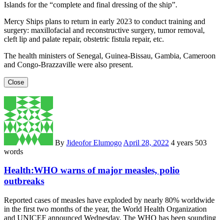
Islands for the “complete and final dressing of the ship”.
Mercy Ships plans to return in early 2023 to conduct training and
surgery: maxillofacial and reconstructive surgery, tumor removal,
cleft lip and palate repair, obstetric fistula repair, etc.
The health ministers of Senegal, Guinea-Bissau, Gambia, Cameroon
and Congo-Brazzaville were also present.
Close
By
Jideofor Elumogo
April 28, 2022
4 years
503
words
Health:WHO warns of major measles, polio
outbreaks
Reported cases of measles have exploded by nearly 80% worldwide
in the first two months of the year, the World Health Organization
and UNICEF announced Wednesday. The WHO has been sounding