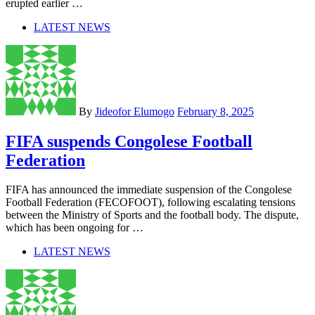
erupted earlier …
LATEST NEWS
By
Jideofor Elumogo
February 8, 2025
FIFA suspends Congolese Football
Federation
FIFA has announced the immediate suspension of the Congolese
Football Federation (FECOFOOT), following escalating tensions
between the Ministry of Sports and the football body. The dispute,
which has been ongoing for …
LATEST NEWS