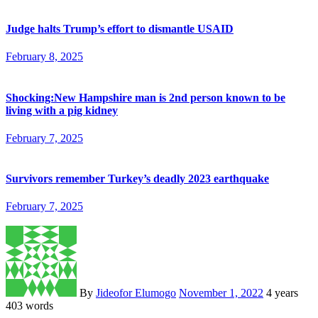
Judge halts Trump’s effort to dismantle USAID
February 8, 2025
Shocking:New Hampshire man is 2nd person known to be
living with a pig kidney
February 7, 2025
Survivors remember Turkey’s deadly 2023 earthquake
February 7, 2025
By
Jideofor Elumogo
November 1, 2022
4 years
403 words