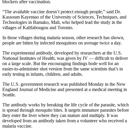
blockers after vaccination.
“The available vaccine doesn’t protect enough people,” said Dr.
Kassoum Kayentao of the University of Sciences, Techniques, and
Technologies in Bamako, Mali, who helped lead the study in the
villages of Kalifabougou and Toronto.
In those villages during malaria season, other research has shown,
people are bitten by infected mosquitoes on average twice a day.
The experimental antibody, developed by researchers at the U.S.
National Institutes of Health, was given by IV — difficult to deliver
on a large scale. But the encouraging findings bode well for an
easier-to-administer shot version from the same scientists that’s in
early testing in infants, children, and adults.
The U.S. government research was published Monday in the New
England Journal of Medicine and presented at a medical meeting in
Seattle.
The antibody works by breaking the life cycle of the parasite, which
is spread through mosquito bites. It targets immature parasites before
they enter the liver where they can mature and multiply. It was
developed from an antibody taken from a volunteer who received a
malaria vaccine.