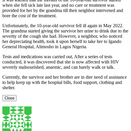
when she fell sick late last year, and no care or treatment was
provided for her by the grandma till their neighbor intervened and
bore the cost of the treatment.
Unfortunately, the 10-year-old survivor fell ill again in May 2022.
The grandma started giving the survivor her urine to drink due to the
severity of the cough she had. However, a neighbor, who noticed
her depreciating health, took it upon herself to take her to Igando
General Hospital, Alimosho in Lagos Nigeria.
Tests and medications was carried out, After a series of tests
conducted, it was discovered that she is now affected with HIV
severely malnourished, anaemic, and can barely walk or talk.
Currently, the survivor and her brother are in dire need of assistance
to help keep up with the hospital bills, food support, clothing and
shelter.
Close