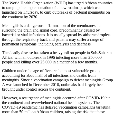
The World Health Organization (WHO) has urged African countries
to ramp up the implementation of a new roadmap, which was
launched on Thursday, to curb outbreaks of bacterial meningitis on
the continent by 2030.
Meningitis is a dangerous inflammation of the membranes that
surround the brain and spinal cord, predominantly caused by
bacterial or viral infections. It is usually spread by airborne droplets
through the respiratory tract, and patients may suffer a range of
permanent symptoms, including paralysis and deafness.
The deadly disease has taken a heavy toll on people in Sub-Saharan
Africa, with an outbreak in 1996 infecting more than 250,000
people and killing over 25,000 in a matter of a few months.
Children under the age of five are the most vulnerable group,
accounting for about half of all infections and deaths from
meningitis. Since a vaccination campaign to defeat meningitis Group
A was launched in December 2010, outbreaks had largely been
brought under control across the continent.
However, a resurgence of meningitis occurred after COVID-19 hit
the continent and overwhelmed national health systems. The
COVID-19 pandemic has delayed vaccination campaigns targeting
more than 50 million African children, raising the risk that these