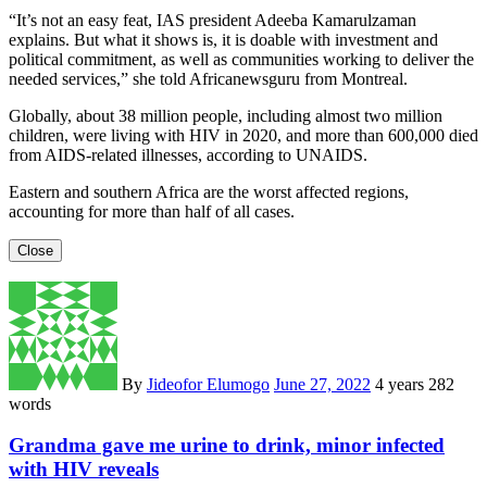
“It’s not an easy feat, IAS president Adeeba Kamarulzaman
explains. But what it shows is, it is doable with investment and
political commitment, as well as communities working to deliver the
needed services,” she told Africanewsguru from Montreal.
Globally, about 38 million people, including almost two million
children, were living with HIV in 2020, and more than 600,000 died
from AIDS-related illnesses, according to UNAIDS.
Eastern and southern Africa are the worst affected regions,
accounting for more than half of all cases.
Close
By
Jideofor Elumogo
June 27, 2022
4 years
282
words
Grandma gave me urine to drink, minor infected
with HIV reveals