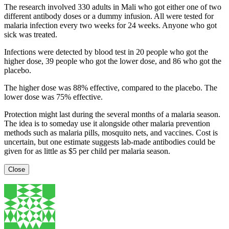
The research involved 330 adults in Mali who got either one of two
different antibody doses or a dummy infusion. All were tested for
malaria infection every two weeks for 24 weeks. Anyone who got
sick was treated.
Infections were detected by blood test in 20 people who got the
higher dose, 39 people who got the lower dose, and 86 who got the
placebo.
The higher dose was 88% effective, compared to the placebo. The
lower dose was 75% effective.
Protection might last during the several months of a malaria season.
The idea is to someday use it alongside other malaria prevention
methods such as malaria pills, mosquito nets, and vaccines. Cost is
uncertain, but one estimate suggests lab-made antibodies could be
given for as little as $5 per child per malaria season.
Close