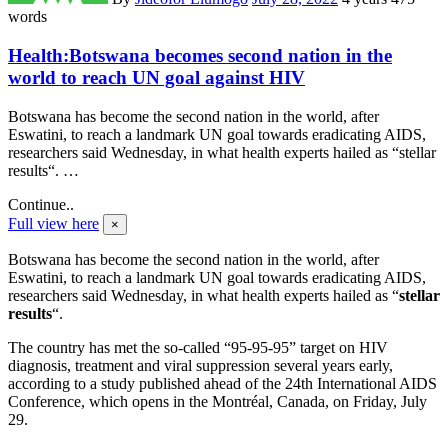
words
Health:Botswana becomes second nation in the
world to reach UN goal against HIV
Botswana has become the second nation in the world, after
Eswatini, to reach a landmark UN goal towards eradicating AIDS,
researchers said Wednesday, in what health experts hailed as “stellar
results“. …
Continue..
Full view here
×
Botswana has become the second nation in the world, after
Eswatini, to reach a landmark UN goal towards eradicating AIDS,
researchers said Wednesday, in what health experts hailed as “
stellar
results
“.
The country has met the so-called “95-95-95” target on HIV
diagnosis, treatment and viral suppression several years early,
according to a study published ahead of the 24th International AIDS
Conference, which opens in the Montréal, Canada, on Friday, July
29.