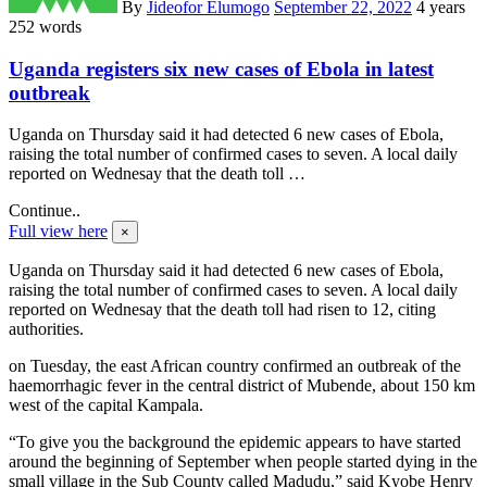
By
Jideofor Elumogo
September 22, 2022
4 years
252 words
Uganda registers six new cases of Ebola in latest
outbreak
Uganda on Thursday said it had detected 6 new cases of Ebola,
raising the total number of confirmed cases to seven. A local daily
reported on Wednesay that the death toll …
Continue..
Full view here
×
Uganda on Thursday said it had detected 6 new cases of Ebola,
raising the total number of confirmed cases to seven. A local daily
reported on Wednesay that the death toll had risen to 12, citing
authorities.
on Tuesday, the east African country confirmed an outbreak of the
haemorrhagic fever in the central district of Mubende, about 150 km
west of the capital Kampala.
“To give you the background the epidemic appears to have started
around the beginning of September when people started dying in the
small village in the Sub County called Madudu,” said Kyobe Henry