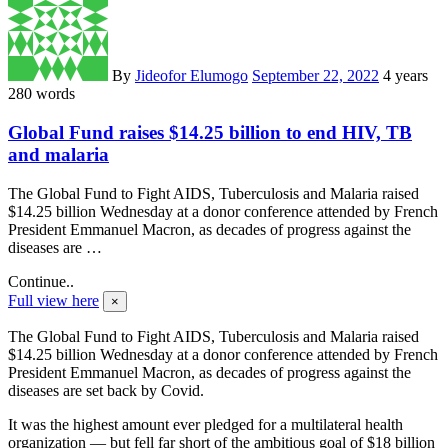
By
Jideofor Elumogo
September 22, 2022
4 years
280 words
Global Fund raises $14.25 billion to end HIV, TB
and malaria
The Global Fund to Fight AIDS, Tuberculosis and Malaria raised
$14.25 billion Wednesday at a donor conference attended by French
President Emmanuel Macron, as decades of progress against the
diseases are …
Continue..
Full view here
×
The Global Fund to Fight AIDS, Tuberculosis and Malaria raised
$14.25 billion Wednesday at a donor conference attended by French
President Emmanuel Macron, as decades of progress against the
diseases are set back by Covid.
It was the highest amount ever pledged for a multilateral health
organization — but fell far short of the ambitious goal of $18 billion