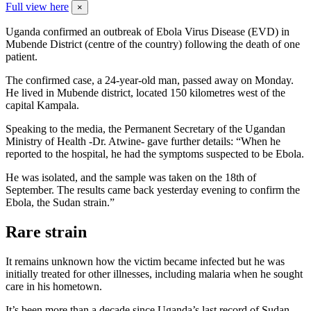
Full view here
×
Uganda confirmed an outbreak of Ebola Virus Disease (EVD) in
Mubende District (centre of the country) following the death of one
patient.
The confirmed case, a 24-year-old man, passed away on Monday.
He lived in Mubende district, located 150 kilometres west of the
capital Kampala.
Speaking to the media, the Permanent Secretary of the Ugandan
Ministry of Health -Dr. Atwine- gave further details: “When he
reported to the hospital, he had the symptoms suspected to be Ebola.
He was isolated, and the sample was taken on the 18th of
September. The results came back yesterday evening to confirm the
Ebola, the Sudan strain.”
Rare strain
It remains unknown how the victim became infected but he was
initially treated for other illnesses, including malaria when he sought
care in his hometown.
It’s been more than a decade since Uganda’s last record of Sudan