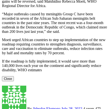
gains will be reversed, said Matshidiso Rebecca Moeti, WHO
Regional Director for Africa.
“Major outbreaks caused by meningitis Group C have been
recorded in seven of the African Sub-Saharan meningitis belt
countries in the past nine years. The most recent was a four-month
outbreak in the Democratic Republic of Congo, which claimed more
than 200 lives just last year,” she said.
Moeti urged African countries to step up implementation of the new
roadmap requiring countries to strengthen diagnosis, surveillance,
care and vaccination to eliminate outbreaks, reduce infection rates
by half and mortality rates by 70 percent.
If the roadmap is fully implemented, it would save more than
140,000 lives each year on the continent and significantly reduce
disability, WHO estimates
Close
By
Jideofor Elumogo
July 28, 2022
4 years
475