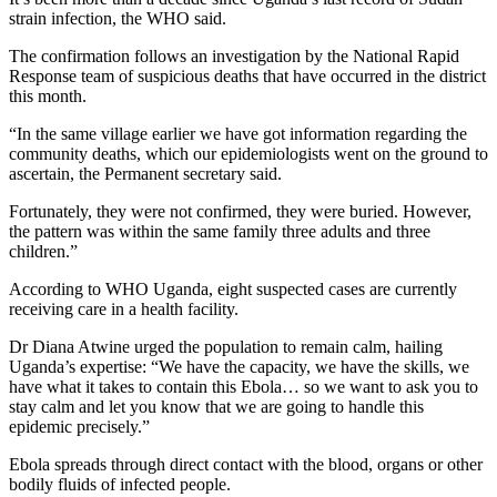
strain infection, the WHO said.
The confirmation follows an investigation by the National Rapid
Response team of suspicious deaths that have occurred in the district
this month.
“In the same village earlier we have got information regarding the
community deaths, which our epidemiologists went on the ground to
ascertain, the Permanent secretary said.
Fortunately, they were not confirmed, they were buried. However,
the pattern was within the same family three adults and three
children.”
According to WHO Uganda, eight suspected cases are currently
receiving care in a health facility.
Dr Diana Atwine urged the population to remain calm, hailing
Uganda’s expertise: “We have the capacity, we have the skills, we
have what it takes to contain this Ebola… so we want to ask you to
stay calm and let you know that we are going to handle this
epidemic precisely.”
Ebola spreads through direct contact with the blood, organs or other
bodily fluids of infected people.