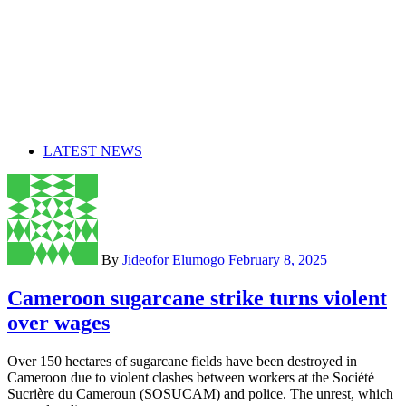
LATEST NEWS
By
Jideofor Elumogo
February 8, 2025
Cameroon sugarcane strike turns violent
over wages
Over 150 hectares of sugarcane fields have been destroyed in
Cameroon due to violent clashes between workers at the Société
Sucrière du Cameroun (SOSUCAM) and police. The unrest, which