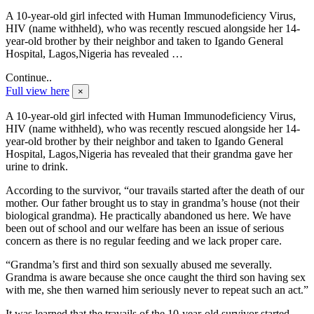
A 10-year-old girl infected with Human Immunodeficiency Virus,
HIV (name withheld), who was recently rescued alongside her 14-
year-old brother by their neighbor and taken to Igando General
Hospital, Lagos,Nigeria has revealed …
Continue..
Full view here
×
A 10-year-old girl infected with Human Immunodeficiency Virus,
HIV (name withheld), who was recently rescued alongside her 14-
year-old brother by their neighbor and taken to Igando General
Hospital, Lagos,Nigeria has revealed that their grandma gave her
urine to drink.
According to the survivor, “our travails started after the death of our
mother. Our father brought us to stay in grandma’s house (not their
biological grandma). He practically abandoned us here. We have
been out of school and our welfare has been an issue of serious
concern as there is no regular feeding and we lack proper care.
“Grandma’s first and third son sexually abused me severally.
Grandma is aware because she once caught the third son having sex
with me, she then warned him seriously never to repeat such an act.”
It was learned that the travails of the 10-year-old survivor started