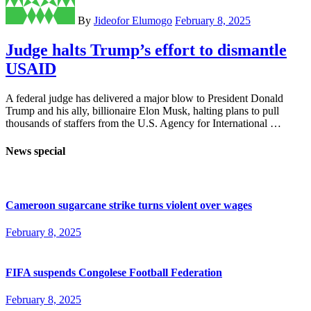
By
Jideofor Elumogo
February 8, 2025
Judge halts Trump’s effort to dismantle
USAID
A federal judge has delivered a major blow to President Donald
Trump and his ally, billionaire Elon Musk, halting plans to pull
thousands of staffers from the U.S. Agency for International …
News special
Cameroon sugarcane strike turns violent over wages
February 8, 2025
FIFA suspends Congolese Football Federation
February 8, 2025