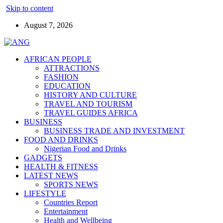
Skip to content
August 7, 2026
AFRICAN PEOPLE
ATTRACTIONS
FASHION
EDUCATION
HISTORY AND CULTURE
TRAVEL AND TOURISM
TRAVEL GUIDES AFRICA
BUSINESS
BUSINESS TRADE AND INVESTMENT
FOOD AND DRINKS
Nigerian Food and Drinks
GADGETS
HEALTH & FITNESS
LATEST NEWS
SPORTS NEWS
LIFESTYLE
Countries Report
Entertainment
Health and Wellbeing