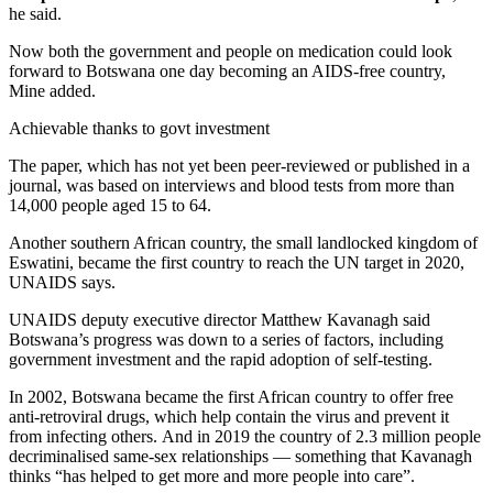
he said.
Now both the government and people on medication could look
forward to Botswana one day becoming an AIDS-free country,
Mine added.
Achievable thanks to govt investment
The paper, which has not yet been peer-reviewed or published in a
journal, was based on interviews and blood tests from more than
14,000 people aged 15 to 64.
Another southern African country, the small landlocked kingdom of
Eswatini, became the first country to reach the UN target in 2020,
UNAIDS says.
UNAIDS deputy executive director Matthew Kavanagh said
Botswana’s progress was down to a series of factors, including
government investment and the rapid adoption of self-testing.
In 2002, Botswana became the first African country to offer free
anti-retroviral drugs, which help contain the virus and prevent it
from infecting others. And in 2019 the country of 2.3 million people
decriminalised same-sex relationships — something that Kavanagh
thinks “has helped to get more and more people into care”.