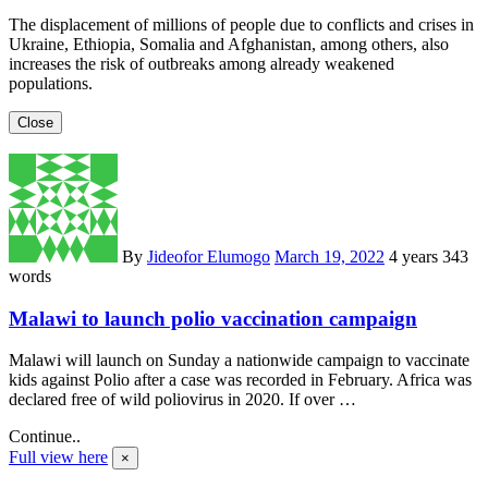
The displacement of millions of people due to conflicts and crises in
Ukraine, Ethiopia, Somalia and Afghanistan, among others, also
increases the risk of outbreaks among already weakened
populations.
Close
By
Jideofor Elumogo
March 19, 2022
4 years
343
words
Malawi to launch polio vaccination campaign
Malawi will launch on Sunday a nationwide campaign to vaccinate
kids against Polio after a case was recorded in February. Africa was
declared free of wild poliovirus in 2020. If over …
Continue..
Full view here
×