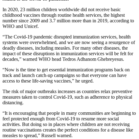
In 2020, 23 million children worldwide did not receive basic
childhood vaccines through routine health services, the highest
number since 2009 and 3.7 million more than in 2019, according to
WHO and Unicef.
“The Covid-19 pandemic disrupted immunization services, health
systems were overwhelmed, and we are now seeing a resurgence of
deadly diseases, including measles. For many other diseases, the
impact of these disruptions in immunization services will be felt for
decades,” warned WHO head Tedros Adhanom Ghebreyesus.
“Now is the time to get essential immunization programs back on
track and launch catch-up campaigns so that everyone can have
access to these life-saving vaccines,” he urged.
The risk of major outbreaks increases as countries relax preventive
measures taken to control Covid-19, such as adherence to physical
distancing.
“It is encouraging that people in many communities are beginning to
feel protected enough from Covid-19 to resume more social
activities. But doing so in places where children are not receiving
routine vaccinations creates the perfect conditions for a disease like
measles to spread,” Russell warned.