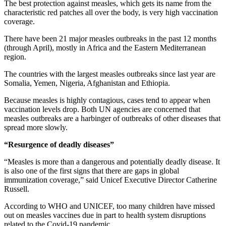
The best protection against measles, which gets its name from the
characteristic red patches all over the body, is very high vaccination
coverage.
There have been 21 major measles outbreaks in the past 12 months
(through April), mostly in Africa and the Eastern Mediterranean
region.
The countries with the largest measles outbreaks since last year are
Somalia, Yemen, Nigeria, Afghanistan and Ethiopia.
Because measles is highly contagious, cases tend to appear when
vaccination levels drop. Both UN agencies are concerned that
measles outbreaks are a harbinger of outbreaks of other diseases that
spread more slowly.
“Resurgence of deadly diseases”
“Measles is more than a dangerous and potentially deadly disease. It
is also one of the first signs that there are gaps in global
immunization coverage,” said Unicef Executive Director Catherine
Russell.
According to WHO and UNICEF, too many children have missed
out on measles vaccines due in part to health system disruptions
related to the Covid-19 pandemic.