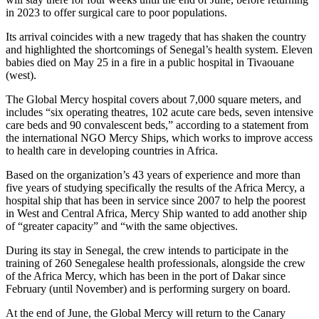
in 2023 to offer surgical care to poor populations.
Its arrival coincides with a new tragedy that has shaken the country
and highlighted the shortcomings of Senegal’s health system. Eleven
babies died on May 25 in a fire in a public hospital in Tivaouane
(west).
The Global Mercy hospital covers about 7,000 square meters, and
includes “six operating theatres, 102 acute care beds, seven intensive
care beds and 90 convalescent beds,” according to a statement from
the international NGO Mercy Ships, which works to improve access
to health care in developing countries in Africa.
Based on the organization’s 43 years of experience and more than
five years of studying specifically the results of the Africa Mercy, a
hospital ship that has been in service since 2007 to help the poorest
in West and Central Africa, Mercy Ship wanted to add another ship
of “greater capacity” and “with the same objectives.
During its stay in Senegal, the crew intends to participate in the
training of 260 Senegalese health professionals, alongside the crew
of the Africa Mercy, which has been in the port of Dakar since
February (until November) and is performing surgery on board.
At the end of June, the Global Mercy will return to the Canary