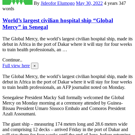
By
Jideofor Elumogo
May 30, 2022
4 years
347
words
World’s largest civilian hospital ship “Global
Mercy” in Senegal
The Global Mercy, the world’s largest civilian hospital ship, made its
debut in Africa in the port of Dakar where it will stay for four weeks
to train health professionals, an …
Continue..
Full view here
×
The Global Mercy, the world’s largest civilian hospital ship, made its
debut in Africa in the port of Dakar where it will stay for four weeks
to train health professionals, an AFP journalist noted on Monday.
Senegalese President Macky Sall formally welcomed the Global
Mercy on Monday morning at a ceremony attended by Guinea-
Bissau President Umaro Sissoco Embalo and Comoros President
Azali Assoumani.
The giant ship – measuring 174 meters long and 28.6 meters wide
and comprising 12 decks – arrived Friday in the port of Dakar and
will stay there for four weeks until the end of June, before returning