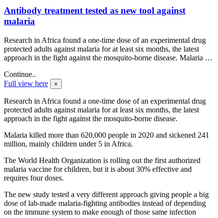
Antibody treatment tested as new tool against
malaria
Research in Africa found a one-time dose of an experimental drug
protected adults against malaria for at least six months, the latest
approach in the fight against the mosquito-borne disease. Malaria …
Continue..
Full view here
×
Research in Africa found a one-time dose of an experimental drug
protected adults against malaria for at least six months, the latest
approach in the fight against the mosquito-borne disease.
Malaria killed more than 620,000 people in 2020 and sickened 241
million, mainly children under 5 in Africa.
The World Health Organization is rolling out the first authorized
malaria vaccine for children, but it is about 30% effective and
requires four doses.
The new study tested a very different approach giving people a big
dose of lab-made malaria-fighting antibodies instead of depending
on the immune system to make enough of those same infection