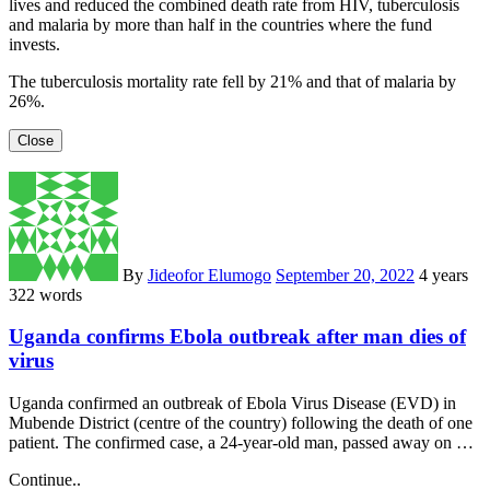
lives and reduced the combined death rate from HIV, tuberculosis
and malaria by more than half in the countries where the fund
invests.
The tuberculosis mortality rate fell by 21% and that of malaria by
26%.
Close
By
Jideofor Elumogo
September 20, 2022
4 years
322 words
Uganda confirms Ebola outbreak after man dies of
virus
Uganda confirmed an outbreak of Ebola Virus Disease (EVD) in
Mubende District (centre of the country) following the death of one
patient. The confirmed case, a 24-year-old man, passed away on …
Continue..