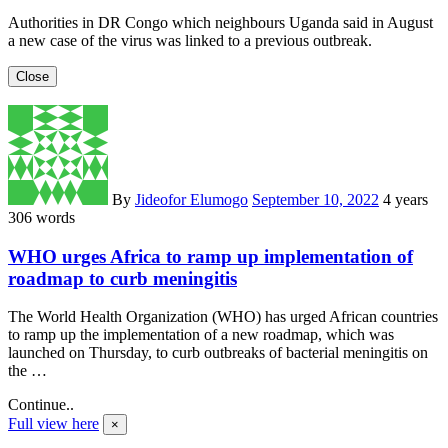
Authorities in DR Congo which neighbours Uganda said in August
a new case of the virus was linked to a previous outbreak.
Close
By
Jideofor Elumogo
September 10, 2022
4 years
306 words
WHO urges Africa to ramp up implementation of
roadmap to curb meningitis
The World Health Organization (WHO) has urged African countries
to ramp up the implementation of a new roadmap, which was
launched on Thursday, to curb outbreaks of bacterial meningitis on
the …
Continue..
Full view here
×