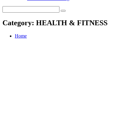
Category:
HEALTH & FITNESS
Home