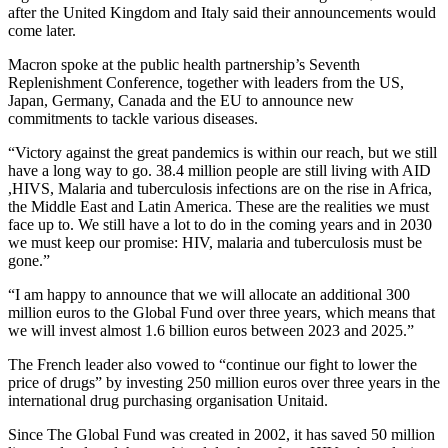
after the United Kingdom and Italy said their announcements would
come later.
Macron spoke at the public health partnership’s Seventh
Replenishment Conference, together with leaders from the US,
Japan, Germany, Canada and the EU to announce new
commitments to tackle various diseases.
“Victory against the great pandemics is within our reach, but we still
have a long way to go. 38.4 million people are still living with AID
,HIVS, Malaria and tuberculosis infections are on the rise in Africa,
the Middle East and Latin America. These are the realities we must
face up to. We still have a lot to do in the coming years and in 2030
we must keep our promise: HIV, malaria and tuberculosis must be
gone.”
“I am happy to announce that we will allocate an additional 300
million euros to the Global Fund over three years, which means that
we will invest almost 1.6 billion euros between 2023 and 2025.”
The French leader also vowed to “continue our fight to lower the
price of drugs” by investing 250 million euros over three years in the
international drug purchasing organisation Unitaid.
Since The Global Fund was created in 2002, it has saved 50 million