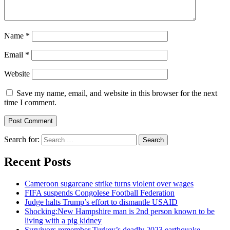
Name
*
Email
*
Website
Save my name, email, and website in this browser for the next
time I comment.
Search for:
Recent Posts
Cameroon sugarcane strike turns violent over wages
FIFA suspends Congolese Football Federation
Judge halts Trump’s effort to dismantle USAID
Shocking:New Hampshire man is 2nd person known to be
living with a pig kidney
Survivors remember Turkey’s deadly 2023 earthquake