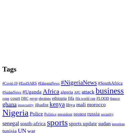
Tags
#NigeriaNews
#SouthAfrica
#EndSARS
#Covid-19
#EthiopiaNews
business
Africa
attack
#Uganda
algeria
#SudanNews
APC
court
fifa
ethiopia
FLOOD
france
coup
DRC
egypt
elections
fifa world cup
ghana
kenya
mali
morocco
jihadist
libya
insecurity
Nigeria
Police
russia
protest
Politics
president
security
sports
senegal
sudan
south-africa
sports update
terrorism
UN
tunisia
war