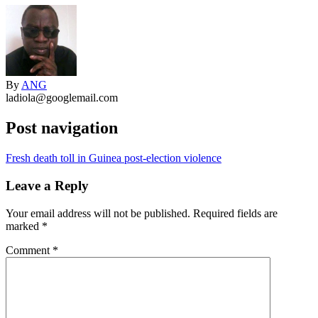
By
ANG
ladiola@googlemail.com
Post navigation
Fresh death toll in Guinea post-election violence
Leave a Reply
Your email address will not be published.
Required fields are
marked
*
Comment
*