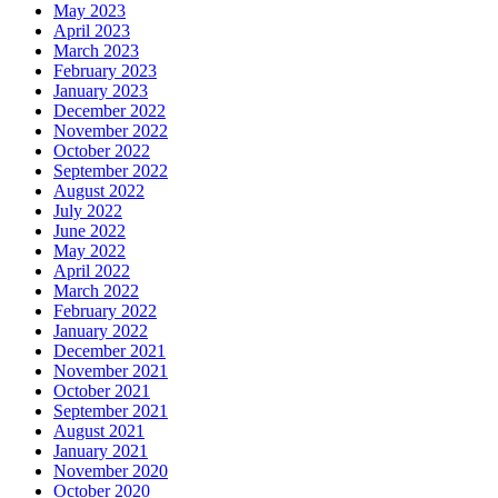
May 2023
April 2023
March 2023
February 2023
January 2023
December 2022
November 2022
October 2022
September 2022
August 2022
July 2022
June 2022
May 2022
April 2022
March 2022
February 2022
January 2022
December 2021
November 2021
October 2021
September 2021
August 2021
January 2021
November 2020
October 2020