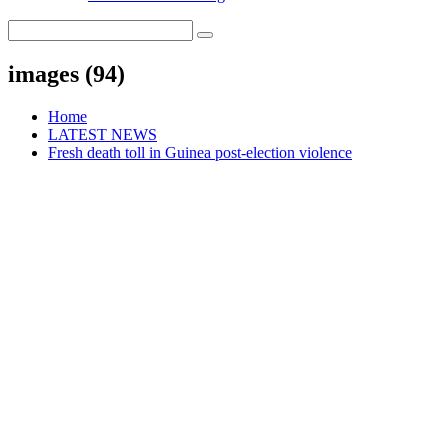
images (94)
Home
LATEST NEWS
Fresh death toll in Guinea post-election violence