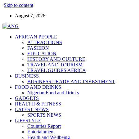
Skip to content
August 7, 2026
AFRICAN PEOPLE
ATTRACTIONS
FASHION
EDUCATION
HISTORY AND CULTURE
TRAVEL AND TOURISM
TRAVEL GUIDES AFRICA
BUSINESS
BUSINESS TRADE AND INVESTMENT
FOOD AND DRINKS
Nigerian Food and Drinks
GADGETS
HEALTH & FITNESS
LATEST NEWS
SPORTS NEWS
LIFESTYLE
Countries Report
Entertainment
Health and Wellbeing