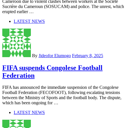
Cameroon due to violent clashes between workers at the Société
Sucrière du Cameroun (SOSUCAM) and police. The unrest, which
erupted earlier …
LATEST NEWS
By
Jideofor Elumogo
February 8, 2025
FIFA suspends Congolese Football
Federation
FIFA has announced the immediate suspension of the Congolese
Football Federation (FECOFOOT), following escalating tensions
between the Ministry of Sports and the football body. The dispute,
which has been ongoing for …
LATEST NEWS