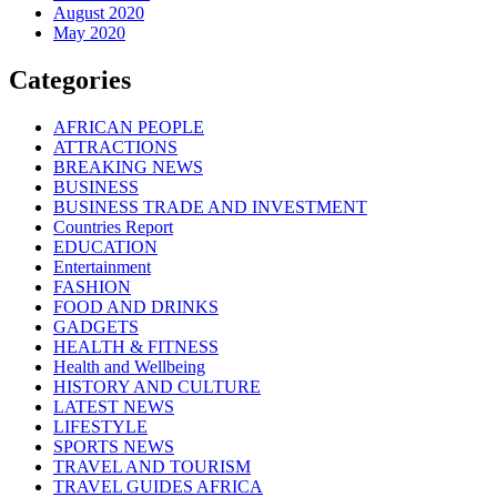
August 2020
May 2020
Categories
AFRICAN PEOPLE
ATTRACTIONS
BREAKING NEWS
BUSINESS
BUSINESS TRADE AND INVESTMENT
Countries Report
EDUCATION
Entertainment
FASHION
FOOD AND DRINKS
GADGETS
HEALTH & FITNESS
Health and Wellbeing
HISTORY AND CULTURE
LATEST NEWS
LIFESTYLE
SPORTS NEWS
TRAVEL AND TOURISM
TRAVEL GUIDES AFRICA