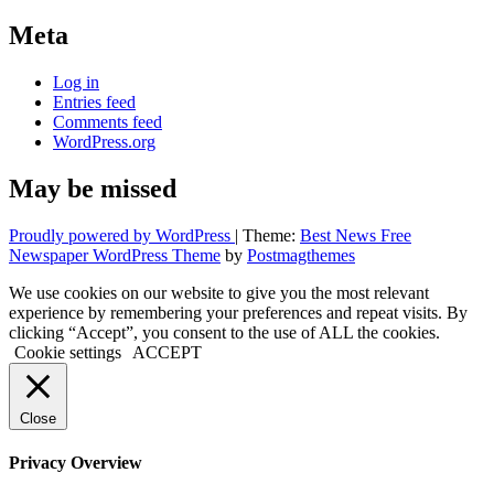
Meta
Log in
Entries feed
Comments feed
WordPress.org
May be missed
Proudly powered by WordPress
|
Theme:
Best News Free
Newspaper WordPress Theme
by
Postmagthemes
We use cookies on our website to give you the most relevant
experience by remembering your preferences and repeat visits. By
clicking “Accept”, you consent to the use of ALL the cookies.
Cookie settings
ACCEPT
Close
Privacy Overview