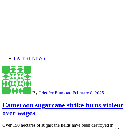
LATEST NEWS
By
Jideofor Elumogo
February 8, 2025
Cameroon sugarcane strike turns violent
over wages
Over 150 hectares of sugarcane fields have been destroyed in