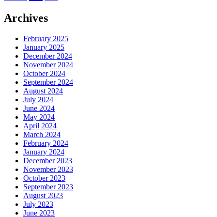
Archives
February 2025
January 2025
December 2024
November 2024
October 2024
September 2024
August 2024
July 2024
June 2024
May 2024
April 2024
March 2024
February 2024
January 2024
December 2023
November 2023
October 2023
September 2023
August 2023
July 2023
June 2023