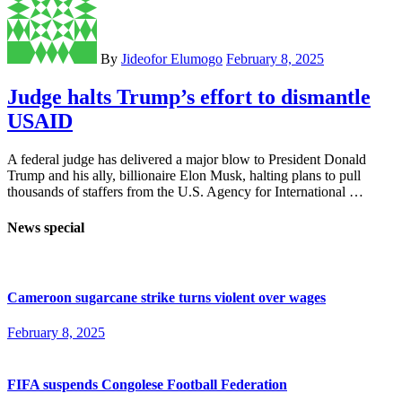
By
Jideofor Elumogo
February 8, 2025
Judge halts Trump’s effort to dismantle
USAID
A federal judge has delivered a major blow to President Donald
Trump and his ally, billionaire Elon Musk, halting plans to pull
thousands of staffers from the U.S. Agency for International …
News special
Cameroon sugarcane strike turns violent over wages
February 8, 2025
FIFA suspends Congolese Football Federation