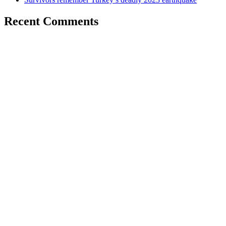
Recent Comments