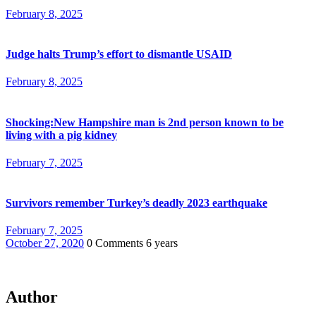
February 8, 2025
Judge halts Trump’s effort to dismantle USAID
February 8, 2025
Shocking:New Hampshire man is 2nd person known to be
living with a pig kidney
February 7, 2025
Survivors remember Turkey’s deadly 2023 earthquake
February 7, 2025
October 27, 2020
0 Comments
6 years
Author