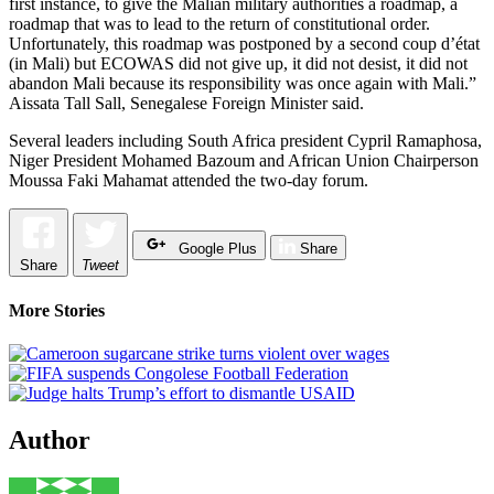
first instance, to give the Malian military authorities a roadmap, a
roadmap that was to lead to the return of constitutional order.
Unfortunately, this roadmap was postponed by a second coup d’état
(in Mali) but ECOWAS did not give up, it did not desist, it did not
abandon Mali because its responsibility was once again with Mali.”
Aissata Tall Sall, Senegalese Foreign Minister said.
Several leaders including South Africa president Cypril Ramaphosa,
Niger President Mohamed Bazoum and African Union Chairperson
Moussa Faki Mahamat attended the two-day forum.
Google Plus
Share
Share
Tweet
More Stories
Author