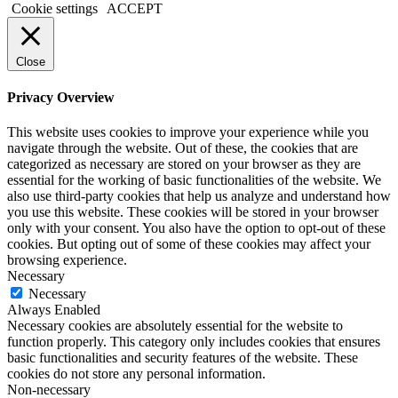
Cookie settings
ACCEPT
Close
Privacy Overview
This website uses cookies to improve your experience while you
navigate through the website. Out of these, the cookies that are
categorized as necessary are stored on your browser as they are
essential for the working of basic functionalities of the website. We
also use third-party cookies that help us analyze and understand how
you use this website. These cookies will be stored in your browser
only with your consent. You also have the option to opt-out of these
cookies. But opting out of some of these cookies may affect your
browsing experience.
Necessary
Necessary
Always Enabled
Necessary cookies are absolutely essential for the website to
function properly. This category only includes cookies that ensures
basic functionalities and security features of the website. These
cookies do not store any personal information.
Non-necessary