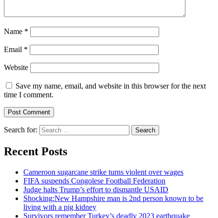
Name
*
Email
*
Website
Save my name, email, and website in this browser for the next
time I comment.
Search for:
Recent Posts
Cameroon sugarcane strike turns violent over wages
FIFA suspends Congolese Football Federation
Judge halts Trump’s effort to dismantle USAID
Shocking:New Hampshire man is 2nd person known to be
living with a pig kidney
Survivors remember Turkey’s deadly 2023 earthquake