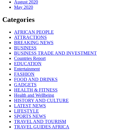
August 2020
May 2020
Categories
AFRICAN PEOPLE
ATTRACTIONS
BREAKING NEWS
BUSINESS
BUSINESS TRADE AND INVESTMENT
Countries Report
EDUCATION
Entertainment
FASHION
FOOD AND DRINKS
GADGETS
HEALTH & FITNESS
Health and Wellbeing
HISTORY AND CULTURE
LATEST NEWS
LIFESTYLE
SPORTS NEWS
TRAVEL AND TOURISM
TRAVEL GUIDES AFRICA