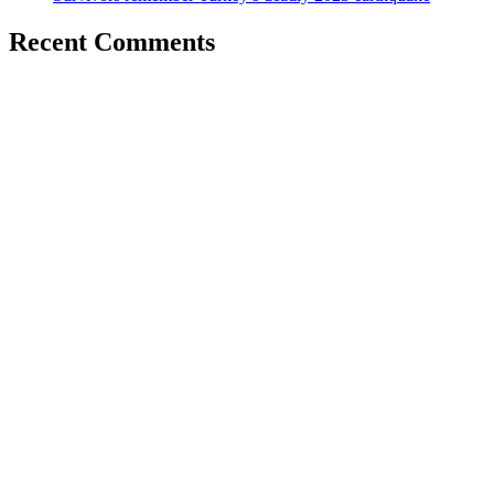
Recent Comments