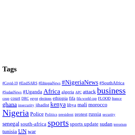
Tags
#NigeriaNews
#SouthAfrica
#EndSARS
#Covid-19
#EthiopiaNews
business
Africa
attack
#Uganda
algeria
#SudanNews
APC
court
fifa
ethiopia
FLOOD
france
coup
DRC
egypt
elections
fifa world cup
ghana
kenya
mali
morocco
jihadist
libya
insecurity
Nigeria
Police
russia
protest
Politics
president
security
sports
senegal
sudan
south-africa
sports update
terrorism
UN
tunisia
war