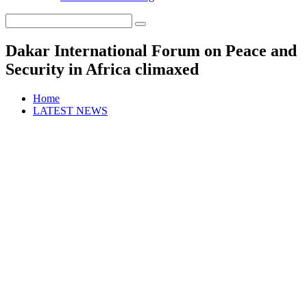
Dakar International Forum on Peace and
Security in Africa climaxed
Home
LATEST NEWS