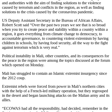
and authorities with the aim of finding solutions to the violence
caused by terrorism and conflicts in the region, as well as finding
solutions to the crisis caused by the coronavirus pandemic.
US Deputy Assistant Secretary in the Bureau of African Affairs,
Robert Scott said “Over the past two years we see that is so broad
when you try to create peace and stability within a country within a
region, it goes everything from climate change to democracy, to
accountable governance, to countering violent extremism by having
children in schools, by having food security, all the way to the fight
against terrorism which is very real.”
Political instability in Mali, other countries, and its consequences for
the peace in the region were among the topics discussed at the forum
which opened on Monday.
Mali has struggled to contain an Islamic extremist insurgency since
the 2012 coup.
Extremist rebels were forced from power in Mali’s northern cities
with the help of a French-led military operation, but they regrouped
in the desert and began launching attacks on the Malian army and its
allies.
“ECOWAS had all the responsibility, had decided, remember in the