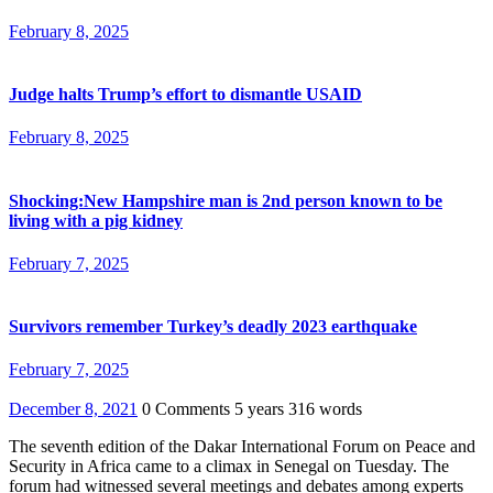
February 8, 2025
Judge halts Trump’s effort to dismantle USAID
February 8, 2025
Shocking:New Hampshire man is 2nd person known to be
living with a pig kidney
February 7, 2025
Survivors remember Turkey’s deadly 2023 earthquake
February 7, 2025
December 8, 2021
0 Comments
5 years
316 words
The seventh edition of the Dakar International Forum on Peace and
Security in Africa came to a climax in Senegal on Tuesday. The
forum had witnessed several meetings and debates among experts