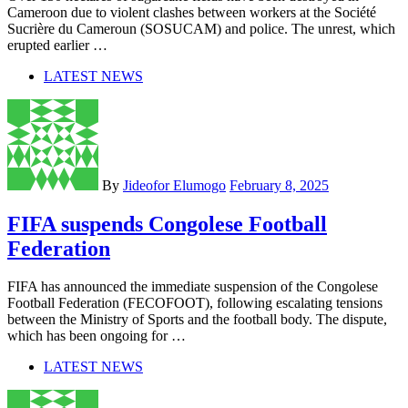
Cameroon due to violent clashes between workers at the Société
Sucrière du Cameroun (SOSUCAM) and police. The unrest, which
erupted earlier …
LATEST NEWS
By
Jideofor Elumogo
February 8, 2025
FIFA suspends Congolese Football
Federation
FIFA has announced the immediate suspension of the Congolese
Football Federation (FECOFOOT), following escalating tensions
between the Ministry of Sports and the football body. The dispute,
which has been ongoing for …
LATEST NEWS