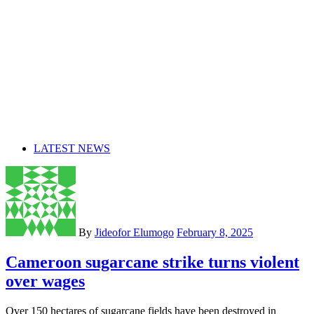
LATEST NEWS
By
Jideofor Elumogo
February 8, 2025
Cameroon sugarcane strike turns violent
over wages
Over 150 hectares of sugarcane fields have been destroyed in