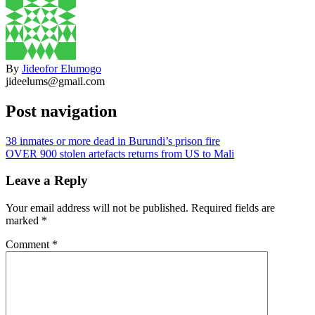
By
Jideofor Elumogo
jideelums@gmail.com
Post navigation
38 inmates or more dead in Burundi’s prison fire
OVER 900 stolen artefacts returns from US to Mali
Leave a Reply
Your email address will not be published.
Required fields are
marked
*
Comment
*