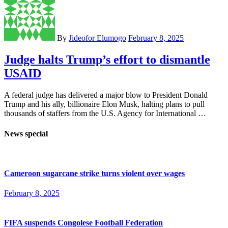
By
Jideofor Elumogo
February 8, 2025
Judge halts Trump’s effort to dismantle
USAID
A federal judge has delivered a major blow to President Donald
Trump and his ally, billionaire Elon Musk, halting plans to pull
thousands of staffers from the U.S. Agency for International …
News special
Cameroon sugarcane strike turns violent over wages
February 8, 2025
FIFA suspends Congolese Football Federation