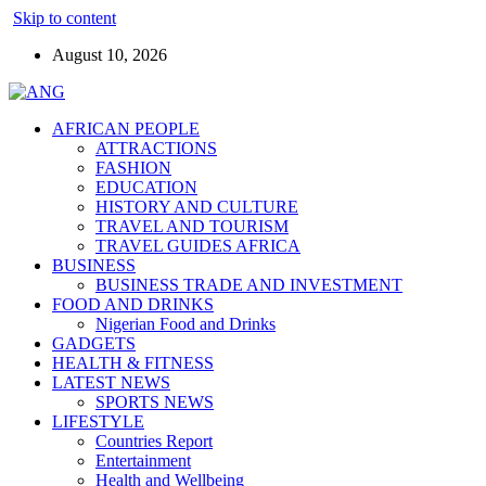
Skip to content
August 10, 2026
AFRICAN PEOPLE
ATTRACTIONS
FASHION
EDUCATION
HISTORY AND CULTURE
TRAVEL AND TOURISM
TRAVEL GUIDES AFRICA
BUSINESS
BUSINESS TRADE AND INVESTMENT
FOOD AND DRINKS
Nigerian Food and Drinks
GADGETS
HEALTH & FITNESS
LATEST NEWS
SPORTS NEWS
LIFESTYLE
Countries Report
Entertainment
Health and Wellbeing