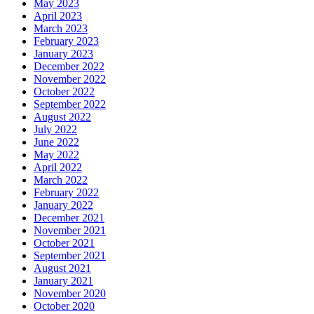
May 2023
April 2023
March 2023
February 2023
January 2023
December 2022
November 2022
October 2022
September 2022
August 2022
July 2022
June 2022
May 2022
April 2022
March 2022
February 2022
January 2022
December 2021
November 2021
October 2021
September 2021
August 2021
January 2021
November 2020
October 2020