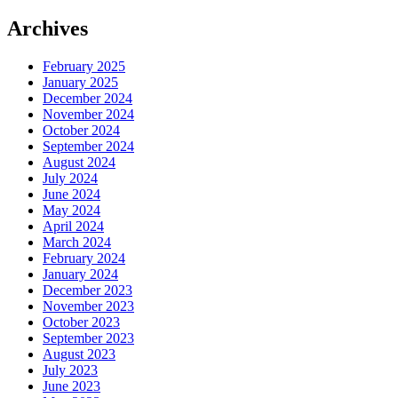
Archives
February 2025
January 2025
December 2024
November 2024
October 2024
September 2024
August 2024
July 2024
June 2024
May 2024
April 2024
March 2024
February 2024
January 2024
December 2023
November 2023
October 2023
September 2023
August 2023
July 2023
June 2023