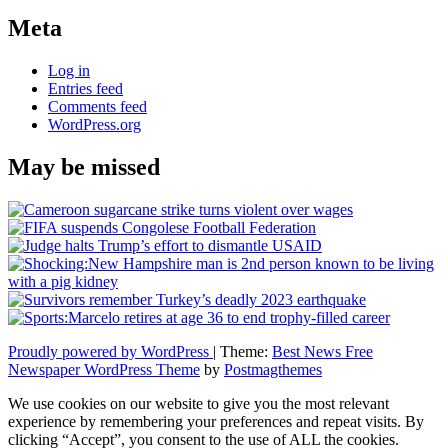
Meta
Log in
Entries feed
Comments feed
WordPress.org
May be missed
Proudly powered by WordPress
|
Theme:
Best News Free
Newspaper WordPress Theme
by
Postmagthemes
We use cookies on our website to give you the most relevant
experience by remembering your preferences and repeat visits. By
clicking “Accept”, you consent to the use of ALL the cookies.