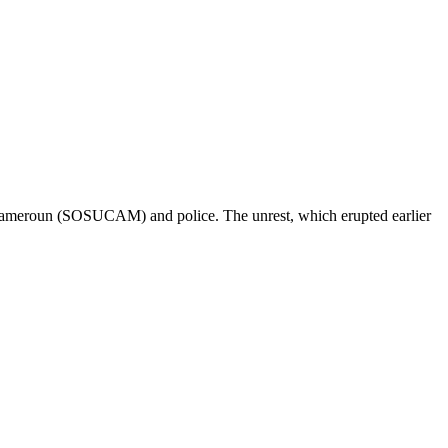
u Cameroun (SOSUCAM) and police. The unrest, which erupted earlier