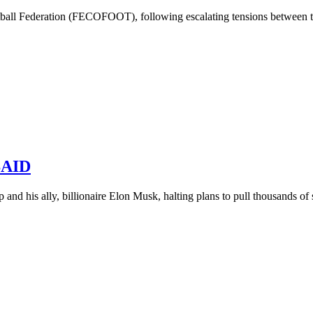
all Federation (FECOFOOT), following escalating tensions between the
USAID
and his ally, billionaire Elon Musk, halting plans to pull thousands of