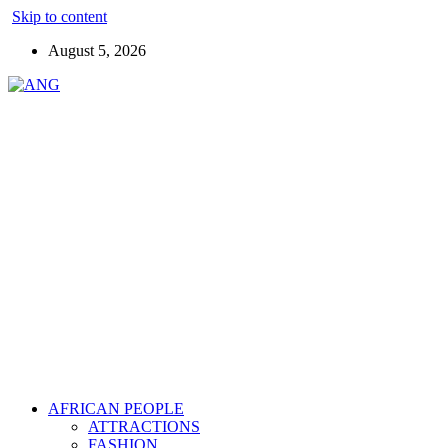
Skip to content
August 5, 2026
AFRICAN PEOPLE
ATTRACTIONS
FASHION