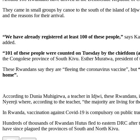
They came in small groups by canoe to the south of the island of Idjw
and the reasons for their arrival.
“We have already registered at least 100 of these people,”
says Kar
added.
“101 of these people were counted on Tuesday by the chiefdom (a
the Congolese province of South Kivu. Esther Muratwa, president of th
These Rwandans say they are “fleeing the coronavirus vaccine”, but
home”.
According to Dunia Muhigirwa, a teacher in Idjwi, these Rwandans, 
Nyereji where, according to the teacher, “the majority are living for t
In Rwanda, vaccination against Covid-19 is compulsory on public trans
Hundreds of thousands of Rwandan Hutus fled to eastern DRC after th
have since plagued the provinces of South and North Kivu.