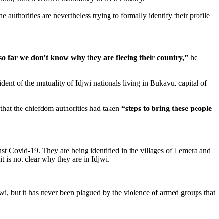
thorities are nevertheless trying to formally identify their profile
so far we don’t know why they are fleeing their country,”
he
dent of the mutuality of Idjwi nationals living in Bukavu, capital of
that the chiefdom authorities had taken
“steps to bring these people
st Covid-19. They are being identified in the villages of Lemera and
t is not clear why they are in Idjwi.
, but it has never been plagued by the violence of armed groups that