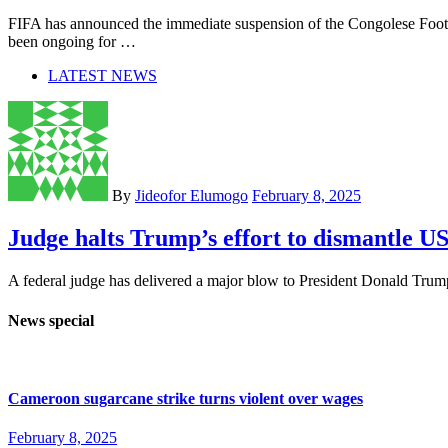
FIFA has announced the immediate suspension of the Congolese Footb
been ongoing for …
LATEST NEWS
By
Jideofor Elumogo
February 8, 2025
Judge halts Trump’s effort to dismantle 
A federal judge has delivered a major blow to President Donald Trump 
News special
Cameroon sugarcane strike turns violent over wages
February 8, 2025