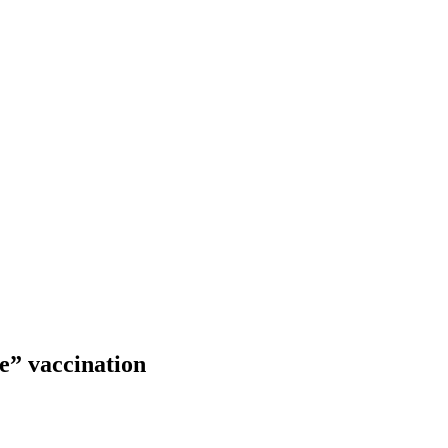
e” vaccination