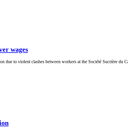
over wages
oon due to violent clashes between workers at the Société Sucrière d
ion