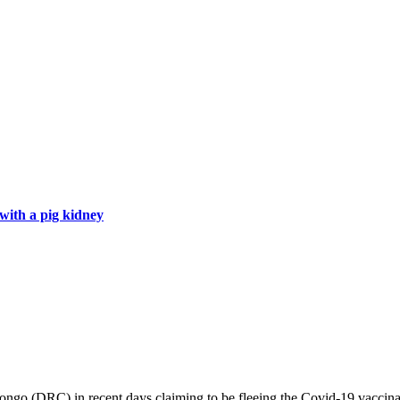
with a pig kidney
o (DRC) in recent days claiming to be fleeing the Covid-19 vaccinati