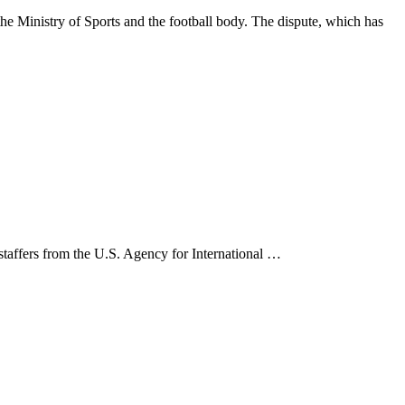
 Ministry of Sports and the football body. The dispute, which has
 staffers from the U.S. Agency for International …