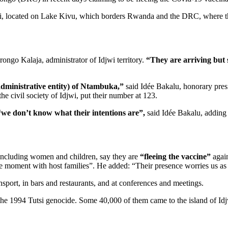
i, located on Lake Kivu, which borders Rwanda and the DRC, where the au
ongo Kalaja, administrator of Idjwi territory.
“They are arriving but 
dministrative entity) of Ntambuka,”
said Idée Bakalu, honorary presi
e civil society of Idjwi, put their number at 123.
“we don’t know what their intentions are”,
said Idée Bakalu, adding 
including women and children, say they are
“fleeing the vaccine”
again
he moment with host families”. He added: “Their presence worries us as i
port, in bars and restaurants, and at conferences and meetings.
e 1994 Tutsi genocide. Some 40,000 of them came to the island of Idjwi