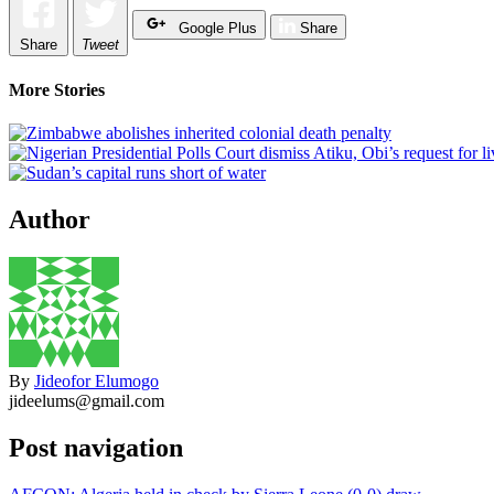
Google Plus
Share
Share
Tweet
More Stories
Author
By
Jideofor Elumogo
jideelums@gmail.com
Post navigation