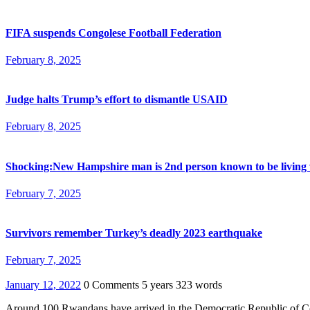
FIFA suspends Congolese Football Federation
February 8, 2025
Judge halts Trump’s effort to dismantle USAID
February 8, 2025
Shocking:New Hampshire man is 2nd person known to be living 
February 7, 2025
Survivors remember Turkey’s deadly 2023 earthquake
February 7, 2025
January 12, 2022
0 Comments
5 years
323 words
Around 100 Rwandans have arrived in the Democratic Republic of Cong