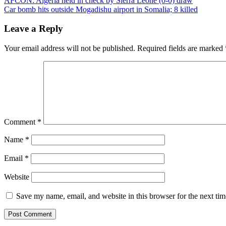
AFCON: Algeria held in check by Sierra Leone (0-0) draw
Car bomb hits outside Mogadishu airport in Somalia; 8 killed
Leave a Reply
Your email address will not be published.
Required fields are marked
Comment
*
Name
*
Email
*
Website
Save my name, email, and website in this browser for the next ti