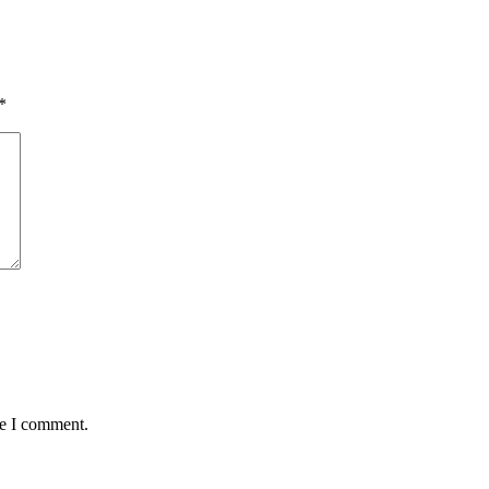
*
me I comment.