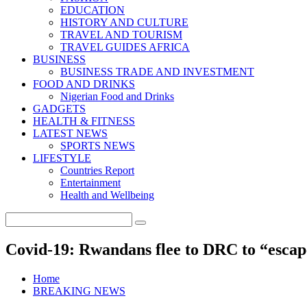
EDUCATION
HISTORY AND CULTURE
TRAVEL AND TOURISM
TRAVEL GUIDES AFRICA
BUSINESS
BUSINESS TRADE AND INVESTMENT
FOOD AND DRINKS
Nigerian Food and Drinks
GADGETS
HEALTH & FITNESS
LATEST NEWS
SPORTS NEWS
LIFESTYLE
Countries Report
Entertainment
Health and Wellbeing
Covid-19: Rwandans flee to DRC to “escap
Home
BREAKING NEWS