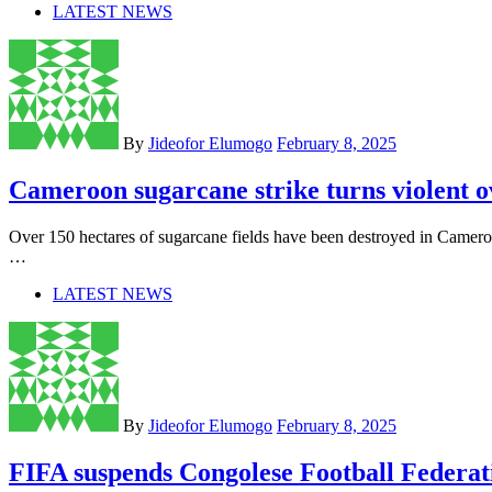
LATEST NEWS
By
Jideofor Elumogo
February 8, 2025
Cameroon sugarcane strike turns violent 
Over 150 hectares of sugarcane fields have been destroyed in Camer
…
LATEST NEWS
By
Jideofor Elumogo
February 8, 2025
FIFA suspends Congolese Football Federat