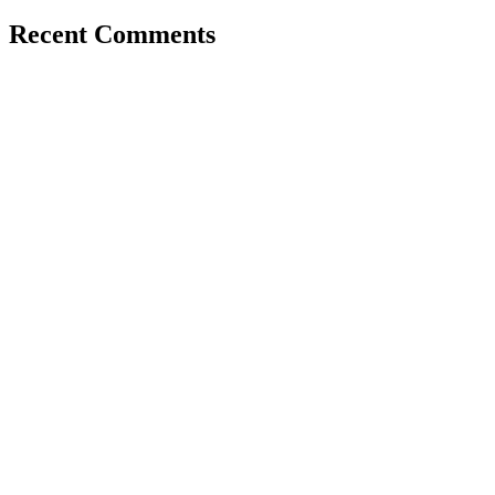
Recent Comments