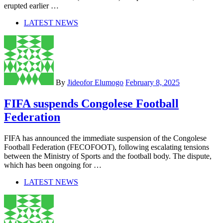
erupted earlier …
LATEST NEWS
By
Jideofor Elumogo
February 8, 2025
FIFA suspends Congolese Football
Federation
FIFA has announced the immediate suspension of the Congolese
Football Federation (FECOFOOT), following escalating tensions
between the Ministry of Sports and the football body. The dispute,
which has been ongoing for …
LATEST NEWS