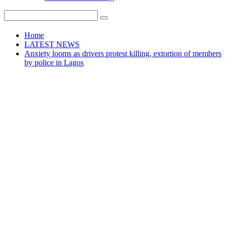
Home
LATEST NEWS
Anxiety looms as drivers protest killing, extortion of members
by police in Lagos