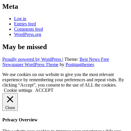
Meta
Log in
Entries feed
Comments feed
WordPress.org
May be missed
Proudly powered by WordPress
|
Theme:
Best News Free
Newspaper WordPress Theme
by
Postmagthemes
We use cookies on our website to give you the most relevant
experience by remembering your preferences and repeat visits. By
clicking “Accept”, you consent to the use of ALL the cookies.
Cookie settings
ACCEPT
Close
Privacy Overview