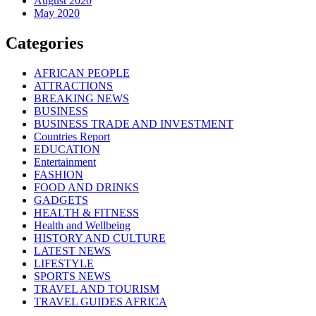
August 2020
May 2020
Categories
AFRICAN PEOPLE
ATTRACTIONS
BREAKING NEWS
BUSINESS
BUSINESS TRADE AND INVESTMENT
Countries Report
EDUCATION
Entertainment
FASHION
FOOD AND DRINKS
GADGETS
HEALTH & FITNESS
Health and Wellbeing
HISTORY AND CULTURE
LATEST NEWS
LIFESTYLE
SPORTS NEWS
TRAVEL AND TOURISM
TRAVEL GUIDES AFRICA