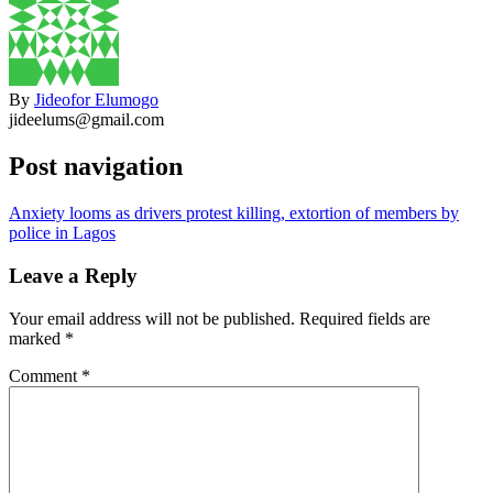
By
Jideofor Elumogo
jideelums@gmail.com
Post navigation
Anxiety looms as drivers protest killing, extortion of members by
police in Lagos
Leave a Reply
Your email address will not be published.
Required fields are
marked
*
Comment
*