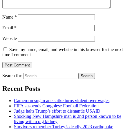
Name
*
Email
*
Website
Save my name, email, and website in this browser for the next
time I comment.
Search for:
Recent Posts
Cameroon sugarcane strike turns violent over wages
FIFA suspends Congolese Football Federation
Judge halts Trump’s effort to dismantle USAID
Shocking:New Hampshire man is 2nd person known to be
living with a pig kidney
Survivors remember Turkey’s deadly 2023 earthquake