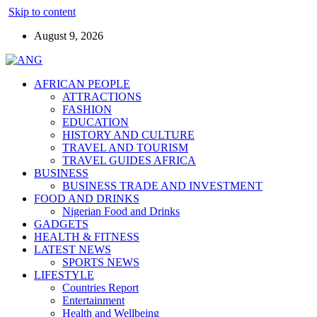
Skip to content
August 9, 2026
AFRICAN PEOPLE
ATTRACTIONS
FASHION
EDUCATION
HISTORY AND CULTURE
TRAVEL AND TOURISM
TRAVEL GUIDES AFRICA
BUSINESS
BUSINESS TRADE AND INVESTMENT
FOOD AND DRINKS
Nigerian Food and Drinks
GADGETS
HEALTH & FITNESS
LATEST NEWS
SPORTS NEWS
LIFESTYLE
Countries Report
Entertainment
Health and Wellbeing