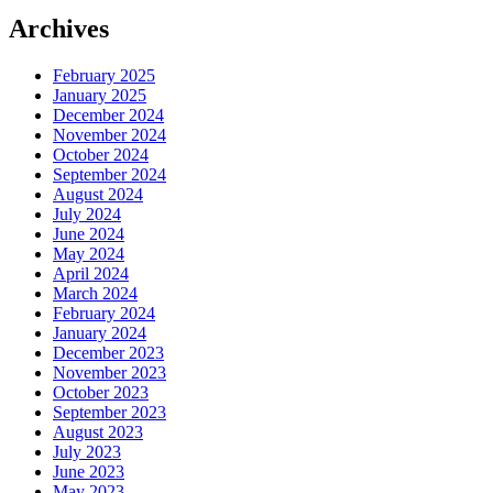
Archives
February 2025
January 2025
December 2024
November 2024
October 2024
September 2024
August 2024
July 2024
June 2024
May 2024
April 2024
March 2024
February 2024
January 2024
December 2023
November 2023
October 2023
September 2023
August 2023
July 2023
June 2023
May 2023