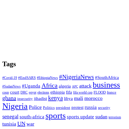
Tags
#NigeriaNews
#SouthAfrica
#EndSARS
#Covid-19
#EthiopiaNews
business
Africa
attack
#Uganda
algeria
#SudanNews
APC
court
fifa
ethiopia
FLOOD
france
coup
DRC
egypt
elections
fifa world cup
ghana
kenya
mali
morocco
jihadist
libya
insecurity
Nigeria
Police
russia
protest
Politics
president
security
sports
senegal
sudan
south-africa
sports update
terrorism
UN
tunisia
war