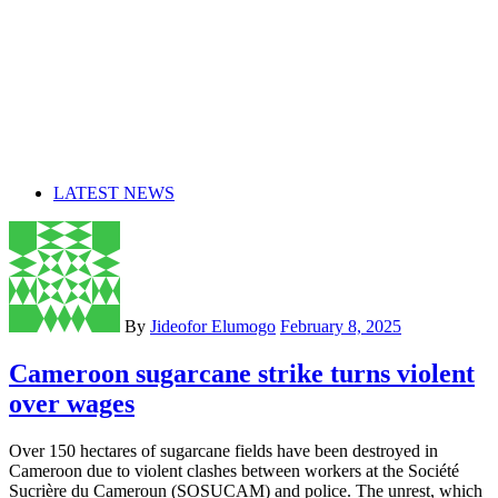
LATEST NEWS
By
Jideofor Elumogo
February 8, 2025
Cameroon sugarcane strike turns violent
over wages
Over 150 hectares of sugarcane fields have been destroyed in
Cameroon due to violent clashes between workers at the Société
Sucrière du Cameroun (SOSUCAM) and police. The unrest, which