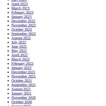
April 2023
March 2023
February 2023
January 2023
December 2022
November 2022
October 2022
September 2022
August 2022
July 2022
June 2022
May 2022
April 2022
March 2022
February 2022
January 2022
December 2021
November 2021
October 2021
September 2021
August 2021
January 2021
November 2020
October 2020