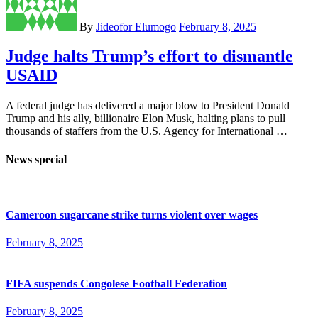
By
Jideofor Elumogo
February 8, 2025
Judge halts Trump’s effort to dismantle
USAID
A federal judge has delivered a major blow to President Donald
Trump and his ally, billionaire Elon Musk, halting plans to pull
thousands of staffers from the U.S. Agency for International …
News special
Cameroon sugarcane strike turns violent over wages
February 8, 2025
FIFA suspends Congolese Football Federation
February 8, 2025