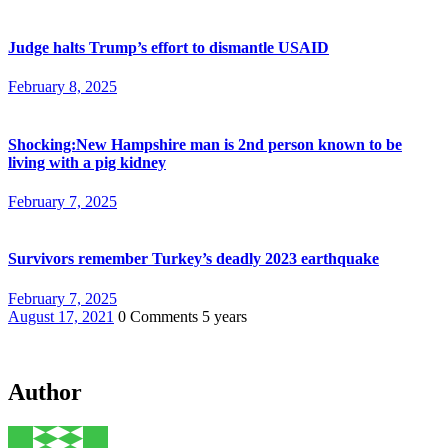
Judge halts Trump’s effort to dismantle USAID
February 8, 2025
Shocking:New Hampshire man is 2nd person known to be
living with a pig kidney
February 7, 2025
Survivors remember Turkey’s deadly 2023 earthquake
February 7, 2025
August 17, 2021
0 Comments
5 years
Author