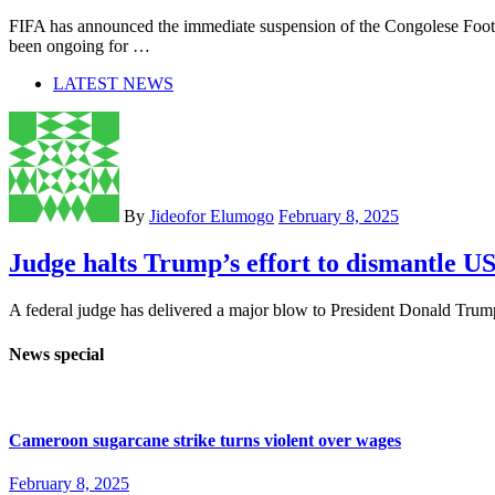
FIFA has announced the immediate suspension of the Congolese Footb
been ongoing for …
LATEST NEWS
By
Jideofor Elumogo
February 8, 2025
Judge halts Trump’s effort to dismantle 
A federal judge has delivered a major blow to President Donald Trump 
News special
Cameroon sugarcane strike turns violent over wages
February 8, 2025