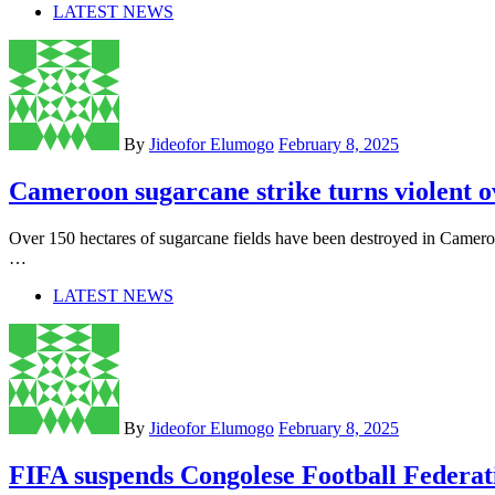
LATEST NEWS
By
Jideofor Elumogo
February 8, 2025
Cameroon sugarcane strike turns violent 
Over 150 hectares of sugarcane fields have been destroyed in Camer
…
LATEST NEWS
By
Jideofor Elumogo
February 8, 2025
FIFA suspends Congolese Football Federat