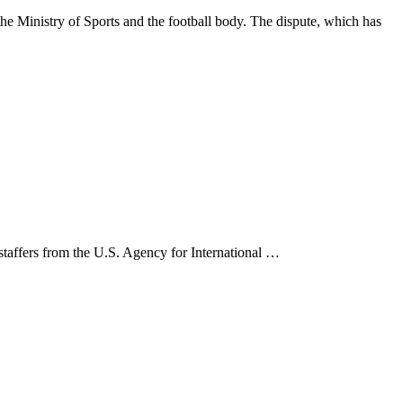
 Ministry of Sports and the football body. The dispute, which has
 staffers from the U.S. Agency for International …