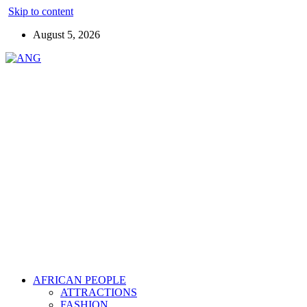
Skip to content
August 5, 2026
AFRICAN PEOPLE
ATTRACTIONS
FASHION