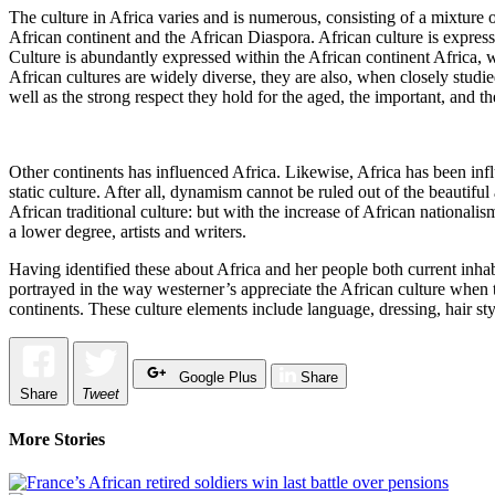
The culture in Africa varies and is numerous, consisting of a mixture of
African continent and the African Diaspora. African culture is expressed
Culture is abundantly expressed within the African continent Africa, w
African cultures are widely diverse, they are also, when closely studied
well as the strong respect they hold for the aged, the important, and the i
Other continents has influenced Africa. Likewise, Africa has been infl
static culture. After all, dynamism cannot be ruled out of the beautifu
African traditional culture: but with the increase of African nationa
a lower degree, artists and writers.
Having identified these about Africa and her people both current inhabi
portrayed in the way westerner’s appreciate the African culture when th
continents. These culture elements include language, dressing, hair styl
Google Plus
Share
Share
Tweet
More Stories