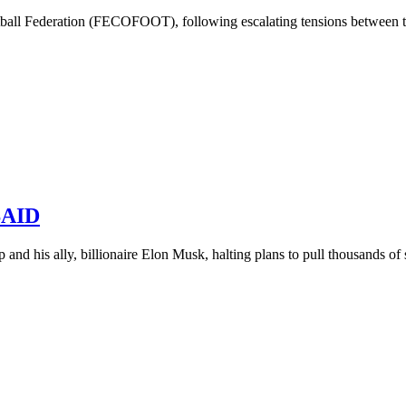
all Federation (FECOFOOT), following escalating tensions between the
USAID
and his ally, billionaire Elon Musk, halting plans to pull thousands of