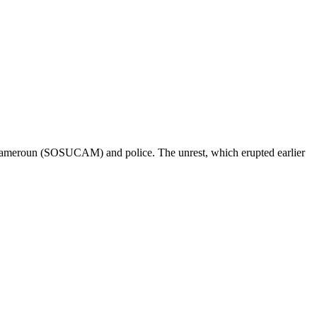
u Cameroun (SOSUCAM) and police. The unrest, which erupted earlier