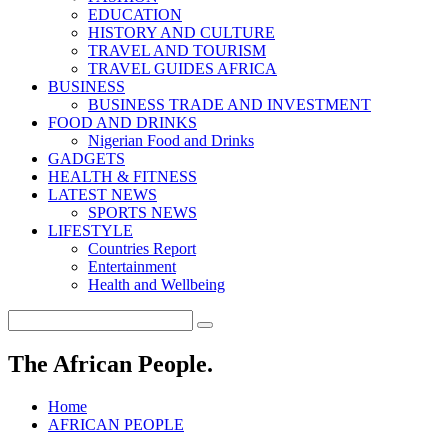
EDUCATION
HISTORY AND CULTURE
TRAVEL AND TOURISM
TRAVEL GUIDES AFRICA
BUSINESS
BUSINESS TRADE AND INVESTMENT
FOOD AND DRINKS
Nigerian Food and Drinks
GADGETS
HEALTH & FITNESS
LATEST NEWS
SPORTS NEWS
LIFESTYLE
Countries Report
Entertainment
Health and Wellbeing
The African People.
Home
AFRICAN PEOPLE