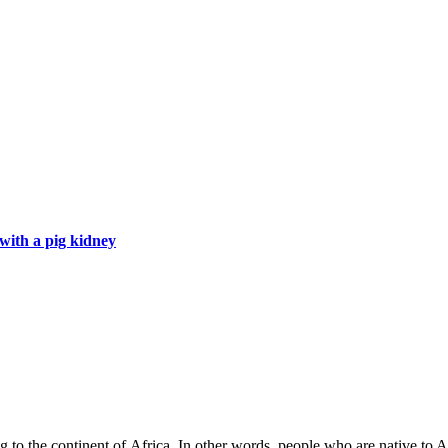
with a pig kidney
 to the continent of Africa. In other words, people who are native to Af