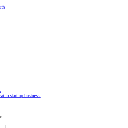
.
at to start up business.
*