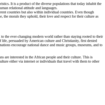
stics. It is a product of the diverse populations that today inhabit the
 human relational attitude and languages.
erent countries but also within individual countries. Even though
e, the morals they uphold, their love and respect for their culture as
t to the ever-changing modern world rather than staying rooted to their
f life, persuaded by American culture and Christianity, first denied
can nations encourage national dance and music groups, museums, and to
s are interested in the African people and their culture. This is
ure either via internet or individuals that travel with them to other