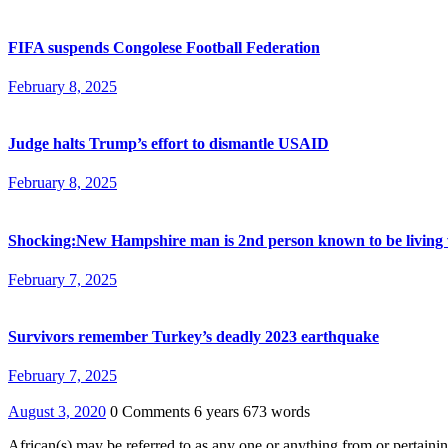
FIFA suspends Congolese Football Federation
February 8, 2025
Judge halts Trump’s effort to dismantle USAID
February 8, 2025
Shocking:New Hampshire man is 2nd person known to be living 
February 7, 2025
Survivors remember Turkey’s deadly 2023 earthquake
February 7, 2025
August 3, 2020
0 Comments
6 years
673 words
African(s) may be referred to as any one or anything from or pertaining