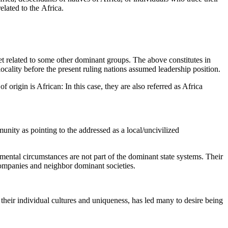
elated to the Africa.
 set related to some other dominant groups. The above constitutes in
locality before the present ruling nations assumed leadership position.
f origin is African: In this case, they are also referred as Africa
nity as pointing to the addressed as a local/uncivilized
nmental circumstances are not part of the dominant state systems. Their
companies and neighbor dominant societies.
f their individual cultures and uniqueness, has led many to desire being