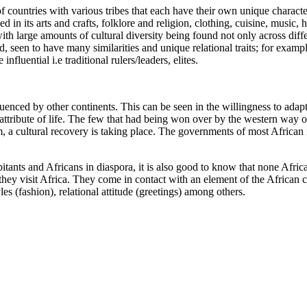
 countries with various tribes that each have their own unique characteri
 in its arts and crafts, folklore and religion, clothing, cuisine, music,
ith large amounts of cultural diversity being found not only across diff
, seen to have many similarities and unique relational traits; for exampl
nfluential i.e traditional rulers/leaders, elites.
uenced by other continents. This can be seen in the willingness to adap
l attribute of life. The few that had being won over by the western way o
lism, a cultural recovery is taking place. The governments of most Afri
tants and Africans in diaspora, it is also good to know that none African
ey visit Africa. They come in contact with an element of the African cult
es (fashion), relational attitude (greetings) among others.