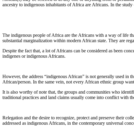
ancestry to indigenous inhabitants of Africa are Africans. In the study 
The indigenous people of Africa are the Africans with a way of life tha
substantial marginalization within modern African state. They are regar
Despite the fact that, a lot of Africans can be considered as been concei
indigenes or indigenous Africans.
However, the address “indigenous African” is not generally used in th
African/person. In the same vein, not every African ethnic group want
It is also worthy of note that, the groups and communities who identif
traditional practices and land claims usually come into conflict wit
Relegation and the desire to recognize, protect and preserve their coll
addressed as indigenous Africans, in the contemporary universal conce