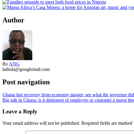
Author
By
ANG
ladiola@googlemail.com
Post navigation
Ghana fast recovery from economy danger, see what the governor did
Big talk in Ghana: is it dishonest of employee or customer a major thre
Leave a Reply
Your email address will not be published.
Required fields are marked