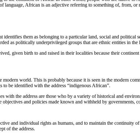
of language, African is an adjective referring to something of, from, or r
t identifies them as belonging to a particular land, social and political
ded as politically underprivileged groups that are ethnic entities in the 
ved, given birth to and raised in their localities because their continent o
e modern world. This is probably because it is seen in the modern commu
s to be identified with the address “indigenous African”.
ies with the address are those who by a variety of historical and enviro
h the objectives and policies made known and withheld by governments, 
ective and individual rights as humans, and to maintain the continuity o
pt of the address.