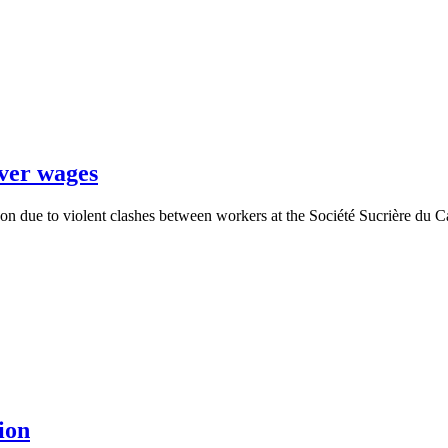
over wages
oon due to violent clashes between workers at the Société Sucrière d
ion