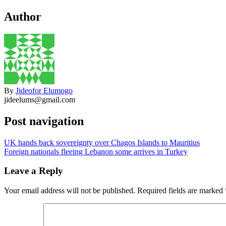
Author
By
Jideofor Elumogo
jideelums@gmail.com
Post navigation
UK hands back sovereignty over Chagos Islands to Mauritius
Foreign nationals fleeing Lebanon some arrives in Turkey
Leave a Reply
Your email address will not be published.
Required fields are marked