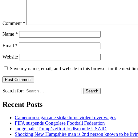
Comment
*
Name
*
Email
*
Website
Save my name, email, and website in this browser for the next ti
Search for:
Recent Posts
Cameroon sugarcane strike turns violent over wages
FIFA suspends Congolese Football Federation
Judge halts Trump’s effort to dismantle USAID
Shocking:New Hampshire man is 2nd person known to be livin