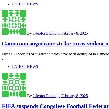
LATEST NEWS
By
Jideofor Elumogo
February 8, 2025
Cameroon sugarcane strike turns violent 
Over 150 hectares of sugarcane fields have been destroyed in Camer
…
LATEST NEWS
By
Jideofor Elumogo
February 8, 2025
FIFA suspends Congolese Football Federat