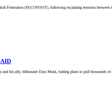
all Federation (FECOFOOT), following escalating tensions between the
USAID
and his ally, billionaire Elon Musk, halting plans to pull thousands of