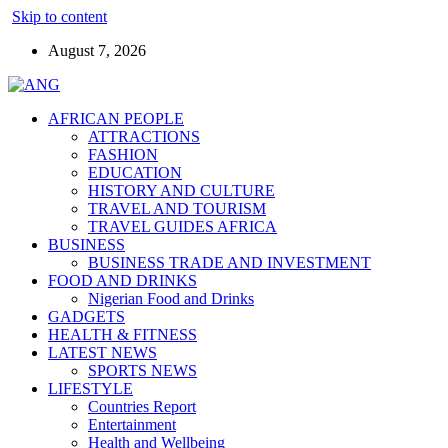
Skip to content
August 7, 2026
AFRICAN PEOPLE
ATTRACTIONS
FASHION
EDUCATION
HISTORY AND CULTURE
TRAVEL AND TOURISM
TRAVEL GUIDES AFRICA
BUSINESS
BUSINESS TRADE AND INVESTMENT
FOOD AND DRINKS
Nigerian Food and Drinks
GADGETS
HEALTH & FITNESS
LATEST NEWS
SPORTS NEWS
LIFESTYLE
Countries Report
Entertainment
Health and Wellbeing