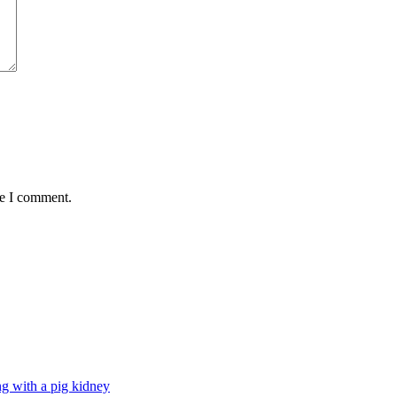
me I comment.
g with a pig kidney