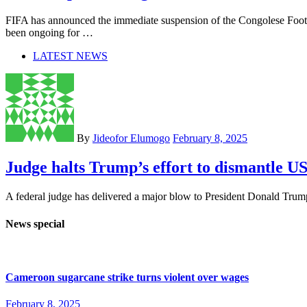
FIFA has announced the immediate suspension of the Congolese Footb
been ongoing for …
LATEST NEWS
By
Jideofor Elumogo
February 8, 2025
Judge halts Trump’s effort to dismantle 
A federal judge has delivered a major blow to President Donald Trump 
News special
Cameroon sugarcane strike turns violent over wages
February 8, 2025