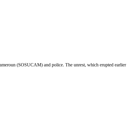
u Cameroun (SOSUCAM) and police. The unrest, which erupted earlier