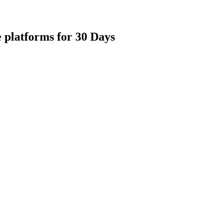
 platforms for 30 Days