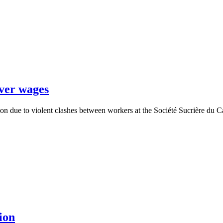
over wages
oon due to violent clashes between workers at the Société Sucrière d
ion