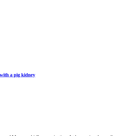
with a pig kidney