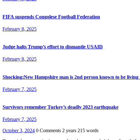
FIFA suspends Congolese Football Federation
February 8, 2025
Judge halts Trump’s effort to dismantle USAID
February 8, 2025
Shocking:New Hampshire man is 2nd person known to be living 
February 7, 2025
Survivors remember Turkey’s deadly 2023 earthquake
February 7, 2025
October 3, 2024
0 Comments
2 years
215 words