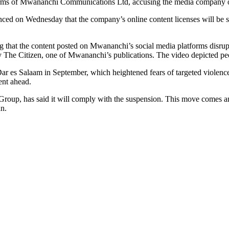
rms of Mwananchi Communications Ltd, accusing the media company of pu
on Wednesday that the company’s online content licenses will be sus
that the content posted on Mwananchi’s social media platforms disrupt
d by The Citizen, one of Mwananchi’s publications. The video depicted p
 Dar es Salaam in September, which heightened fears of targeted violenc
ent ahead.
up, has said it will comply with the suspension. This move comes ami
an.