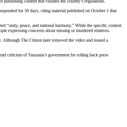
blishing content that violates the country’s regulations.
pended for 30 days, citing material published on October 1 that
ed “unity, peace, and national harmony.” While the specific content
eople expressing concerns about missing or murdered relatives.
e. Although The Citizen later removed the video and issued a
d criticism of Tanzania’s government for rolling back press