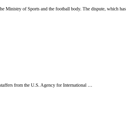
 Ministry of Sports and the football body. The dispute, which has
 staffers from the U.S. Agency for International …