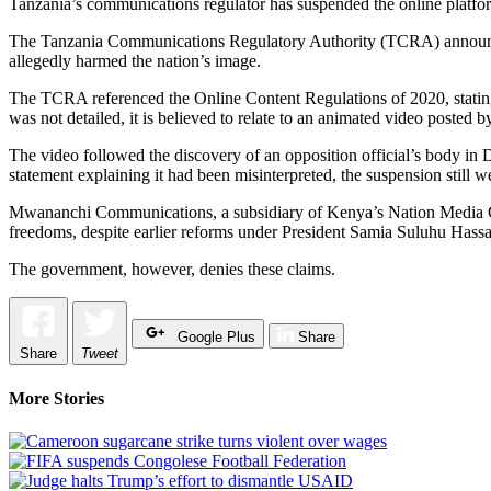
Tanzania’s communications regulator has suspended the online platfo
The Tanzania Communications Regulatory Authority (TCRA) announced 
allegedly harmed the nation’s image.
The TCRA referenced the Online Content Regulations of 2020, stating 
was not detailed, it is believed to relate to an animated video poste
The video followed the discovery of an opposition official’s body in
statement explaining it had been misinterpreted, the suspension still w
Mwananchi Communications, a subsidiary of Kenya’s Nation Media Gro
freedoms, despite earlier reforms under President Samia Suluhu Hass
The government, however, denies these claims.
Google Plus
Share
Share
Tweet
More Stories