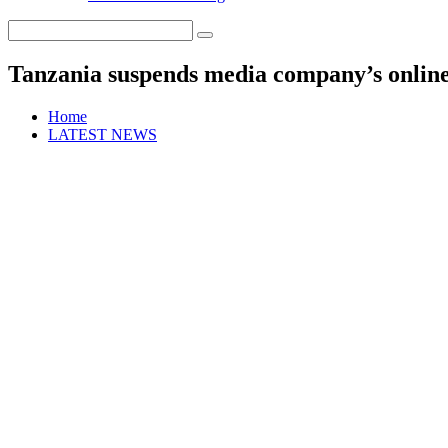
Tanzania suspends media company’s online
Home
LATEST NEWS