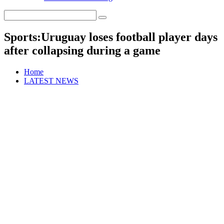
Sports:Uruguay loses football player days
after collapsing during a game
Home
LATEST NEWS