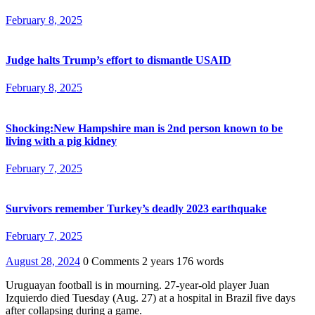
February 8, 2025
Judge halts Trump’s effort to dismantle USAID
February 8, 2025
Shocking:New Hampshire man is 2nd person known to be
living with a pig kidney
February 7, 2025
Survivors remember Turkey’s deadly 2023 earthquake
February 7, 2025
August 28, 2024
0 Comments
2 years
176 words
Uruguayan football is in mourning. 27-year-old player Juan
Izquierdo died Tuesday (Aug. 27) at a hospital in Brazil five days
after collapsing during a game.