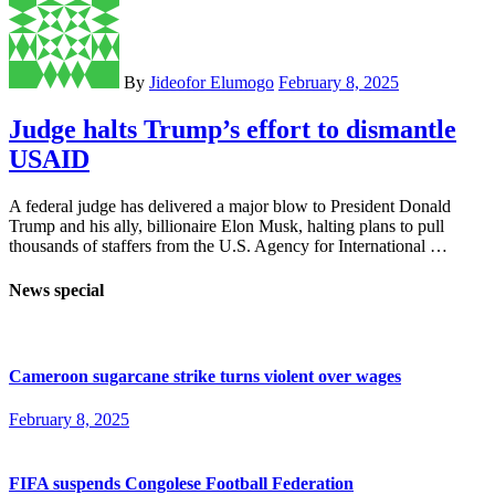
By
Jideofor Elumogo
February 8, 2025
Judge halts Trump’s effort to dismantle
USAID
A federal judge has delivered a major blow to President Donald
Trump and his ally, billionaire Elon Musk, halting plans to pull
thousands of staffers from the U.S. Agency for International …
News special
Cameroon sugarcane strike turns violent over wages
February 8, 2025
FIFA suspends Congolese Football Federation