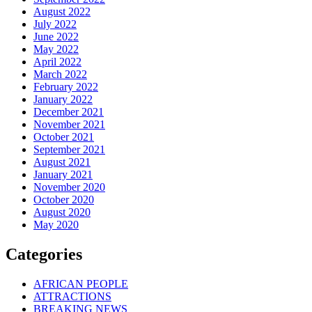
August 2022
July 2022
June 2022
May 2022
April 2022
March 2022
February 2022
January 2022
December 2021
November 2021
October 2021
September 2021
August 2021
January 2021
November 2020
October 2020
August 2020
May 2020
Categories
AFRICAN PEOPLE
ATTRACTIONS
BREAKING NEWS