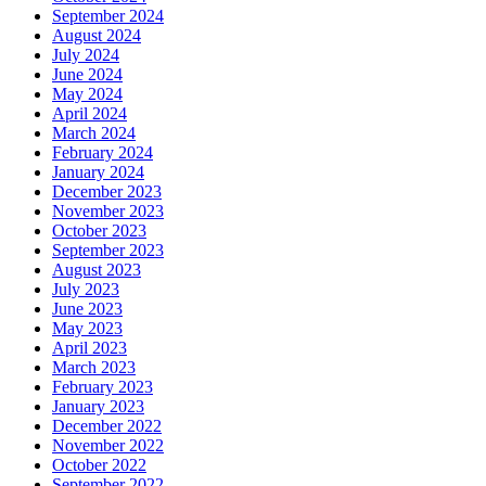
September 2024
August 2024
July 2024
June 2024
May 2024
April 2024
March 2024
February 2024
January 2024
December 2023
November 2023
October 2023
September 2023
August 2023
July 2023
June 2023
May 2023
April 2023
March 2023
February 2023
January 2023
December 2022
November 2022
October 2022
September 2022