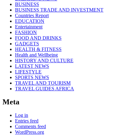
BUSINESS
BUSINESS TRADE AND INVESTMENT
Countries Report
EDUCATION
Entertainment
FASHION
FOOD AND DRINKS
GADGETS
HEALTH & FITNESS
Health and Wellbeing
HISTORY AND CULTURE
LATEST NEWS
LIFESTYLE
SPORTS NEWS
TRAVEL AND TOURISM
TRAVEL GUIDES AFRICA
Meta
Log in
Entries feed
Comments feed
WordPress.org