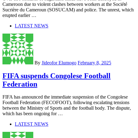
Cameroon due to violent clashes between workers at the Société
Sucrière du Cameroun (SOSUCAM) and police. The unrest, which
erupted earlier …
LATEST NEWS
By
Jideofor Elumogo
February 8, 2025
FIFA suspends Congolese Football
Federation
FIFA has announced the immediate suspension of the Congolese
Football Federation (FECOFOOT), following escalating tensions
between the Ministry of Sports and the football body. The dispute,
which has been ongoing for …
LATEST NEWS