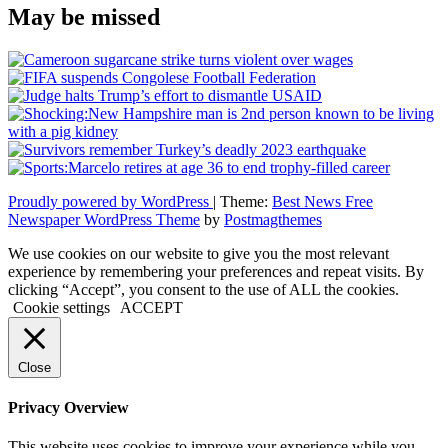
May be missed
Proudly powered by WordPress
|
Theme:
Best News Free
Newspaper WordPress Theme
by
Postmagthemes
We use cookies on our website to give you the most relevant
experience by remembering your preferences and repeat visits. By
clicking “Accept”, you consent to the use of ALL the cookies.
Cookie settings
ACCEPT
Close
Privacy Overview
This website uses cookies to improve your experience while you