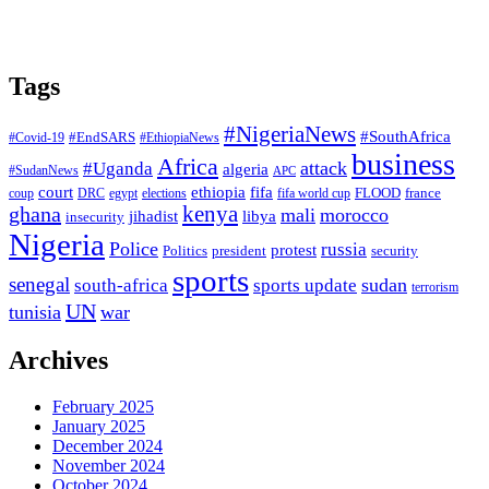
Tags
#NigeriaNews
#SouthAfrica
#EndSARS
#Covid-19
#EthiopiaNews
business
Africa
attack
#Uganda
algeria
#SudanNews
APC
court
fifa
ethiopia
FLOOD
france
coup
DRC
egypt
elections
fifa world cup
ghana
kenya
mali
morocco
jihadist
libya
insecurity
Nigeria
Police
russia
protest
Politics
president
security
sports
senegal
sudan
south-africa
sports update
terrorism
UN
tunisia
war
Archives
February 2025
January 2025
December 2024
November 2024
October 2024