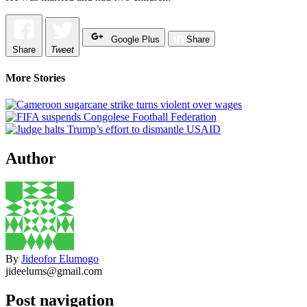
Google Plus
Share
Share
Tweet
More Stories
Author
By
Jideofor Elumogo
jideelums@gmail.com
Post navigation