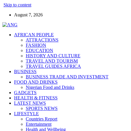
Skip to content
August 7, 2026
AFRICAN PEOPLE
ATTRACTIONS
FASHION
EDUCATION
HISTORY AND CULTURE
TRAVEL AND TOURISM
TRAVEL GUIDES AFRICA
BUSINESS
BUSINESS TRADE AND INVESTMENT
FOOD AND DRINKS
Nigerian Food and Drinks
GADGETS
HEALTH & FITNESS
LATEST NEWS
SPORTS NEWS
LIFESTYLE
Countries Report
Entertainment
Health and Wellbeing