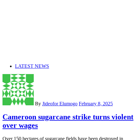
LATEST NEWS
By
Jideofor Elumogo
February 8, 2025
Cameroon sugarcane strike turns violent
over wages
Over 150 hectares of sugarcane fields have been destroyed in