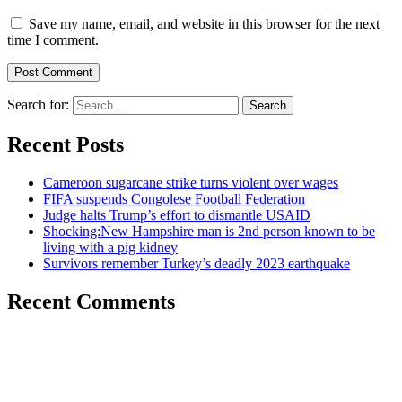
Save my name, email, and website in this browser for the next
time I comment.
Search for:
Recent Posts
Cameroon sugarcane strike turns violent over wages
FIFA suspends Congolese Football Federation
Judge halts Trump’s effort to dismantle USAID
Shocking:New Hampshire man is 2nd person known to be
living with a pig kidney
Survivors remember Turkey’s deadly 2023 earthquake
Recent Comments