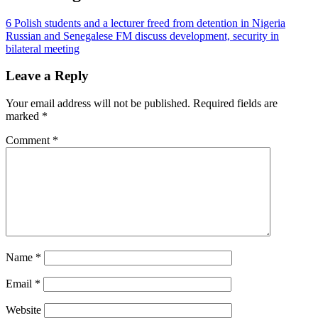
6 Polish students and a lecturer freed from detention in Nigeria
Russian and Senegalese FM discuss development, security in
bilateral meeting
Leave a Reply
Your email address will not be published.
Required fields are
marked
*
Comment
*
Name
*
Email
*
Website