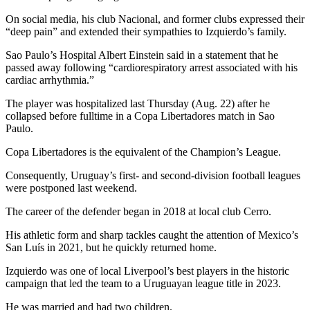
On social media, his club Nacional, and former clubs expressed their
“deep pain” and extended their sympathies to Izquierdo’s family.
Sao Paulo’s Hospital Albert Einstein said in a statement that he
passed away following “cardiorespiratory arrest associated with his
cardiac arrhythmia.”
The player was hospitalized last Thursday (Aug. 22) after he
collapsed before fulltime in a Copa Libertadores match in Sao
Paulo.
Copa Libertadores is the equivalent of the Champion’s League.
Consequently, Uruguay’s first- and second-division football leagues
were postponed last weekend.
The career of the defender began in 2018 at local club Cerro.
His athletic form and sharp tackles caught the attention of Mexico’s
San Luís in 2021, but he quickly returned home.
Izquierdo was one of local Liverpool’s best players in the historic
campaign that led the team to a Uruguayan league title in 2023.
He was married and had two children.