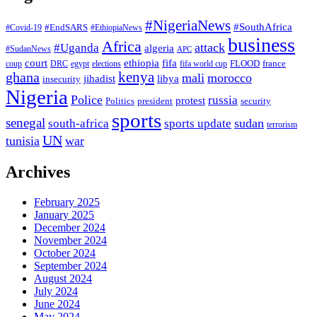
#NigeriaNews
#SouthAfrica
#EndSARS
#Covid-19
#EthiopiaNews
business
Africa
attack
#Uganda
algeria
#SudanNews
APC
court
fifa
ethiopia
FLOOD
france
coup
DRC
egypt
elections
fifa world cup
ghana
kenya
mali
morocco
jihadist
libya
insecurity
Nigeria
Police
russia
protest
Politics
president
security
sports
senegal
sudan
south-africa
sports update
terrorism
UN
tunisia
war
Archives
February 2025
January 2025
December 2024
November 2024
October 2024
September 2024
August 2024
July 2024
June 2024
May 2024