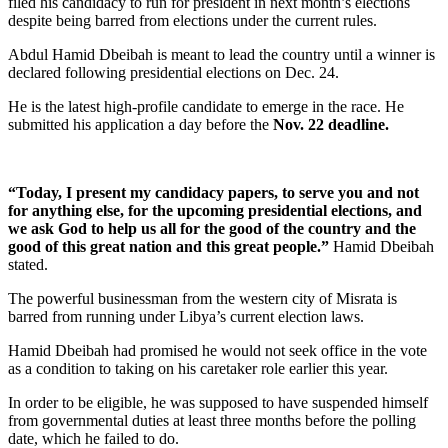
filed his candidacy to run for president in next month’s elections
despite being barred from elections under the current rules.
Abdul Hamid Dbeibah is meant to lead the country until a winner is
declared following presidential elections on Dec. 24.
He is the latest high-profile candidate to emerge in the race. He
submitted his application a day before the
Nov. 22 deadline.
“Today, I present my candidacy papers, to serve you and not
for anything else, for the upcoming presidential elections, and
we ask God to help us all for the good of the country and the
good of this great nation and this great people.”
Hamid Dbeibah
stated.
The powerful businessman from the western city of Misrata is
barred from running under Libya’s current election laws.
Hamid Dbeibah had promised he would not seek office in the vote
as a condition to taking on his caretaker role earlier this year.
In order to be eligible, he was supposed to have suspended himself
from governmental duties at least three months before the polling
date, which he failed to do.