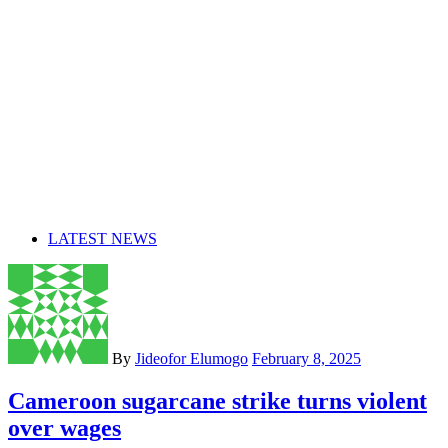
LATEST NEWS
By
Jideofor Elumogo
February 8, 2025
Cameroon sugarcane strike turns violent
over wages