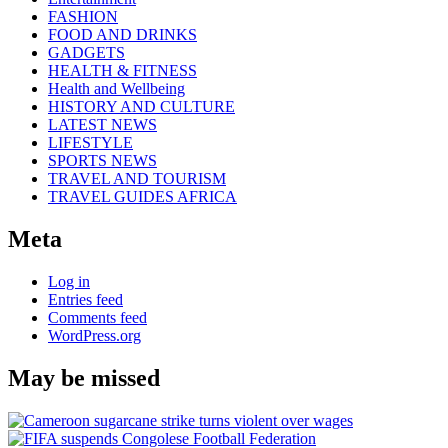
FASHION
FOOD AND DRINKS
GADGETS
HEALTH & FITNESS
Health and Wellbeing
HISTORY AND CULTURE
LATEST NEWS
LIFESTYLE
SPORTS NEWS
TRAVEL AND TOURISM
TRAVEL GUIDES AFRICA
Meta
Log in
Entries feed
Comments feed
WordPress.org
May be missed