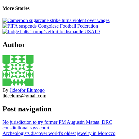
More Stories
Author
By
Jideofor Elumogo
jideelums@gmail.com
Post navigation
No jurisdiction to try former PM Augustin Matata, DRC
constitutional says court
Archeologists discover world’s oldest jewelry in Morocco