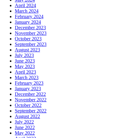
April 2024
March 2024
February 2024
January 2024
December 2023
November 2023
October 2023
September 2023
August 2023
July 2023
June 2023
May 2023
April 2023
March 2023
February 2023
January 2023
December 2022
November 2022
October 2022
September 2022
August 2022
July 2022
June 2022
May 2022