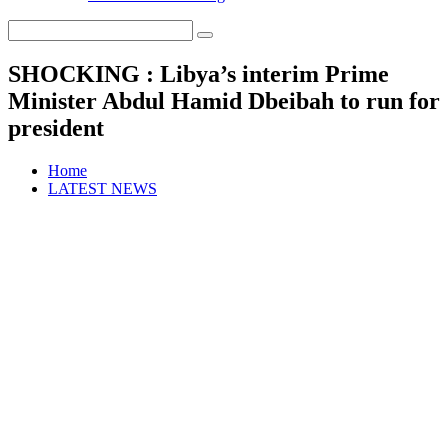
SHOCKING : Libya’s interim Prime
Minister Abdul Hamid Dbeibah to run for
president
Home
LATEST NEWS