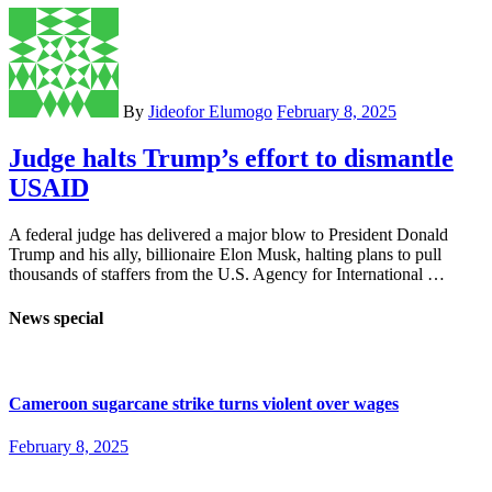
By
Jideofor Elumogo
February 8, 2025
Judge halts Trump’s effort to dismantle
USAID
A federal judge has delivered a major blow to President Donald
Trump and his ally, billionaire Elon Musk, halting plans to pull
thousands of staffers from the U.S. Agency for International …
News special
Cameroon sugarcane strike turns violent over wages
February 8, 2025