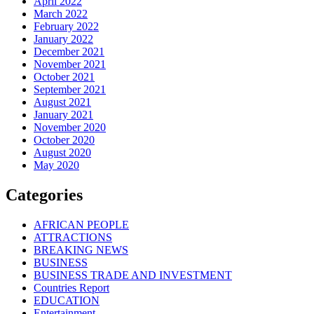
April 2022
March 2022
February 2022
January 2022
December 2021
November 2021
October 2021
September 2021
August 2021
January 2021
November 2020
October 2020
August 2020
May 2020
Categories
AFRICAN PEOPLE
ATTRACTIONS
BREAKING NEWS
BUSINESS
BUSINESS TRADE AND INVESTMENT
Countries Report
EDUCATION
Entertainment