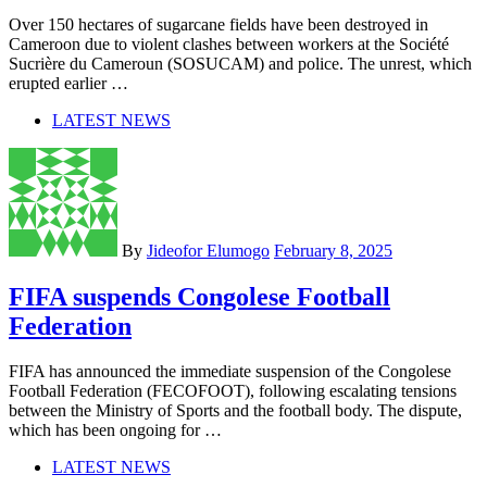
Over 150 hectares of sugarcane fields have been destroyed in
Cameroon due to violent clashes between workers at the Société
Sucrière du Cameroun (SOSUCAM) and police. The unrest, which
erupted earlier …
LATEST NEWS
By
Jideofor Elumogo
February 8, 2025
FIFA suspends Congolese Football
Federation
FIFA has announced the immediate suspension of the Congolese
Football Federation (FECOFOOT), following escalating tensions
between the Ministry of Sports and the football body. The dispute,
which has been ongoing for …
LATEST NEWS