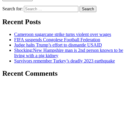
Search for:
Recent Posts
Cameroon sugarcane strike turns violent over wages
FIFA suspends Congolese Football Federation
Judge halts Trump’s effort to dismantle USAID
Shocking:New Hampshire man is 2nd person known to be
living with a pig kidney
Survivors remember Turkey’s deadly 2023 earthquake
Recent Comments