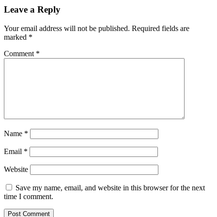
Leave a Reply
Your email address will not be published.
Required fields are
marked
*
Comment
*
Name
*
Email
*
Website
Save my name, email, and website in this browser for the next
time I comment.