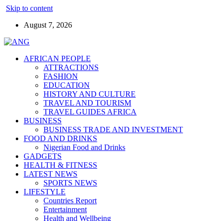
Skip to content
August 7, 2026
AFRICAN PEOPLE
ATTRACTIONS
FASHION
EDUCATION
HISTORY AND CULTURE
TRAVEL AND TOURISM
TRAVEL GUIDES AFRICA
BUSINESS
BUSINESS TRADE AND INVESTMENT
FOOD AND DRINKS
Nigerian Food and Drinks
GADGETS
HEALTH & FITNESS
LATEST NEWS
SPORTS NEWS
LIFESTYLE
Countries Report
Entertainment
Health and Wellbeing