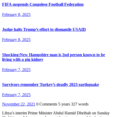
FIFA suspends Congolese Football Federation
February 8, 2025
Judge halts Trump’s effort to dismantle USAID
February 8, 2025
Shocking:New Hampshire man is 2nd person known to be
living with a pig kidney
February 7, 2025
Survivors remember Turkey’s deadly 2023 earthquake
February 7, 2025
November 22, 2021
0 Comments
5 years
327 words
Libya’s interim Prime Minister Abdul Hamid Dbeibah on Sunday