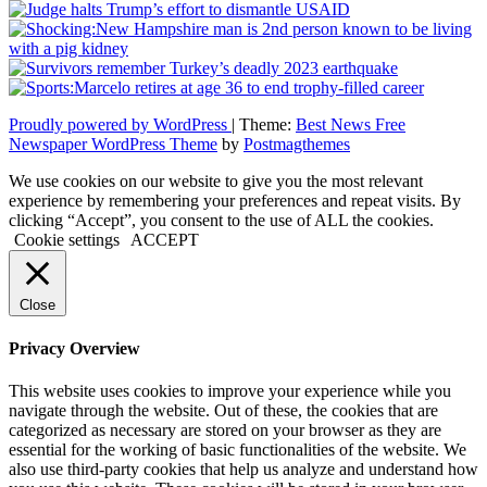
Proudly powered by WordPress
|
Theme:
Best News Free
Newspaper WordPress Theme
by
Postmagthemes
We use cookies on our website to give you the most relevant
experience by remembering your preferences and repeat visits. By
clicking “Accept”, you consent to the use of ALL the cookies.
Cookie settings
ACCEPT
Close
Privacy Overview
This website uses cookies to improve your experience while you
navigate through the website. Out of these, the cookies that are
categorized as necessary are stored on your browser as they are
essential for the working of basic functionalities of the website. We
also use third-party cookies that help us analyze and understand how