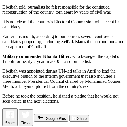
Dbeibah told journalists he felt responsible for the continued
reconstruction of the country, torn apart by years of civil war.
It is not clear if the country’s Electoral Commission will accept his
candidacy.
Earlier this month, according to our sources several controversial
candidates popped up, including
Seif al-Islam,
the son and one-time
heir apparent of Gadhafi.
Military commander Khalifa Hifter
, who besieged the capital of
Tripoli for nearly a year in 2019 is also on the list.
Dbeibah was appointed during UN-led talks in April to lead the
executive branch of the interim government that also included a
three-member Presidential Council chaired by Mohammad Younes
Menfi, a Libyan diplomat from the country’s east.
Before he took the position, he signed a pledge that he would not
seek office in the next elections.
Google Plus
Share
Share
Tweet