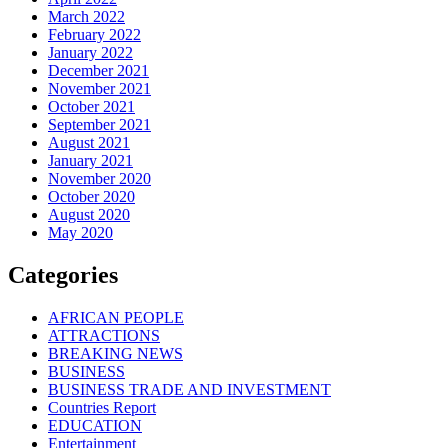
March 2022
February 2022
January 2022
December 2021
November 2021
October 2021
September 2021
August 2021
January 2021
November 2020
October 2020
August 2020
May 2020
Categories
AFRICAN PEOPLE
ATTRACTIONS
BREAKING NEWS
BUSINESS
BUSINESS TRADE AND INVESTMENT
Countries Report
EDUCATION
Entertainment