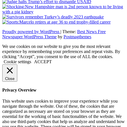
Proudly powered by WordPress
|
Theme:
Best News Free
Newspaper WordPress Theme
by
Postmagthemes
We use cookies on our website to give you the most relevant
experience by remembering your preferences and repeat visits. By
clicking “Accept”, you consent to the use of ALL the cookies.
Cookie settings
ACCEPT
Close
Privacy Overview
This website uses cookies to improve your experience while you
navigate through the website. Out of these, the cookies that are
categorized as necessary are stored on your browser as they are
essential for the working of basic functionalities of the website. We
also use third-party cookies that help us analyze and understand how
you use this website. These cookies will be stored in your browser