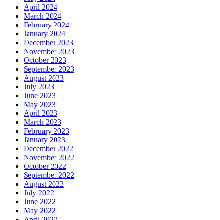
April 2024
March 2024
February 2024
January 2024
December 2023
November 2023
October 2023
September 2023
August 2023
July 2023
June 2023
May 2023
April 2023
March 2023
February 2023
January 2023
December 2022
November 2022
October 2022
September 2022
August 2022
July 2022
June 2022
May 2022
April 2022