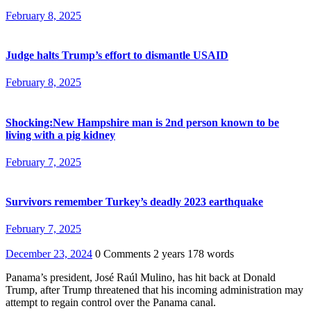
February 8, 2025
Judge halts Trump’s effort to dismantle USAID
February 8, 2025
Shocking:New Hampshire man is 2nd person known to be
living with a pig kidney
February 7, 2025
Survivors remember Turkey’s deadly 2023 earthquake
February 7, 2025
December 23, 2024
0 Comments
2 years
178 words
Panama’s president, José Raúl Mulino, has hit back at Donald
Trump, after Trump threatened that his incoming administration may
attempt to regain control over the Panama canal.