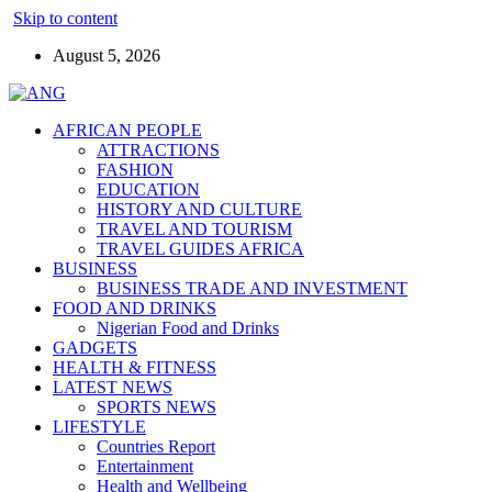
Skip to content
August 5, 2026
AFRICAN PEOPLE
ATTRACTIONS
FASHION
EDUCATION
HISTORY AND CULTURE
TRAVEL AND TOURISM
TRAVEL GUIDES AFRICA
BUSINESS
BUSINESS TRADE AND INVESTMENT
FOOD AND DRINKS
Nigerian Food and Drinks
GADGETS
HEALTH & FITNESS
LATEST NEWS
SPORTS NEWS
LIFESTYLE
Countries Report
Entertainment
Health and Wellbeing