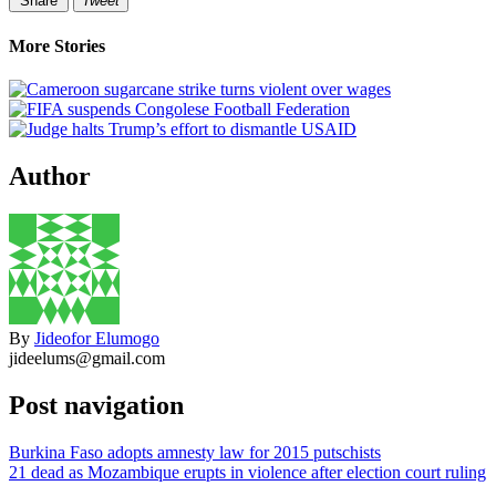
Share
Tweet
More Stories
Author
By
Jideofor Elumogo
jideelums@gmail.com
Post navigation
Burkina Faso adopts amnesty law for 2015 putschists
21 dead as Mozambique erupts in violence after election court ruling