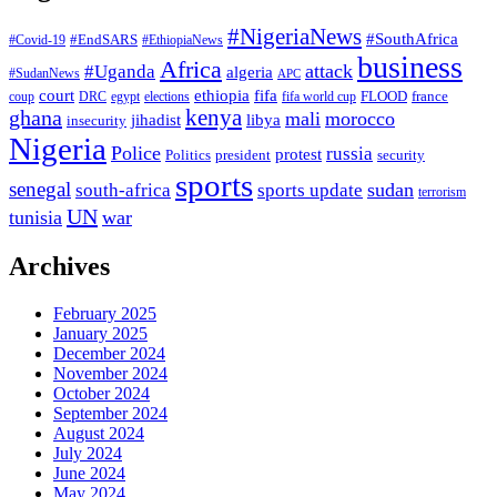
#NigeriaNews
#SouthAfrica
#EndSARS
#Covid-19
#EthiopiaNews
business
Africa
attack
#Uganda
algeria
#SudanNews
APC
court
fifa
ethiopia
FLOOD
france
coup
DRC
egypt
elections
fifa world cup
ghana
kenya
mali
morocco
jihadist
libya
insecurity
Nigeria
Police
russia
protest
Politics
president
security
sports
senegal
sudan
south-africa
sports update
terrorism
UN
tunisia
war
Archives
February 2025
January 2025
December 2024
November 2024
October 2024
September 2024
August 2024
July 2024
June 2024
May 2024