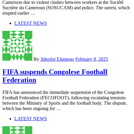
Cameroon due to violent clashes between workers at the Société
Sucrière du Cameroun (SOSUCAM) and police. The unrest, which
erupted earlier …
LATEST NEWS
By
Jideofor Elumogo
February 8, 2025
FIFA suspends Congolese Football
Federation
FIFA has announced the immediate suspension of the Congolese
Football Federation (FECOFOOT), following escalating tensions
between the Ministry of Sports and the football body. The dispute,
which has been ongoing for …
LATEST NEWS