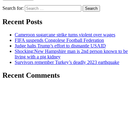
Search for:
Recent Posts
Cameroon sugarcane strike turns violent over wages
FIFA suspends Congolese Football Federation
Judge halts Trump’s effort to dismantle USAID
Shocking:New Hampshire man is 2nd person known to be
living with a pig kidney
Survivors remember Turkey’s deadly 2023 earthquake
Recent Comments