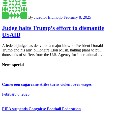
By
Jideofor Elumogo
February 8, 2025
Judge halts Trump’s effort to dismantle
USAID
A federal judge has delivered a major blow to President Donald
Trump and his ally, billionaire Elon Musk, halting plans to pull
thousands of staffers from the U.S. Agency for International …
News special
Cameroon sugarcane strike turns violent over wages
February 8, 2025
FIFA suspends Congolese Football Federation