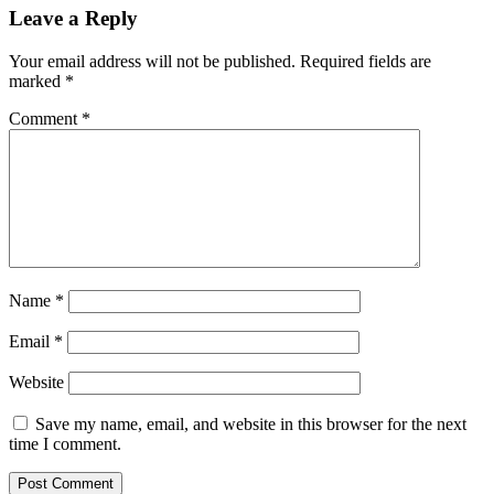
Leave a Reply
Your email address will not be published.
Required fields are
marked
*
Comment
*
Name
*
Email
*
Website
Save my name, email, and website in this browser for the next
time I comment.