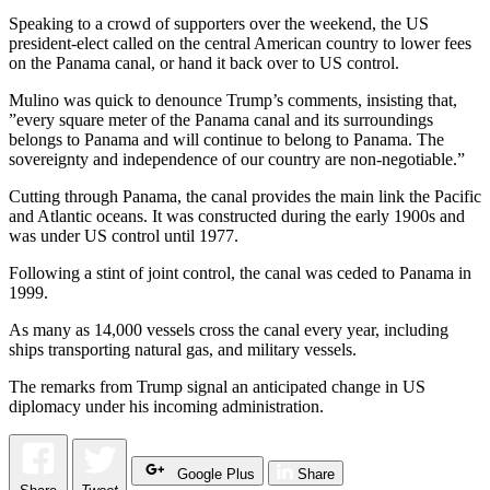
Speaking to a crowd of supporters over the weekend, the US
president-elect called on the central American country to lower fees
on the Panama canal, or hand it back over to US control.
Mulino was quick to denounce Trump’s comments, insisting that,
”every square meter of the Panama canal and its surroundings
belongs to Panama and will continue to belong to Panama. The
sovereignty and independence of our country are non-negotiable.”
Cutting through Panama, the canal provides the main link the Pacific
and Atlantic oceans. It was constructed during the early 1900s and
was under US control until 1977.
Following a stint of joint control, the canal was ceded to Panama in
1999.
As many as 14,000 vessels cross the canal every year, including
ships transporting natural gas, and military vessels.
The remarks from Trump signal an anticipated change in US
diplomacy under his incoming administration.
Google Plus
Share