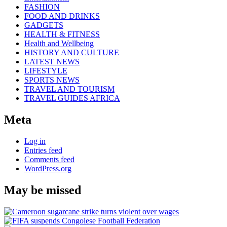
FASHION
FOOD AND DRINKS
GADGETS
HEALTH & FITNESS
Health and Wellbeing
HISTORY AND CULTURE
LATEST NEWS
LIFESTYLE
SPORTS NEWS
TRAVEL AND TOURISM
TRAVEL GUIDES AFRICA
Meta
Log in
Entries feed
Comments feed
WordPress.org
May be missed