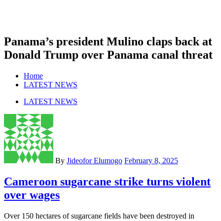
Panama’s president Mulino claps back at
Donald Trump over Panama canal threat
Home
LATEST NEWS
LATEST NEWS
By
Jideofor Elumogo
February 8, 2025
Cameroon sugarcane strike turns violent
over wages
Over 150 hectares of sugarcane fields have been destroyed in