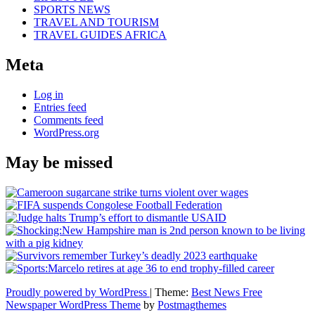
SPORTS NEWS
TRAVEL AND TOURISM
TRAVEL GUIDES AFRICA
Meta
Log in
Entries feed
Comments feed
WordPress.org
May be missed
Proudly powered by WordPress
|
Theme:
Best News Free
Newspaper WordPress Theme
by
Postmagthemes