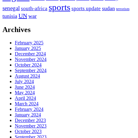
sports
senegal
sudan
south-africa
sports update
terrorism
UN
tunisia
war
Archives
February 2025
January 2025
December 2024
November 2024
October 2024
September 2024
August 2024
July 2024
June 2024
May 2024
April 2024
March 2024
February 2024
January 2024
December 2023
November 2023
October 2023
September 2023