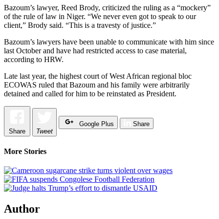
Bazoum’s lawyer, Reed Brody, criticized the ruling as a “mockery”
of the rule of law in Niger. “We never even got to speak to our
client,” Brody said. “This is a travesty of justice.”
Bazoum’s lawyers have been unable to communicate with him since
last October and have had restricted access to case material,
according to HRW.
Late last year, the highest court of West African regional bloc
ECOWAS ruled that Bazoum and his family were arbitrarily
detained and called for him to be reinstated as President.
Google Plus
Share
Share
Tweet
More Stories
Author