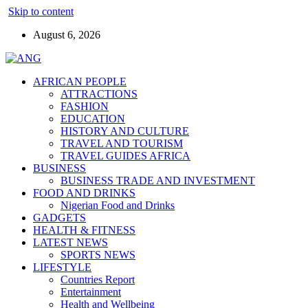
Skip to content
August 6, 2026
AFRICAN PEOPLE
ATTRACTIONS
FASHION
EDUCATION
HISTORY AND CULTURE
TRAVEL AND TOURISM
TRAVEL GUIDES AFRICA
BUSINESS
BUSINESS TRADE AND INVESTMENT
FOOD AND DRINKS
Nigerian Food and Drinks
GADGETS
HEALTH & FITNESS
LATEST NEWS
SPORTS NEWS
LIFESTYLE
Countries Report
Entertainment
Health and Wellbeing