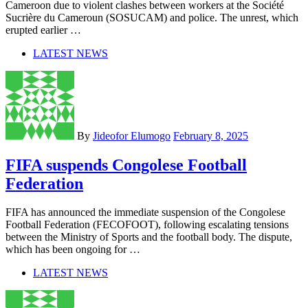
Cameroon due to violent clashes between workers at the Société
Sucrière du Cameroun (SOSUCAM) and police. The unrest, which
erupted earlier …
LATEST NEWS
By
Jideofor Elumogo
February 8, 2025
FIFA suspends Congolese Football
Federation
FIFA has announced the immediate suspension of the Congolese
Football Federation (FECOFOOT), following escalating tensions
between the Ministry of Sports and the football body. The dispute,
which has been ongoing for …
LATEST NEWS