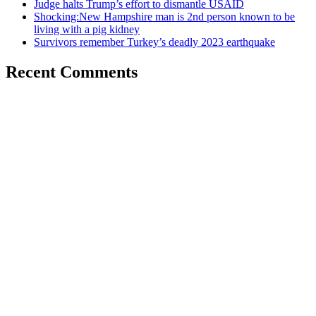
Judge halts Trump’s effort to dismantle USAID
Shocking:New Hampshire man is 2nd person known to be
living with a pig kidney
Survivors remember Turkey’s deadly 2023 earthquake
Recent Comments