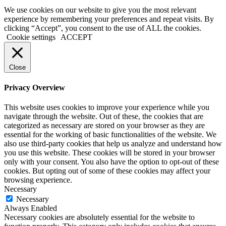
We use cookies on our website to give you the most relevant
experience by remembering your preferences and repeat visits. By
clicking “Accept”, you consent to the use of ALL the cookies.
Cookie settings
ACCEPT
Close
Privacy Overview
This website uses cookies to improve your experience while you
navigate through the website. Out of these, the cookies that are
categorized as necessary are stored on your browser as they are
essential for the working of basic functionalities of the website. We
also use third-party cookies that help us analyze and understand how
you use this website. These cookies will be stored in your browser
only with your consent. You also have the option to opt-out of these
cookies. But opting out of some of these cookies may affect your
browsing experience.
Necessary
Necessary
Always Enabled
Necessary cookies are absolutely essential for the website to