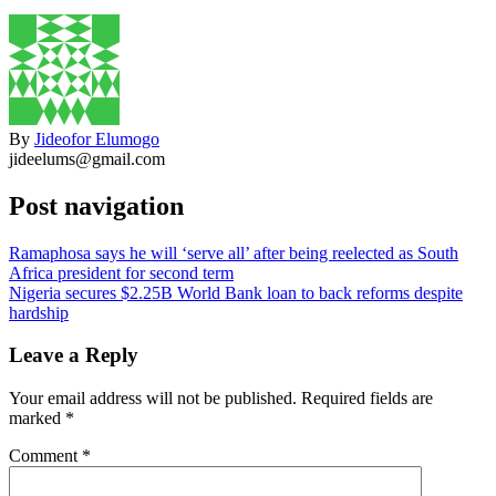
By
Jideofor Elumogo
jideelums@gmail.com
Post navigation
Ramaphosa says he will ‘serve all’ after being reelected as South
Africa president for second term
Nigeria secures $2.25B World Bank loan to back reforms despite
hardship
Leave a Reply
Your email address will not be published.
Required fields are
marked
*
Comment
*