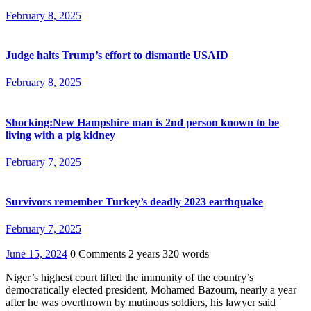
February 8, 2025
Judge halts Trump’s effort to dismantle USAID
February 8, 2025
Shocking:New Hampshire man is 2nd person known to be
living with a pig kidney
February 7, 2025
Survivors remember Turkey’s deadly 2023 earthquake
February 7, 2025
June 15, 2024
0 Comments
2 years
320 words
Niger’s highest court lifted the immunity of the country’s
democratically elected president, Mohamed Bazoum, nearly a year
after he was overthrown by mutinous soldiers, his lawyer said