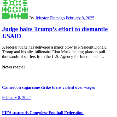
By
Jideofor Elumogo
February 8, 2025
Judge halts Trump’s effort to dismantle
USAID
A federal judge has delivered a major blow to President Donald
Trump and his ally, billionaire Elon Musk, halting plans to pull
thousands of staffers from the U.S. Agency for International …
News special
Cameroon sugarcane strike turns violent over wages
February 8, 2025
FIFA suspends Congolese Football Federation