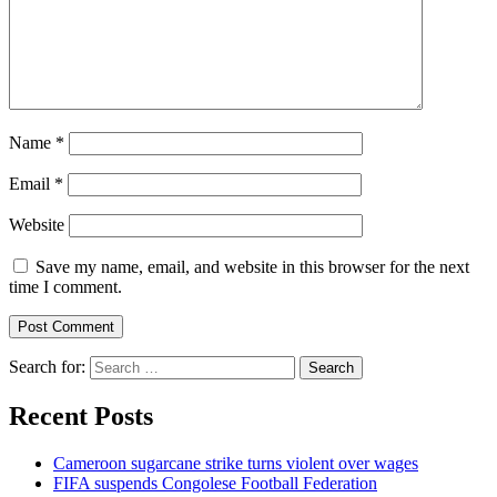
Name
*
Email
*
Website
Save my name, email, and website in this browser for the next
time I comment.
Search for:
Recent Posts
Cameroon sugarcane strike turns violent over wages
FIFA suspends Congolese Football Federation