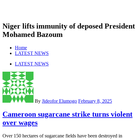
Niger lifts immunity of deposed President
Mohamed Bazoum
Home
LATEST NEWS
LATEST NEWS
By
Jideofor Elumogo
February 8, 2025
Cameroon sugarcane strike turns violent
over wages
Over 150 hectares of sugarcane fields have been destroyed in