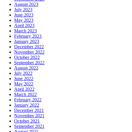
August 2023
July 2023
June 2023
May 2023
April 2023
March 2023
February 2023
January 2023
December 2022
November 2022
October 2022
September 2022
August 2022
July 2022
June 2022
May 2022
April 2022
March 2022
February 2022
January 2022
December 2021
November 2021
October 2021
September 2021
August 2021