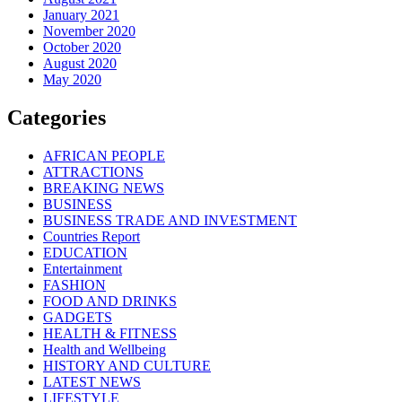
January 2021
November 2020
October 2020
August 2020
May 2020
Categories
AFRICAN PEOPLE
ATTRACTIONS
BREAKING NEWS
BUSINESS
BUSINESS TRADE AND INVESTMENT
Countries Report
EDUCATION
Entertainment
FASHION
FOOD AND DRINKS
GADGETS
HEALTH & FITNESS
Health and Wellbeing
HISTORY AND CULTURE
LATEST NEWS
LIFESTYLE