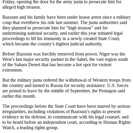
Friday, opening the door for the army junta to prosecute him for
alleged high treason.
Bazoum and his family have been under house arrest since a military
coup that overthrew his rule last summer. The junta authorities said
they planned to prosecute him for “high treason” and for
undermining national security, and earlier this year initiated legal
proceedings to lift his immunity in a newly created State Court,
which became the country’s highest judicial authority.
Before Bazoum was forcibly removed from power, Niger was the
West’s last major security partner in the Sahel, the vast region south
of the Sahara Desert that has become a hot spot for violent
extremism.
But the military junta ordered the withdrawal of Western troops from
the country and turned to Russia for security assistance. U.S. forces
are poised to leave by the middle of September, the Pentagon said
earlier this month.
The proceedings before the State Court have been marred by serious
irregularities, including violations of Bazoum’s rights to present
evidence in his defense, to communicate with his legal counsel, and
to be heard before an independent court, according to Human Rights
Watch, a leading rights group.