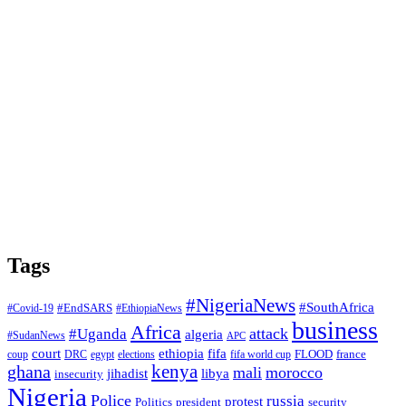
Tags
#NigeriaNews
#SouthAfrica
#EndSARS
#Covid-19
#EthiopiaNews
business
Africa
attack
#Uganda
algeria
#SudanNews
APC
court
fifa
ethiopia
FLOOD
france
coup
DRC
egypt
elections
fifa world cup
ghana
kenya
mali
morocco
jihadist
libya
insecurity
Nigeria
Police
russia
protest
Politics
president
security