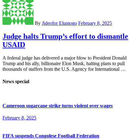
By
Jideofor Elumogo
February 8, 2025
Judge halts Trump’s effort to dismantle
USAID
A federal judge has delivered a major blow to President Donald
Trump and his ally, billionaire Elon Musk, halting plans to pull
thousands of staffers from the U.S. Agency for International …
News special
Cameroon sugarcane strike turns violent over wages
February 8, 2025
FIFA suspends Congolese Football Federation