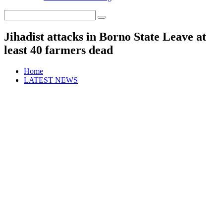
Jihadist attacks in Borno State Leave at
least 40 farmers dead
Home
LATEST NEWS