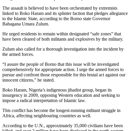
The assault is believed to have been orchestrated by extremists
linked to Boko Haram and its splinter faction that pledges allegiance
to the Islamic State, according to the Borno state Governor
Babagana Umara Zulum.
He urged residents to remain within designated “safe zones” that
have been cleared of both militants and explosives by the military.
Zulum also called for a thorough investigation into the incident by
the armed forces.
“I assure the people of Borno that this issue will be investigated
comprehensively for appropriate action. I urge the armed forces to
pursue and confront those responsible for this brutal act against our
innocent citizens,” he stated.
Boko Haram, Nigeria’s indigenous jihadist group, began its
insurgency in 2009, opposing Western education and seeking to
impose a radical interpretation of Islamic law.
This conflict has become the longest-running militant struggle in
Africa, affecting neighbouring countries as well.
According to the U.N., approximately 35,000 civilians have been
killed, and over 2 million have been displaced in the north-eastern