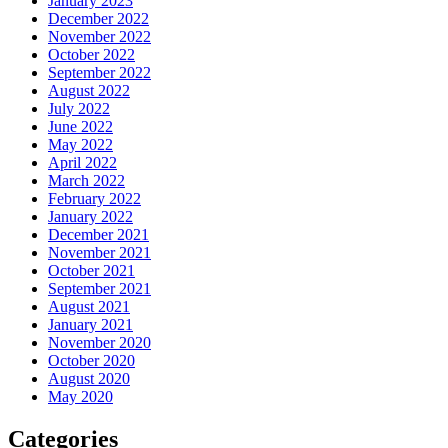
January 2023
December 2022
November 2022
October 2022
September 2022
August 2022
July 2022
June 2022
May 2022
April 2022
March 2022
February 2022
January 2022
December 2021
November 2021
October 2021
September 2021
August 2021
January 2021
November 2020
October 2020
August 2020
May 2020
Categories