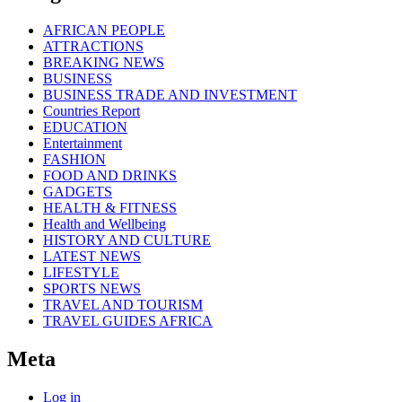
AFRICAN PEOPLE
ATTRACTIONS
BREAKING NEWS
BUSINESS
BUSINESS TRADE AND INVESTMENT
Countries Report
EDUCATION
Entertainment
FASHION
FOOD AND DRINKS
GADGETS
HEALTH & FITNESS
Health and Wellbeing
HISTORY AND CULTURE
LATEST NEWS
LIFESTYLE
SPORTS NEWS
TRAVEL AND TOURISM
TRAVEL GUIDES AFRICA
Meta
Log in