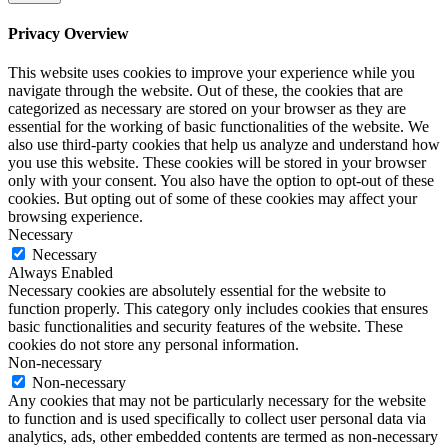
Privacy Overview
This website uses cookies to improve your experience while you
navigate through the website. Out of these, the cookies that are
categorized as necessary are stored on your browser as they are
essential for the working of basic functionalities of the website. We
also use third-party cookies that help us analyze and understand how
you use this website. These cookies will be stored in your browser
only with your consent. You also have the option to opt-out of these
cookies. But opting out of some of these cookies may affect your
browsing experience.
Necessary
Necessary
Always Enabled
Necessary cookies are absolutely essential for the website to
function properly. This category only includes cookies that ensures
basic functionalities and security features of the website. These
cookies do not store any personal information.
Non-necessary
Non-necessary
Any cookies that may not be particularly necessary for the website
to function and is used specifically to collect user personal data via
analytics, ads, other embedded contents are termed as non-necessary