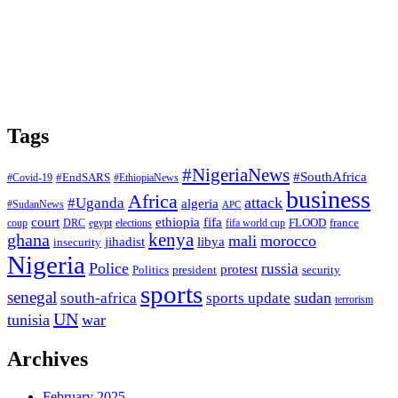
Tags
#NigeriaNews
#SouthAfrica
#EndSARS
#Covid-19
#EthiopiaNews
business
Africa
attack
#Uganda
algeria
#SudanNews
APC
court
fifa
ethiopia
FLOOD
france
coup
DRC
egypt
elections
fifa world cup
ghana
kenya
mali
morocco
jihadist
libya
insecurity
Nigeria
Police
russia
protest
Politics
president
security
sports
senegal
sudan
south-africa
sports update
terrorism
UN
tunisia
war
Archives
February 2025