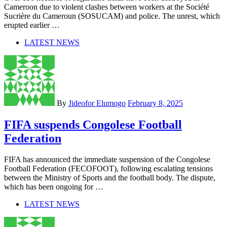
Cameroon due to violent clashes between workers at the Société
Sucrière du Cameroun (SOSUCAM) and police. The unrest, which
erupted earlier …
LATEST NEWS
By
Jideofor Elumogo
February 8, 2025
FIFA suspends Congolese Football
Federation
FIFA has announced the immediate suspension of the Congolese
Football Federation (FECOFOOT), following escalating tensions
between the Ministry of Sports and the football body. The dispute,
which has been ongoing for …
LATEST NEWS