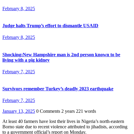
February 8, 2025
Judge halts Trump’s effort to dismantle USAID
February 8, 2025
Shocking:New Hampshire man is 2nd person known to be
living with a pig kidney
February 7, 2025
Survivors remember Turkey’s deadly 2023 earthquake
February 7, 2025
January 13, 2025
0 Comments
2 years
221 words
At least 40 farmers have lost their lives in Nigeria’s north-eastern
Borno state due to recent violence attributed to jihadists, according
to a government official’s report on Monday.