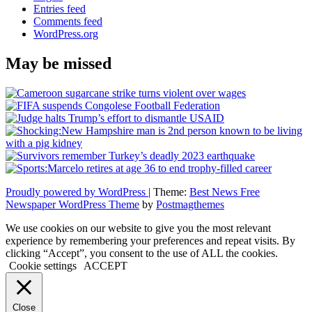
Entries feed
Comments feed
WordPress.org
May be missed
Proudly powered by WordPress
|
Theme:
Best News Free
Newspaper WordPress Theme
by
Postmagthemes
We use cookies on our website to give you the most relevant
experience by remembering your preferences and repeat visits. By
clicking “Accept”, you consent to the use of ALL the cookies.
Cookie settings
ACCEPT
Close