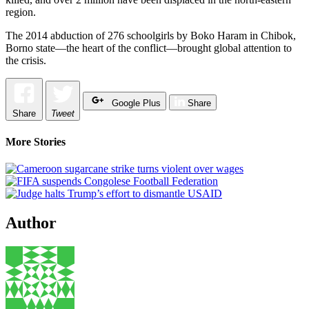
region.
The 2014 abduction of 276 schoolgirls by Boko Haram in Chibok,
Borno state—the heart of the conflict—brought global attention to
the crisis.
Google Plus
Share
Share
Tweet
More Stories
Author