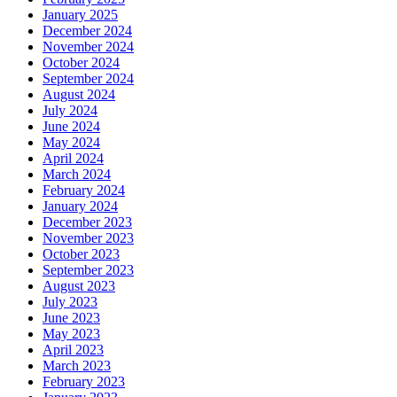
January 2025
December 2024
November 2024
October 2024
September 2024
August 2024
July 2024
June 2024
May 2024
April 2024
March 2024
February 2024
January 2024
December 2023
November 2023
October 2023
September 2023
August 2023
July 2023
June 2023
May 2023
April 2023
March 2023
February 2023