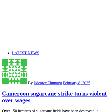
LATEST NEWS
By
Jideofor Elumogo
February 8, 2025
Cameroon sugarcane strike turns violent
over wages
Over 150 hectares of sugarcane fields have been destroyed in