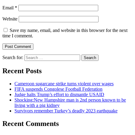
Email
*
Website
Save my name, email, and website in this browser for the next
time I comment.
Search for:
Recent Posts
Cameroon sugarcane strike turns violent over wages
FIFA suspends Congolese Football Federation
Judge halts Trump’s effort to dismantle USAID
Shocking:New Hampshire man is 2nd person known to be
living with a pig kidney
Survivors remember Turkey’s deadly 2023 earthquake
Recent Comments