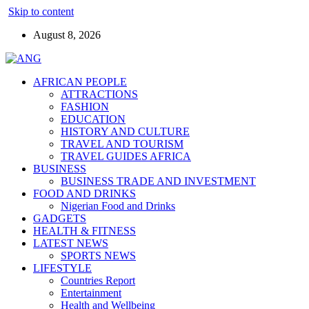
Skip to content
August 8, 2026
AFRICAN PEOPLE
ATTRACTIONS
FASHION
EDUCATION
HISTORY AND CULTURE
TRAVEL AND TOURISM
TRAVEL GUIDES AFRICA
BUSINESS
BUSINESS TRADE AND INVESTMENT
FOOD AND DRINKS
Nigerian Food and Drinks
GADGETS
HEALTH & FITNESS
LATEST NEWS
SPORTS NEWS
LIFESTYLE
Countries Report
Entertainment
Health and Wellbeing