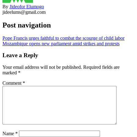
By
Jideofor Elumogo
jideelums@gmail.com
Post navigation
Pope Francis urges faithful to combat the scourge of child labor
Mozambique opens new parliament amid strikes and protests
Leave a Reply
Your email address will not be published.
Required fields are
marked
*
Comment
*
Name
*