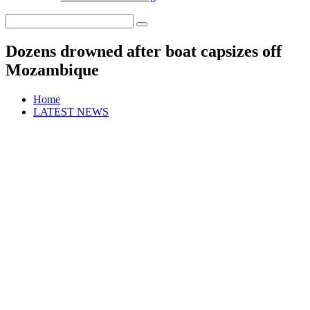
Dozens drowned after boat capsizes off
Mozambique
Home
LATEST NEWS