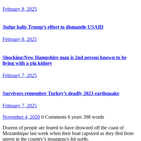
February 8, 2025
Judge halts Trump’s effort to dismantle USAID
February 8, 2025
Shocking:New Hampshire man is 2nd person known to be
living with a pig kidney
February 7, 2025
Survivors remember Turkey’s deadly 2023 earthquake
February 7, 2025
November 4, 2020
0 Comments
6 years
398 words
Dozens of people are feared to have drowned off the coast of
Mozambique last week when their boat capsized as they fled from
unrest in the country’s insurgency-hit north.