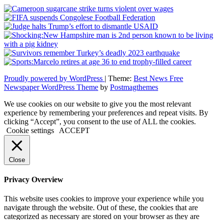
Proudly powered by WordPress
|
Theme:
Best News Free
Newspaper WordPress Theme
by
Postmagthemes
We use cookies on our website to give you the most relevant
experience by remembering your preferences and repeat visits. By
clicking “Accept”, you consent to the use of ALL the cookies.
Cookie settings
ACCEPT
Close
Privacy Overview
This website uses cookies to improve your experience while you
navigate through the website. Out of these, the cookies that are
categorized as necessary are stored on your browser as they are