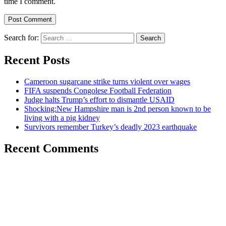
time I comment.
Search for:
Recent Posts
Cameroon sugarcane strike turns violent over wages
FIFA suspends Congolese Football Federation
Judge halts Trump’s effort to dismantle USAID
Shocking:New Hampshire man is 2nd person known to be
living with a pig kidney
Survivors remember Turkey’s deadly 2023 earthquake
Recent Comments