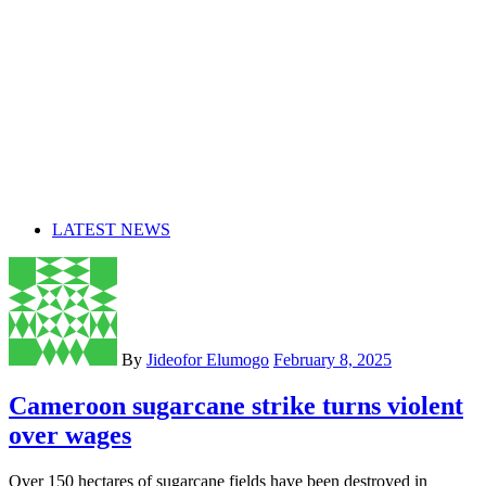
LATEST NEWS
By
Jideofor Elumogo
February 8, 2025
Cameroon sugarcane strike turns violent
over wages
Over 150 hectares of sugarcane fields have been destroyed in