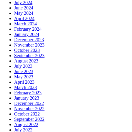
July 2024
June 2024
May 2024
April 2024
March 2024
February 2024
January 2024
December 2023
November 2023
October 2023
September 2023
August 2023
July 2023
June 2023
May 2023
April 2023
March 2023
February 2023
January 2023
December 2022
November 2022
October 2022
September 2022
August 2022
July 2022