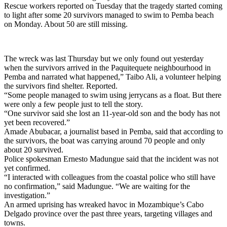
Rescue workers reported on Tuesday that the tragedy started coming
to light after some 20 survivors managed to swim to Pemba beach
on Monday. About 50 are still missing.
The wreck was last Thursday but we only found out yesterday
when the survivors arrived in the Paquitequete neighbourhood in
Pemba and narrated what happened,” Taibo Ali, a volunteer helping
the survivors find shelter. Reported.
“Some people managed to swim using jerrycans as a float. But there
were only a few people just to tell the story.
“One survivor said she lost an 11-year-old son and the body has not
yet been recovered.”
Amade Abubacar, a journalist based in Pemba, said that according to
the survivors, the boat was carrying around 70 people and only
about 20 survived.
Police spokesman Ernesto Madungue said that the incident was not
yet confirmed.
“I interacted with colleagues from the coastal police who still have
no confirmation,” said Madungue. “We are waiting for the
investigation.”
An armed uprising has wreaked havoc in Mozambique’s Cabo
Delgado province over the past three years, targeting villages and
towns.