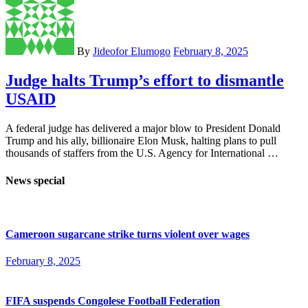
By
Jideofor Elumogo
February 8, 2025
Judge halts Trump’s effort to dismantle
USAID
A federal judge has delivered a major blow to President Donald
Trump and his ally, billionaire Elon Musk, halting plans to pull
thousands of staffers from the U.S. Agency for International …
News special
Cameroon sugarcane strike turns violent over wages
February 8, 2025
FIFA suspends Congolese Football Federation