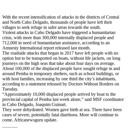
With the recent intensification of attacks in the districts of Central
and North Cabo Delgado, thousands of people have left their
villages to seek refuge in safer areas towards the south.
Violent attacks in Cabo Delgado have triggered a humanitarian
crisis, with more than 300,000 internally displaced people and
712,000 in need of humanitarian assistance, according to an
Amnesty International report released last month.
The roadside attacks that began in 2017 have left people with no
option but to be transported on boats, without life jackets, on long
journeys on the high seas that take about four days on average.
About 100,000 of the displaced people have sought refuge in and
around Pemba in temporary shelters, such as school buildings, or
with host families, increasing by one third the city’s inhabitants,
according to a statement released by Doctors Without Borders on
Tuesday.
“Approximately 10,000 displaced people arrived by boat to the
provincial capital of Pemba last week alone,” said MSF coordinator
in Cabo Delgado, Joaquim Guinart.
They were dehydrated. Women gave birth at sea. There have been
cases of severe, potentially fatal diarrhoea. More will continue to
come. Africanewsguru update.