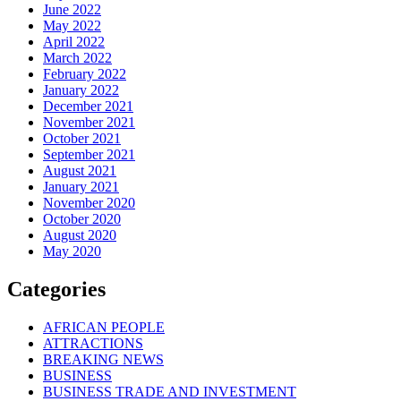
June 2022
May 2022
April 2022
March 2022
February 2022
January 2022
December 2021
November 2021
October 2021
September 2021
August 2021
January 2021
November 2020
October 2020
August 2020
May 2020
Categories
AFRICAN PEOPLE
ATTRACTIONS
BREAKING NEWS
BUSINESS
BUSINESS TRADE AND INVESTMENT