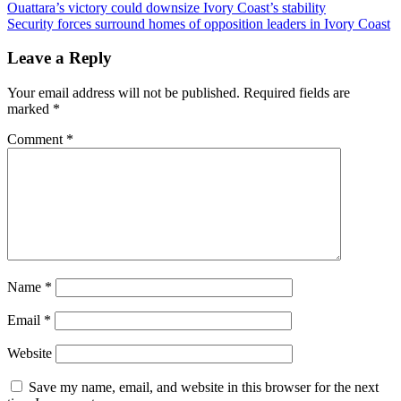
Ouattara’s victory could downsize Ivory Coast’s stability
Security forces surround homes of opposition leaders in Ivory Coast
Leave a Reply
Your email address will not be published.
Required fields are
marked
*
Comment
*
Name
*
Email
*
Website
Save my name, email, and website in this browser for the next