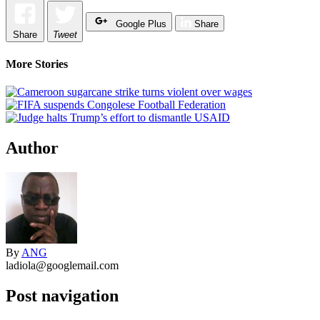
Google Plus
Share
Share
Tweet
More Stories
Author
By
ANG
ladiola@googlemail.com
Post navigation