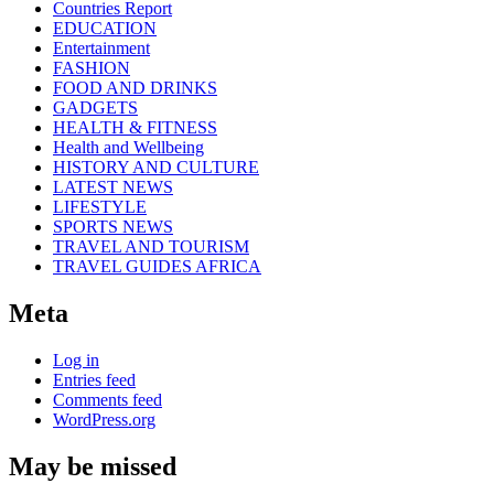
Countries Report
EDUCATION
Entertainment
FASHION
FOOD AND DRINKS
GADGETS
HEALTH & FITNESS
Health and Wellbeing
HISTORY AND CULTURE
LATEST NEWS
LIFESTYLE
SPORTS NEWS
TRAVEL AND TOURISM
TRAVEL GUIDES AFRICA
Meta
Log in
Entries feed
Comments feed
WordPress.org
May be missed