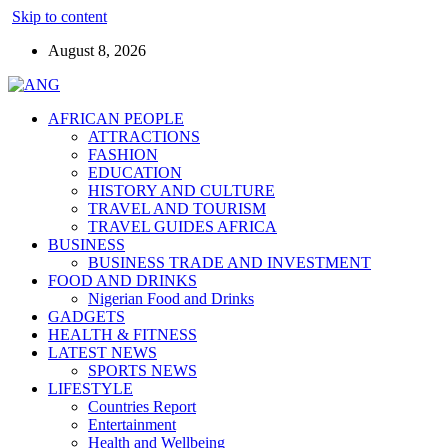
Skip to content
August 8, 2026
AFRICAN PEOPLE
ATTRACTIONS
FASHION
EDUCATION
HISTORY AND CULTURE
TRAVEL AND TOURISM
TRAVEL GUIDES AFRICA
BUSINESS
BUSINESS TRADE AND INVESTMENT
FOOD AND DRINKS
Nigerian Food and Drinks
GADGETS
HEALTH & FITNESS
LATEST NEWS
SPORTS NEWS
LIFESTYLE
Countries Report
Entertainment
Health and Wellbeing