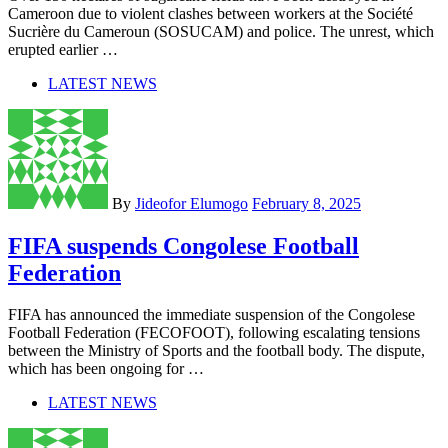
Cameroon due to violent clashes between workers at the Société
Sucrière du Cameroun (SOSUCAM) and police. The unrest, which
erupted earlier …
LATEST NEWS
By
Jideofor Elumogo
February 8, 2025
FIFA suspends Congolese Football
Federation
FIFA has announced the immediate suspension of the Congolese
Football Federation (FECOFOOT), following escalating tensions
between the Ministry of Sports and the football body. The dispute,
which has been ongoing for …
LATEST NEWS