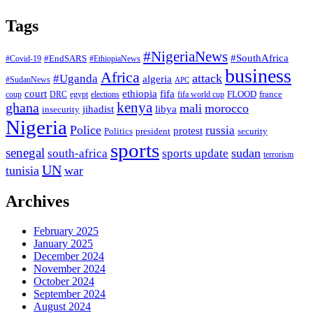
Tags
#NigeriaNews
#SouthAfrica
#EndSARS
#Covid-19
#EthiopiaNews
business
Africa
attack
#Uganda
algeria
#SudanNews
APC
court
fifa
ethiopia
FLOOD
france
coup
DRC
egypt
elections
fifa world cup
ghana
kenya
mali
morocco
jihadist
libya
insecurity
Nigeria
Police
russia
protest
Politics
president
security
sports
senegal
sudan
south-africa
sports update
terrorism
UN
tunisia
war
Archives
February 2025
January 2025
December 2024
November 2024
October 2024
September 2024
August 2024