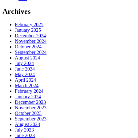
Archives
February 2025
January 2025
December 2024
November 2024
October 2024
September 2024
August 2024
July 2024
June 2024
May 2024
April 2024
March 2024
February 2024
January 2024
December 2023
November 2023
October 2023
September 2023
August 2023
July 2023
June 2023