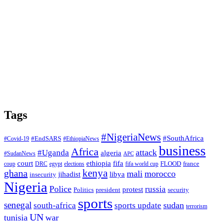
Tags
#NigeriaNews
#SouthAfrica
#EndSARS
#Covid-19
#EthiopiaNews
business
Africa
attack
#Uganda
algeria
#SudanNews
APC
court
fifa
ethiopia
FLOOD
france
coup
DRC
egypt
elections
fifa world cup
ghana
kenya
mali
morocco
jihadist
libya
insecurity
Nigeria
Police
russia
protest
Politics
president
security
sports
senegal
sudan
south-africa
sports update
terrorism
UN
tunisia
war