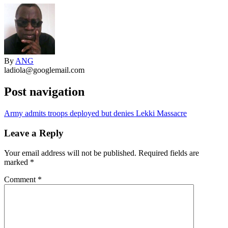
By
ANG
ladiola@googlemail.com
Post navigation
Army admits troops deployed but denies Lekki Massacre
Leave a Reply
Your email address will not be published.
Required fields are
marked
*
Comment
*