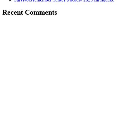
Recent Comments