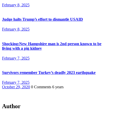
February 8, 2025
Judge halts Trump’s effort to dismantle USAID
February 8, 2025
Shocking:New Hampshire man is 2nd person known to be
living with a pig kidney
February 7, 2025
Survivors remember Turkey’s deadly 2023 earthquake
February 7, 2025
October 29, 2020
0 Comments
6 years
Author