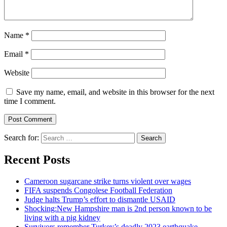
Name
*
Email
*
Website
Save my name, email, and website in this browser for the next
time I comment.
Search for:
Recent Posts
Cameroon sugarcane strike turns violent over wages
FIFA suspends Congolese Football Federation
Judge halts Trump’s effort to dismantle USAID
Shocking:New Hampshire man is 2nd person known to be
living with a pig kidney
Survivors remember Turkey’s deadly 2023 earthquake