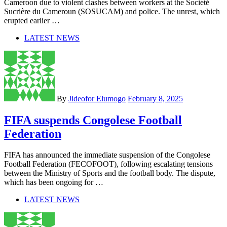
Cameroon due to violent clashes between workers at the Société
Sucrière du Cameroun (SOSUCAM) and police. The unrest, which
erupted earlier …
LATEST NEWS
By
Jideofor Elumogo
February 8, 2025
FIFA suspends Congolese Football
Federation
FIFA has announced the immediate suspension of the Congolese
Football Federation (FECOFOOT), following escalating tensions
between the Ministry of Sports and the football body. The dispute,
which has been ongoing for …
LATEST NEWS