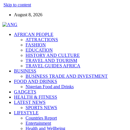
Skip to content
August 8, 2026
AFRICAN PEOPLE
ATTRACTIONS
FASHION
EDUCATION
HISTORY AND CULTURE
TRAVEL AND TOURISM
TRAVEL GUIDES AFRICA
BUSINESS
BUSINESS TRADE AND INVESTMENT
FOOD AND DRINKS
Nigerian Food and Drinks
GADGETS
HEALTH & FITNESS
LATEST NEWS
SPORTS NEWS
LIFESTYLE
Countries Report
Entertainment
Health and Wellbeing