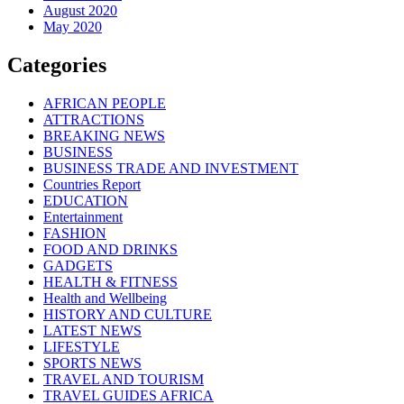
August 2020
May 2020
Categories
AFRICAN PEOPLE
ATTRACTIONS
BREAKING NEWS
BUSINESS
BUSINESS TRADE AND INVESTMENT
Countries Report
EDUCATION
Entertainment
FASHION
FOOD AND DRINKS
GADGETS
HEALTH & FITNESS
Health and Wellbeing
HISTORY AND CULTURE
LATEST NEWS
LIFESTYLE
SPORTS NEWS
TRAVEL AND TOURISM
TRAVEL GUIDES AFRICA