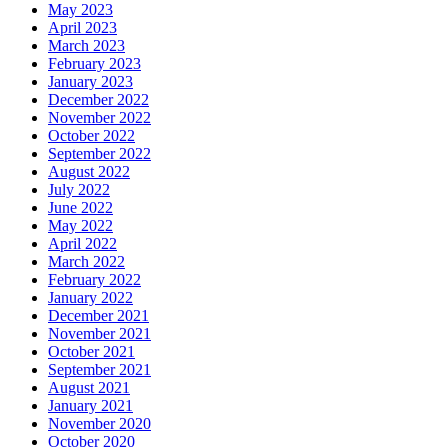
May 2023
April 2023
March 2023
February 2023
January 2023
December 2022
November 2022
October 2022
September 2022
August 2022
July 2022
June 2022
May 2022
April 2022
March 2022
February 2022
January 2022
December 2021
November 2021
October 2021
September 2021
August 2021
January 2021
November 2020
October 2020