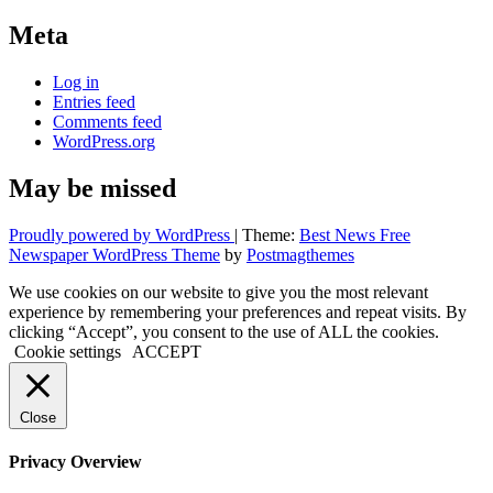
Meta
Log in
Entries feed
Comments feed
WordPress.org
May be missed
Proudly powered by WordPress
|
Theme:
Best News Free
Newspaper WordPress Theme
by
Postmagthemes
We use cookies on our website to give you the most relevant
experience by remembering your preferences and repeat visits. By
clicking “Accept”, you consent to the use of ALL the cookies.
Cookie settings
ACCEPT
Close
Privacy Overview