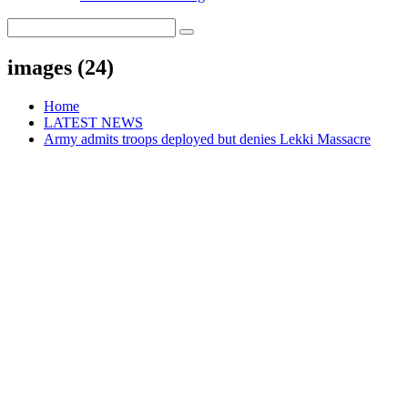
images (24)
Home
LATEST NEWS
Army admits troops deployed but denies Lekki Massacre