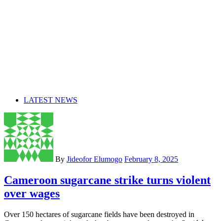
LATEST NEWS
By
Jideofor Elumogo
February 8, 2025
Cameroon sugarcane strike turns violent
over wages
Over 150 hectares of sugarcane fields have been destroyed in