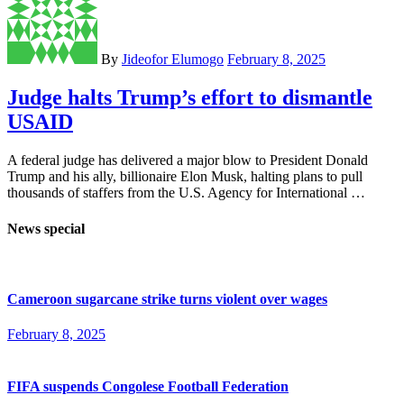
By
Jideofor Elumogo
February 8, 2025
Judge halts Trump’s effort to dismantle
USAID
A federal judge has delivered a major blow to President Donald
Trump and his ally, billionaire Elon Musk, halting plans to pull
thousands of staffers from the U.S. Agency for International …
News special
Cameroon sugarcane strike turns violent over wages
February 8, 2025
FIFA suspends Congolese Football Federation