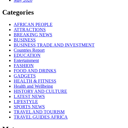
May 2020
Categories
AFRICAN PEOPLE
ATTRACTIONS
BREAKING NEWS
BUSINESS
BUSINESS TRADE AND INVESTMENT
Countries Report
EDUCATION
Entertainment
FASHION
FOOD AND DRINKS
GADGETS
HEALTH & FITNESS
Health and Wellbeing
HISTORY AND CULTURE
LATEST NEWS
LIFESTYLE
SPORTS NEWS
TRAVEL AND TOURISM
TRAVEL GUIDES AFRICA