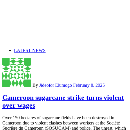
LATEST NEWS
By
Jideofor Elumogo
February 8, 2025
Cameroon sugarcane strike turns violent
over wages
Over 150 hectares of sugarcane fields have been destroyed in
Cameroon due to violent clashes between workers at the Société
Sucrière du Cameroun (SOSUCAM) and police. The unrest, which