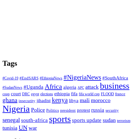
Tags
#NigeriaNews
#SouthAfrica
#EndSARS
#Covid-19
#EthiopiaNews
business
Africa
attack
#Uganda
algeria
#SudanNews
APC
court
fifa
ethiopia
FLOOD
france
coup
DRC
egypt
elections
fifa world cup
ghana
kenya
mali
morocco
jihadist
libya
insecurity
Nigeria
Police
russia
protest
Politics
president
security
sports
senegal
sudan
south-africa
sports update
terrorism
UN
tunisia
war