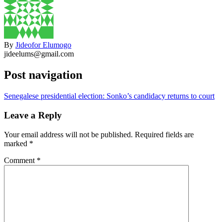
By
Jideofor Elumogo
jideelums@gmail.com
Post navigation
Senegalese presidential election: Sonko’s candidacy returns to court
Leave a Reply
Your email address will not be published.
Required fields are
marked
*
Comment
*