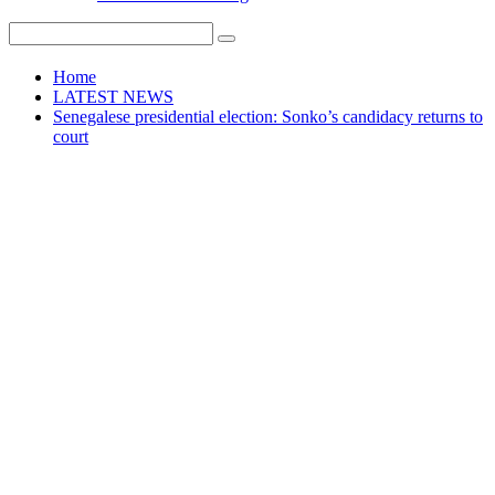
Home
LATEST NEWS
Senegalese presidential election: Sonko’s candidacy returns to
court