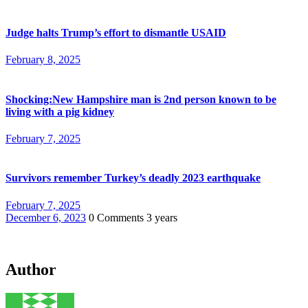
Judge halts Trump’s effort to dismantle USAID
February 8, 2025
Shocking:New Hampshire man is 2nd person known to be
living with a pig kidney
February 7, 2025
Survivors remember Turkey’s deadly 2023 earthquake
February 7, 2025
December 6, 2023
0 Comments
3 years
Author