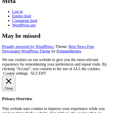
Meta
Log in
Entries feed
Comments feed
WordPress.org
May be missed
Proudly powered by WordPress
|
Theme:
Best News Free
Newspaper WordPress Theme
by
Postmagthemes
We use cookies on our website to give you the most relevant
experience by remembering your preferences and repeat visits. By
clicking “Accept”, you consent to the use of ALL the cookies.
Cookie settings
ACCEPT
Close
Privacy Overview
This website uses cookies to improve your experience while you