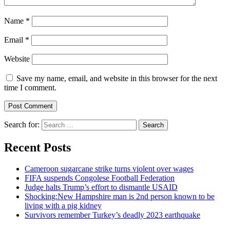
Name
*
Email
*
Website
Save my name, email, and website in this browser for the next
time I comment.
Search for:
Recent Posts
Cameroon sugarcane strike turns violent over wages
FIFA suspends Congolese Football Federation
Judge halts Trump’s effort to dismantle USAID
Shocking:New Hampshire man is 2nd person known to be
living with a pig kidney
Survivors remember Turkey’s deadly 2023 earthquake