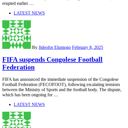
erupted earlier …
LATEST NEWS
By
Jideofor Elumogo
February 8, 2025
FIFA suspends Congolese Football
Federation
FIFA has announced the immediate suspension of the Congolese
Football Federation (FECOFOOT), following escalating tensions
between the Ministry of Sports and the football body. The dispute,
which has been ongoing for …
LATEST NEWS