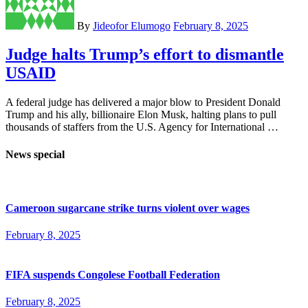
By
Jideofor Elumogo
February 8, 2025
Judge halts Trump’s effort to dismantle
USAID
A federal judge has delivered a major blow to President Donald
Trump and his ally, billionaire Elon Musk, halting plans to pull
thousands of staffers from the U.S. Agency for International …
News special
Cameroon sugarcane strike turns violent over wages
February 8, 2025
FIFA suspends Congolese Football Federation
February 8, 2025