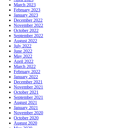
March 2023
February 2023
January 2023
December 2022
November 2022
October 2022
September 2022
August 2022
July 2022
June 2022
May 2022
April 2022
March 2022
February 2022
January 2022
December 2021
November 2021
October 2021
September 2021
August 2021
January 2021
November 2020
October 2020
August 2020