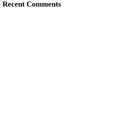
Recent Comments