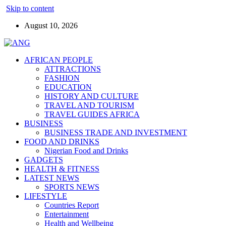
Skip to content
August 10, 2026
AFRICAN PEOPLE
ATTRACTIONS
FASHION
EDUCATION
HISTORY AND CULTURE
TRAVEL AND TOURISM
TRAVEL GUIDES AFRICA
BUSINESS
BUSINESS TRADE AND INVESTMENT
FOOD AND DRINKS
Nigerian Food and Drinks
GADGETS
HEALTH & FITNESS
LATEST NEWS
SPORTS NEWS
LIFESTYLE
Countries Report
Entertainment
Health and Wellbeing