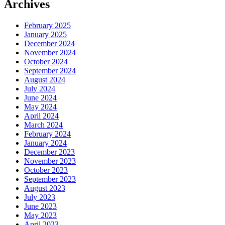
Archives
February 2025
January 2025
December 2024
November 2024
October 2024
September 2024
August 2024
July 2024
June 2024
May 2024
April 2024
March 2024
February 2024
January 2024
December 2023
November 2023
October 2023
September 2023
August 2023
July 2023
June 2023
May 2023
April 2023