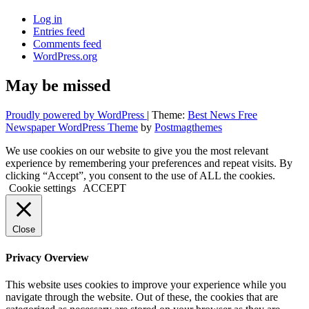
Log in
Entries feed
Comments feed
WordPress.org
May be missed
Proudly powered by WordPress
|
Theme:
Best News Free
Newspaper WordPress Theme
by
Postmagthemes
We use cookies on our website to give you the most relevant
experience by remembering your preferences and repeat visits. By
clicking “Accept”, you consent to the use of ALL the cookies.
Cookie settings
ACCEPT
Close
Privacy Overview
This website uses cookies to improve your experience while you
navigate through the website. Out of these, the cookies that are