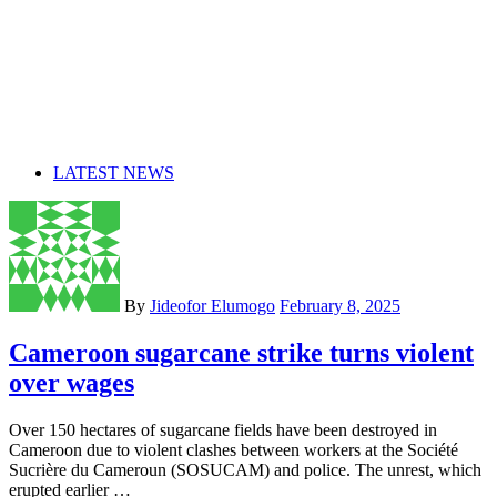
LATEST NEWS
By
Jideofor Elumogo
February 8, 2025
Cameroon sugarcane strike turns violent
over wages
Over 150 hectares of sugarcane fields have been destroyed in
Cameroon due to violent clashes between workers at the Société
Sucrière du Cameroun (SOSUCAM) and police. The unrest, which
erupted earlier …