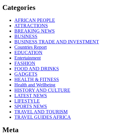
Categories
AFRICAN PEOPLE
ATTRACTIONS
BREAKING NEWS
BUSINESS
BUSINESS TRADE AND INVESTMENT
Countries Report
EDUCATION
Entertainment
FASHION
FOOD AND DRINKS
GADGETS
HEALTH & FITNESS
Health and Wellbeing
HISTORY AND CULTURE
LATEST NEWS
LIFESTYLE
SPORTS NEWS
TRAVEL AND TOURISM
TRAVEL GUIDES AFRICA
Meta