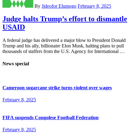
By
Jideofor Elumogo
February 8, 2025
Judge halts Trump’s effort to dismantle
USAID
A federal judge has delivered a major blow to President Donald
Trump and his ally, billionaire Elon Musk, halting plans to pull
thousands of staffers from the U.S. Agency for International …
News special
Cameroon sugarcane strike turns violent over wages
February 8, 2025
FIFA suspends Congolese Football Federation
February 8, 2025