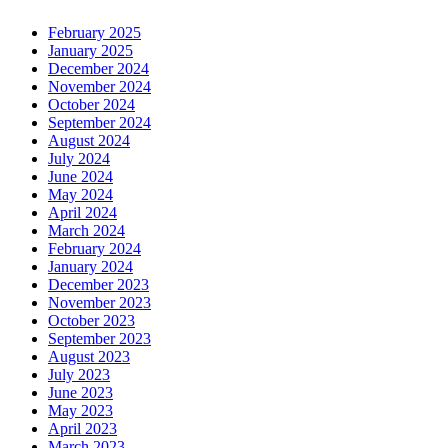
February 2025
January 2025
December 2024
November 2024
October 2024
September 2024
August 2024
July 2024
June 2024
May 2024
April 2024
March 2024
February 2024
January 2024
December 2023
November 2023
October 2023
September 2023
August 2023
July 2023
June 2023
May 2023
April 2023
March 2023