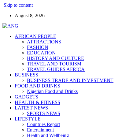
Skip to content
August 8, 2026
AFRICAN PEOPLE
ATTRACTIONS
FASHION
EDUCATION
HISTORY AND CULTURE
TRAVEL AND TOURISM
TRAVEL GUIDES AFRICA
BUSINESS
BUSINESS TRADE AND INVESTMENT
FOOD AND DRINKS
Nigerian Food and Drinks
GADGETS
HEALTH & FITNESS
LATEST NEWS
SPORTS NEWS
LIFESTYLE
Countries Report
Entertainment
Health and Wellbeing