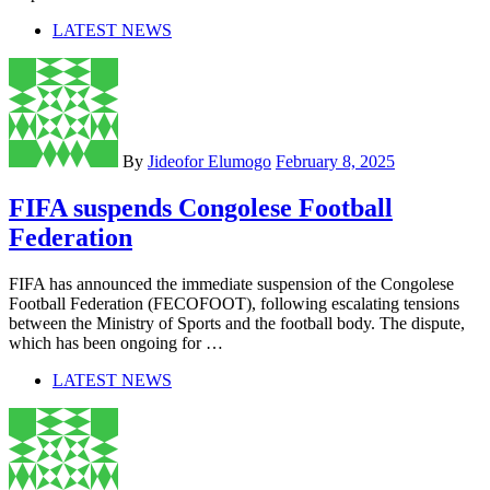
LATEST NEWS
By
Jideofor Elumogo
February 8, 2025
FIFA suspends Congolese Football
Federation
FIFA has announced the immediate suspension of the Congolese
Football Federation (FECOFOOT), following escalating tensions
between the Ministry of Sports and the football body. The dispute,
which has been ongoing for …
LATEST NEWS