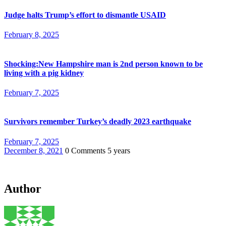
Judge halts Trump’s effort to dismantle USAID
February 8, 2025
Shocking:New Hampshire man is 2nd person known to be
living with a pig kidney
February 7, 2025
Survivors remember Turkey’s deadly 2023 earthquake
February 7, 2025
December 8, 2021
0 Comments
5 years
Author