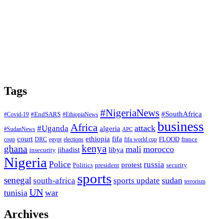
Tags
#NigeriaNews
#SouthAfrica
#EndSARS
#Covid-19
#EthiopiaNews
business
Africa
attack
#Uganda
algeria
#SudanNews
APC
court
fifa
ethiopia
FLOOD
france
coup
DRC
egypt
elections
fifa world cup
ghana
kenya
mali
morocco
jihadist
libya
insecurity
Nigeria
Police
russia
protest
Politics
president
security
sports
senegal
sudan
south-africa
sports update
terrorism
UN
tunisia
war
Archives