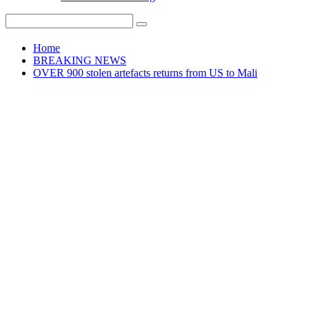
Home
BREAKING NEWS
OVER 900 stolen artefacts returns from US to Mali