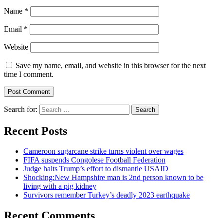
Name
*
Email
*
Website
Save my name, email, and website in this browser for the next
time I comment.
Search for:
Recent Posts
Cameroon sugarcane strike turns violent over wages
FIFA suspends Congolese Football Federation
Judge halts Trump’s effort to dismantle USAID
Shocking:New Hampshire man is 2nd person known to be
living with a pig kidney
Survivors remember Turkey’s deadly 2023 earthquake
Recent Comments