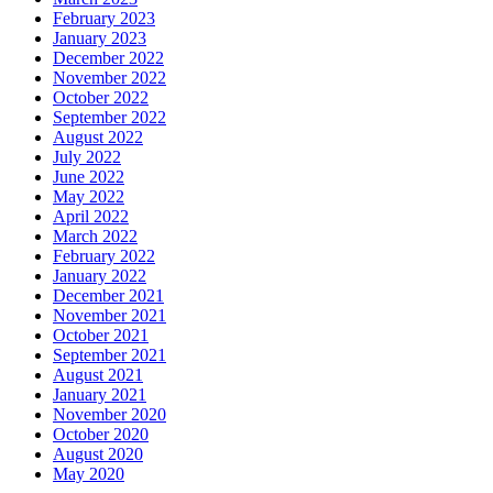
February 2023
January 2023
December 2022
November 2022
October 2022
September 2022
August 2022
July 2022
June 2022
May 2022
April 2022
March 2022
February 2022
January 2022
December 2021
November 2021
October 2021
September 2021
August 2021
January 2021
November 2020
October 2020
August 2020
May 2020