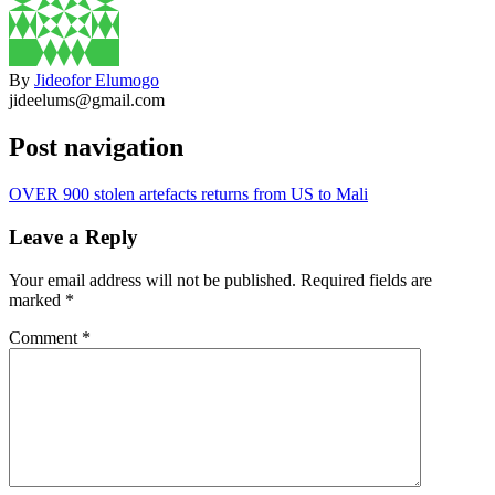
By
Jideofor Elumogo
jideelums@gmail.com
Post navigation
OVER 900 stolen artefacts returns from US to Mali
Leave a Reply
Your email address will not be published.
Required fields are
marked
*
Comment
*