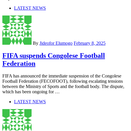
LATEST NEWS
By
Jideofor Elumogo
February 8, 2025
FIFA suspends Congolese Football
Federation
FIFA has announced the immediate suspension of the Congolese
Football Federation (FECOFOOT), following escalating tensions
between the Ministry of Sports and the football body. The dispute,
which has been ongoing for …
LATEST NEWS