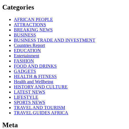
Categories
AFRICAN PEOPLE
ATTRACTIONS
BREAKING NEWS
BUSINESS
BUSINESS TRADE AND INVESTMENT
Countries Report
EDUCATION
Entertainment
FASHION
FOOD AND DRINKS
GADGETS
HEALTH & FITNESS
Health and Wellbeing
HISTORY AND CULTURE
LATEST NEWS
LIFESTYLE
SPORTS NEWS
TRAVEL AND TOURISM
TRAVEL GUIDES AFRICA
Meta