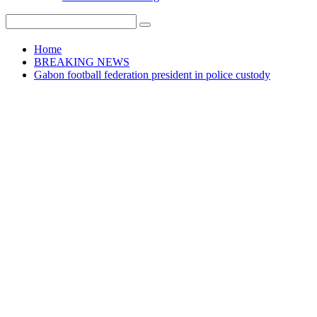
Home
BREAKING NEWS
Gabon football federation president in police custody