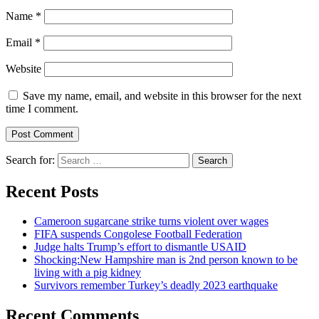
Name
*
Email
*
Website
Save my name, email, and website in this browser for the next
time I comment.
Search for:
Recent Posts
Cameroon sugarcane strike turns violent over wages
FIFA suspends Congolese Football Federation
Judge halts Trump’s effort to dismantle USAID
Shocking:New Hampshire man is 2nd person known to be
living with a pig kidney
Survivors remember Turkey’s deadly 2023 earthquake
Recent Comments