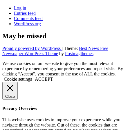
Log in
Entries feed
Comments feed
WordPress.org
May be missed
Proudly powered by WordPress
|
Theme:
Best News Free
Newspaper WordPress Theme
by
Postmagthemes
We use cookies on our website to give you the most relevant
experience by remembering your preferences and repeat visits. By
clicking “Accept”, you consent to the use of ALL the cookies.
Cookie settings
ACCEPT
Close
Privacy Overview
This website uses cookies to improve your experience while you
navigate through the website. Out of these, the cookies that are