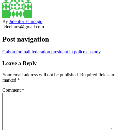
By
Jideofor Elumogo
jideelums@gmail.com
Post navigation
Gabon football federation president in police custody
Leave a Reply
Your email address will not be published.
Required fields are
marked
*
Comment
*