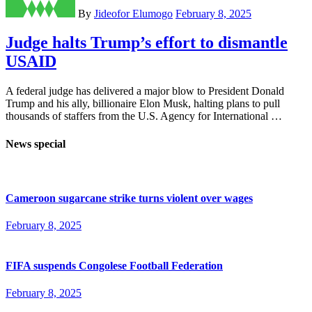
By
Jideofor Elumogo
February 8, 2025
Judge halts Trump’s effort to dismantle
USAID
A federal judge has delivered a major blow to President Donald
Trump and his ally, billionaire Elon Musk, halting plans to pull
thousands of staffers from the U.S. Agency for International …
News special
Cameroon sugarcane strike turns violent over wages
February 8, 2025
FIFA suspends Congolese Football Federation
February 8, 2025