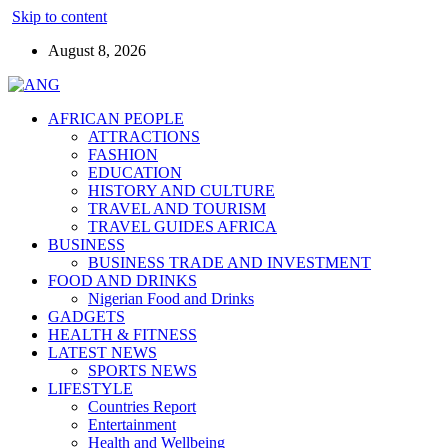
Skip to content
August 8, 2026
AFRICAN PEOPLE
ATTRACTIONS
FASHION
EDUCATION
HISTORY AND CULTURE
TRAVEL AND TOURISM
TRAVEL GUIDES AFRICA
BUSINESS
BUSINESS TRADE AND INVESTMENT
FOOD AND DRINKS
Nigerian Food and Drinks
GADGETS
HEALTH & FITNESS
LATEST NEWS
SPORTS NEWS
LIFESTYLE
Countries Report
Entertainment
Health and Wellbeing