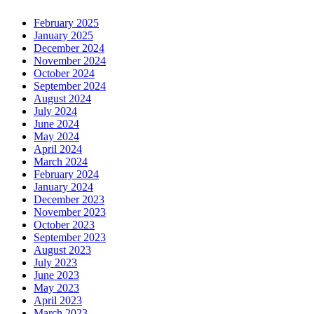
February 2025
January 2025
December 2024
November 2024
October 2024
September 2024
August 2024
July 2024
June 2024
May 2024
April 2024
March 2024
February 2024
January 2024
December 2023
November 2023
October 2023
September 2023
August 2023
July 2023
June 2023
May 2023
April 2023
March 2023