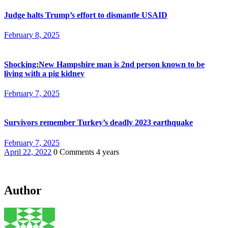
Judge halts Trump’s effort to dismantle USAID
February 8, 2025
Shocking:New Hampshire man is 2nd person known to be
living with a pig kidney
February 7, 2025
Survivors remember Turkey’s deadly 2023 earthquake
February 7, 2025
April 22, 2022
0 Comments
4 years
Author