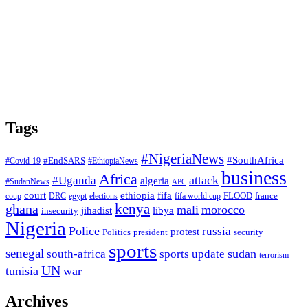
Tags
#NigeriaNews
#SouthAfrica
#EndSARS
#Covid-19
#EthiopiaNews
business
Africa
attack
#Uganda
algeria
#SudanNews
APC
court
fifa
ethiopia
FLOOD
france
coup
DRC
egypt
elections
fifa world cup
ghana
kenya
mali
morocco
jihadist
libya
insecurity
Nigeria
Police
russia
protest
Politics
president
security
sports
senegal
sudan
south-africa
sports update
terrorism
UN
tunisia
war
Archives