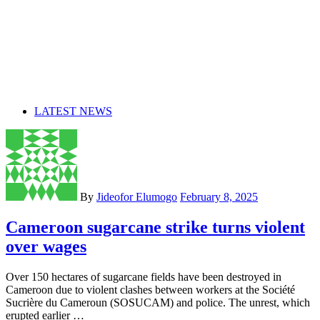
LATEST NEWS
By
Jideofor Elumogo
February 8, 2025
Cameroon sugarcane strike turns violent
over wages
Over 150 hectares of sugarcane fields have been destroyed in
Cameroon due to violent clashes between workers at the Société
Sucrière du Cameroun (SOSUCAM) and police. The unrest, which
erupted earlier …