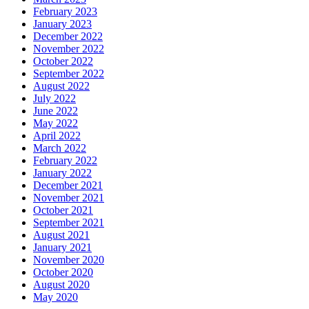
February 2023
January 2023
December 2022
November 2022
October 2022
September 2022
August 2022
July 2022
June 2022
May 2022
April 2022
March 2022
February 2022
January 2022
December 2021
November 2021
October 2021
September 2021
August 2021
January 2021
November 2020
October 2020
August 2020
May 2020