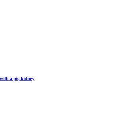
with a pig kidney