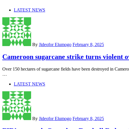
LATEST NEWS
By
Jideofor Elumogo
February 8, 2025
Cameroon sugarcane strike turns violent 
Over 150 hectares of sugarcane fields have been destroyed in Camer
…
LATEST NEWS
By
Jideofor Elumogo
February 8, 2025