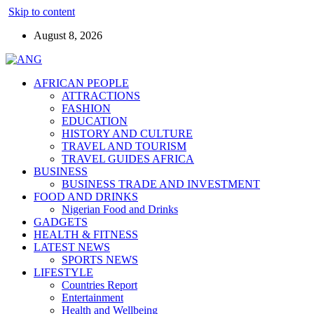
Skip to content
August 8, 2026
AFRICAN PEOPLE
ATTRACTIONS
FASHION
EDUCATION
HISTORY AND CULTURE
TRAVEL AND TOURISM
TRAVEL GUIDES AFRICA
BUSINESS
BUSINESS TRADE AND INVESTMENT
FOOD AND DRINKS
Nigerian Food and Drinks
GADGETS
HEALTH & FITNESS
LATEST NEWS
SPORTS NEWS
LIFESTYLE
Countries Report
Entertainment
Health and Wellbeing