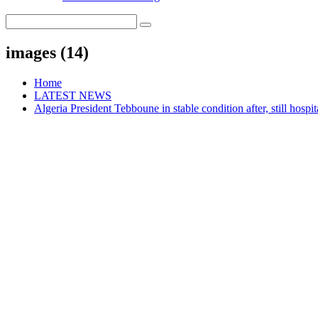
images (14)
Home
LATEST NEWS
Algeria President Tebboune in stable condition after, still hospit