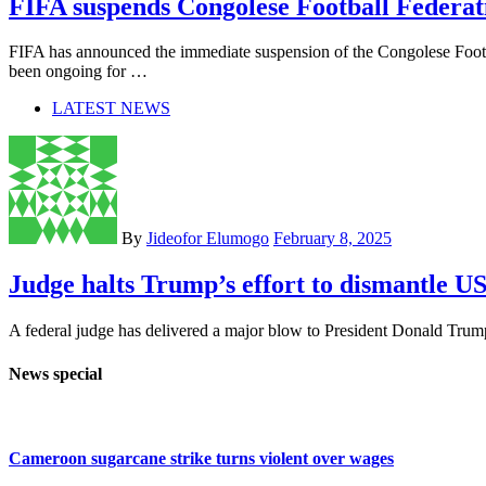
FIFA suspends Congolese Football Federat
FIFA has announced the immediate suspension of the Congolese Footb
been ongoing for …
LATEST NEWS
By
Jideofor Elumogo
February 8, 2025
Judge halts Trump’s effort to dismantle 
A federal judge has delivered a major blow to President Donald Trump 
News special
Cameroon sugarcane strike turns violent over wages