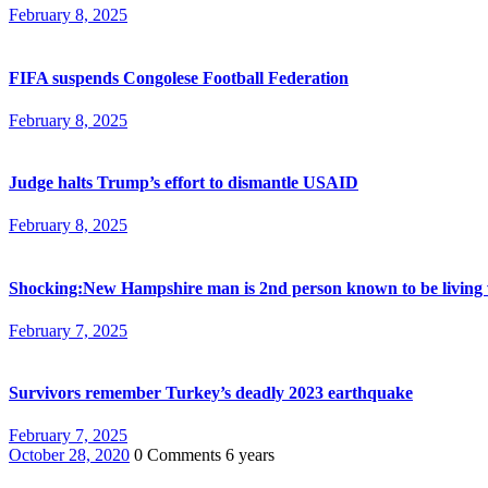
February 8, 2025
FIFA suspends Congolese Football Federation
February 8, 2025
Judge halts Trump’s effort to dismantle USAID
February 8, 2025
Shocking:New Hampshire man is 2nd person known to be living 
February 7, 2025
Survivors remember Turkey’s deadly 2023 earthquake
February 7, 2025
October 28, 2020
0 Comments
6 years