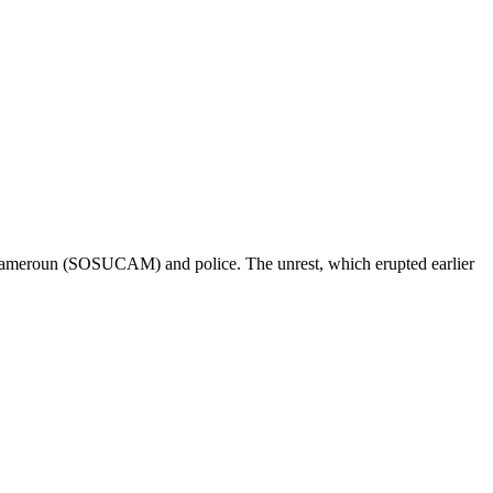
u Cameroun (SOSUCAM) and police. The unrest, which erupted earlier