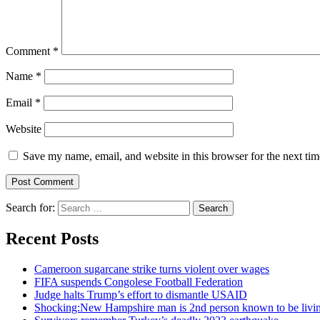
Comment
*
Name
*
Email
*
Website
Save my name, email, and website in this browser for the next ti
Search for:
Recent Posts
Cameroon sugarcane strike turns violent over wages
FIFA suspends Congolese Football Federation
Judge halts Trump’s effort to dismantle USAID
Shocking:New Hampshire man is 2nd person known to be livin