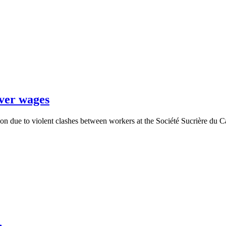
over wages
oon due to violent clashes between workers at the Société Sucrière d