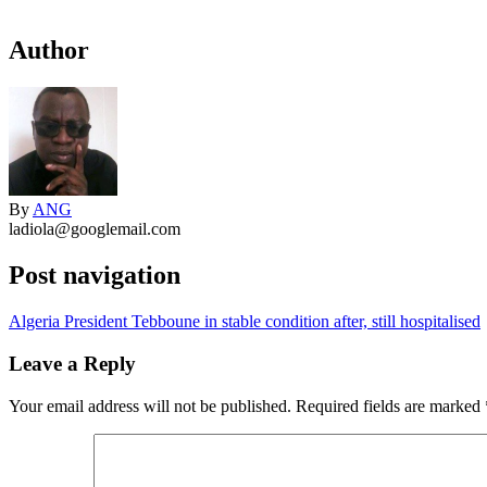
Author
By
ANG
ladiola@googlemail.com
Post navigation
Algeria President Tebboune in stable condition after, still hospitalised
Leave a Reply
Your email address will not be published.
Required fields are marked