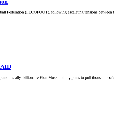
ion
all Federation (FECOFOOT), following escalating tensions between the
USAID
and his ally, billionaire Elon Musk, halting plans to pull thousands of