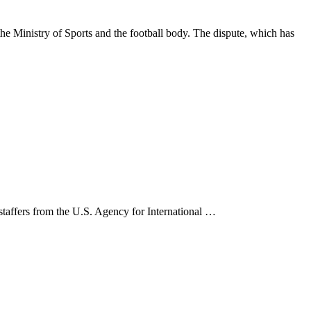
 Ministry of Sports and the football body. The dispute, which has
 staffers from the U.S. Agency for International …