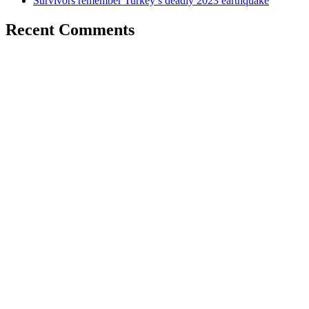
Survivors remember Turkey’s deadly 2023 earthquake
Recent Comments