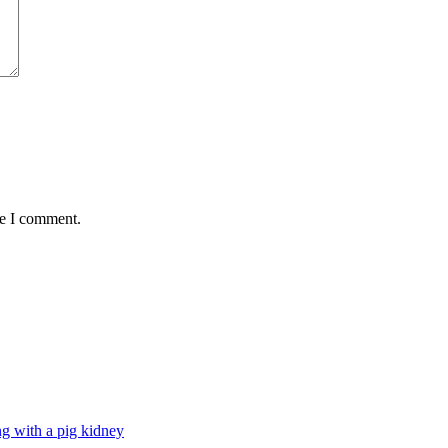
me I comment.
g with a pig kidney